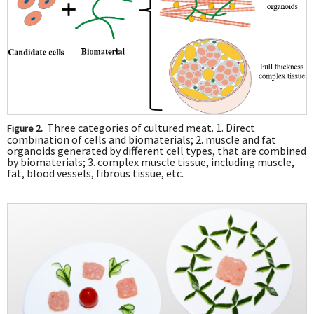
Three categories of cultured meat. 1. Direct
Figure 2.
combination of cells and biomaterials; 2. muscle and fat
organoids generated by different cell types, that are combined
by biomaterials; 3. complex muscle tissue, including muscle,
fat, blood vessels, fibrous tissue, etc.