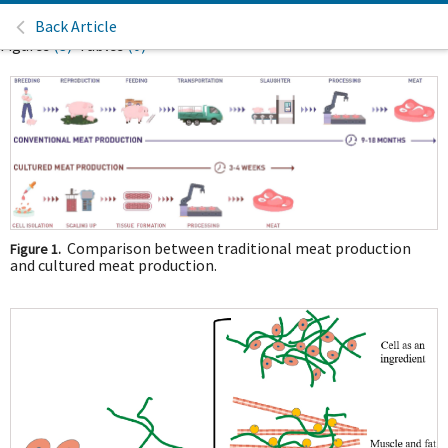
Back Article
Figures
(3)
Tables
(0)
Comparison between traditional meat production
Figure 1.
and cultured meat production.