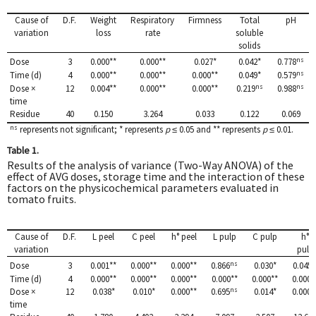
Cause of
D.F.
Weight
Respiratory
Firmness
Total
pH
variation
loss
rate
soluble
solids
ns
Dose
3
0.000**
0.000**
0.027*
0.042*
0.778
ns
Time (d)
4
0.000**
0.000**
0.000**
0.049*
0.579
ns
ns
Dose ×
12
0.004**
0.000**
0.000**
0.219
0.988
time
Residue
40
0.150
3.264
0.033
0.122
0.069
ns
represents not significant; * represents
p
≤ 0.05 and ** represents
p
≤ 0.01.
Table 1.
Results of the analysis of variance (Two-Way ANOVA) of the
effect of AVG doses, storage time and the interaction of these
factors on the physicochemical parameters evaluated in
tomato fruits.
Cause of
D.F.
L peel
C peel
h° peel
L pulp
C pulp
h°
variation
pulp
ns
Dose
3
0.001**
0.000**
0.000**
0.866
0.030*
0.045 
Time (d)
4
0.000**
0.000**
0.000**
0.000**
0.000**
0.000*
ns
Dose ×
12
0.038*
0.010*
0.000**
0.695
0.014*
0.000*
time