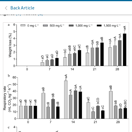
Back Article
Figures
(6)
Tables
(2)