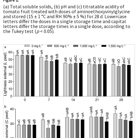
(a) Total soluble solids, (b) pH and (c) titratable acidity of
tomato fruit treated with doses of aminoethoxyvinylglycine
and stored (15 ± 1 °C and RH 90% ± 5 %) for 28 d. Lowercase
letters differ the doses in a single storage time and capital
letters differ the storage times in a single dose, according to
the Tukey test (
p
< 0.05).