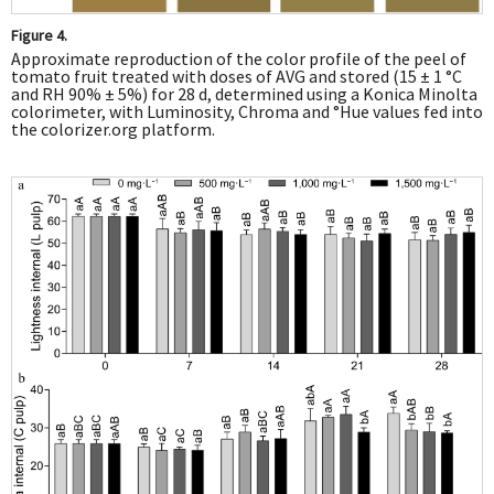
Figure 4.
Approximate reproduction of the color profile of the peel of
tomato fruit treated with doses of AVG and stored (15 ± 1 °C
and RH 90% ± 5%) for 28 d, determined using a Konica Minolta
colorimeter, with Luminosity, Chroma and °Hue values fed into
the colorizer.org platform.