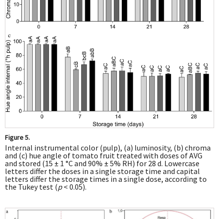
Figure 5.
Internal instrumental color (pulp), (a) luminosity, (b) chroma
and (c) hue angle of tomato fruit treated with doses of AVG
and stored (15 ± 1 °C and 90% ± 5% RH) for 28 d. Lowercase
letters differ the doses in a single storage time and capital
letters differ the storage times in a single dose, according to
the Tukey test (
p
< 0.05).