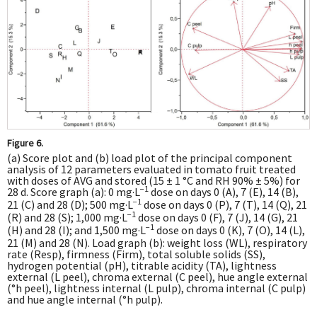
Figure 6.
(a) Score plot and (b) load plot of the principal component
analysis of 12 parameters evaluated in tomato fruit treated
with doses of AVG and stored (15 ± 1 °C and RH 90% ± 5%) for
−1
28 d. Score graph (a): 0 mg·L
dose on days 0 (A), 7 (E), 14 (B),
−1
21 (C) and 28 (D); 500 mg·L
dose on days 0 (P), 7 (T), 14 (Q), 21
−1
(R) and 28 (S); 1,000 mg·L
dose on days 0 (F), 7 (J), 14 (G), 21
−1
(H) and 28 (I); and 1,500 mg·L
dose on days 0 (K), 7 (O), 14 (L),
21 (M) and 28 (N). Load graph (b): weight loss (WL), respiratory
rate (Resp), firmness (Firm), total soluble solids (SS),
hydrogen potential (pH), titrable acidity (TA), lightness
external (L peel), chroma external (C peel), hue angle external
(°h peel), lightness internal (L pulp), chroma internal (C pulp)
and hue angle internal (°h pulp).