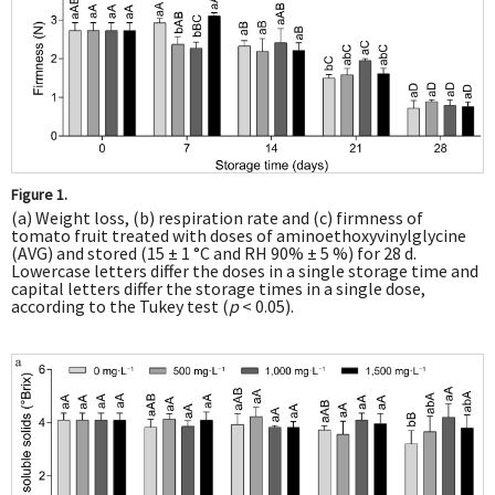
Figure 1.
(a) Weight loss, (b) respiration rate and (c) firmness of
tomato fruit treated with doses of aminoethoxyvinylglycine
(AVG) and stored (15 ± 1 °C and RH 90% ± 5 %) for 28 d.
Lowercase letters differ the doses in a single storage time and
capital letters differ the storage times in a single dose,
according to the Tukey test (
p
< 0.05).