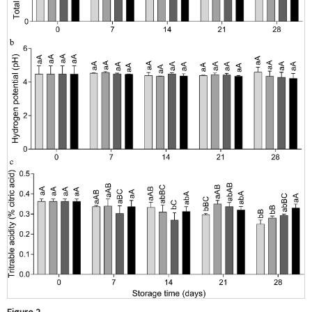
Figure 2.