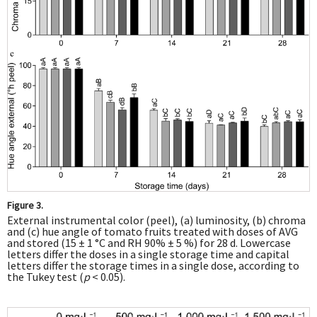
Figure 3.
External instrumental color (peel), (a) luminosity, (b) chroma
and (c) hue angle of tomato fruits treated with doses of AVG
and stored (15 ± 1 °C and RH 90% ± 5 %) for 28 d. Lowercase
letters differ the doses in a single storage time and capital
letters differ the storage times in a single dose, according to
the Tukey test (
p
< 0.05).