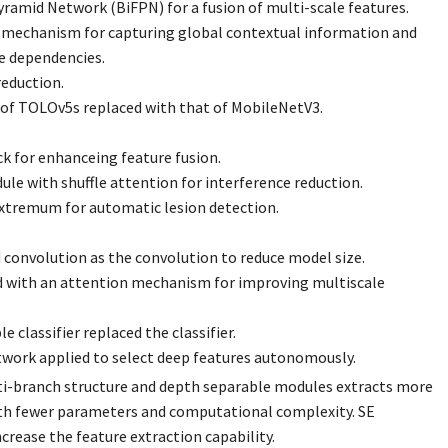
yramid Network (BiFPN) for a fusion of multi-scale features.
mechanism for capturing global contextual information and
e dependencies.
reduction.
of TOLOv5s replaced with that of MobileNetV3.
k for enhanceing feature fusion.
ule with shuffle attention for interference reduction.
extremum for automatic lesion detection.
 convolution as the convolution to reduce model size.
 with an attention mechanism for improving multiscale
 classifier replaced the classifier.
work applied to select deep features autonomously.
i-branch structure and depth separable modules extracts more
th fewer parameters and computational complexity. SE
crease the feature extraction capability.