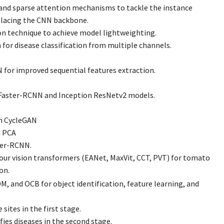
and sparse attention mechanisms to tackle the instance
placing the CNN backbone.
on technique to achieve model lightweighting.
 for disease classification from multiple channels.
or improved sequential features extraction.
 Faster-RCNN and Inception ResNetv2 models.
h CycleGAN
h PCA
ter-RCNN.
our vision transformers (EANet, MaxVit, CCT, PVT) for tomato
on.
, and OCB for object identification, feature learning, and
 sites in the first stage.
ies diseases in the second stage.