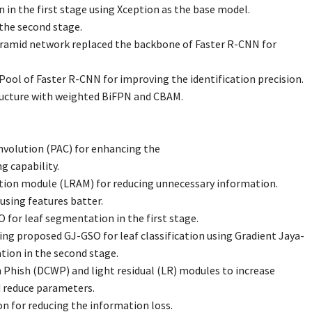
n in the first stage using Xception as the base model.
the second stage.
ramid network replaced the backbone of Faster R-CNN for
Pool of Faster R-CNN for improving the identification precision.
ucture with weighted BiFPN and CBAM.
nvolution (PAC) for enhancing the
g capability.
ntion module (LRAM) for reducing unnecessary information.
using features batter.
 for leaf segmentation in the first stage.
ng proposed GJ-GSO for leaf classification using Gradient Jaya-
tion in the second stage.
 Phish (DCWP) and light residual (LR) modules to increase
d reduce parameters.
on for reducing the information loss.