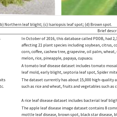
) Northern leaf blight; (c) Isariopsis leaf spot; (d) Brown spot.
Brief descr
s
In October of 2016, this database called PDDB, had 2,
affecting 21 plant species including soybean, citrus, c
corn, coffee, cashew tree, grapevine, oil palm, wheat
melon, rice, pineapple, papaya, cupuacu.
A tomato leaf disease dataset includes tomato mosaic v
leaf mold, early blight, septoria leaf spot, Spider m
uits
The dataset currently has about 15,000 high-quality ag
tc.
such as rice and wheat, fruits and vegetables such as 
A rice leaf disease dataset includes bacterial leaf bli
The apple leaf disease image dataset contains 8 commo
mottle leaf disease, brown spot, black star disease, bl