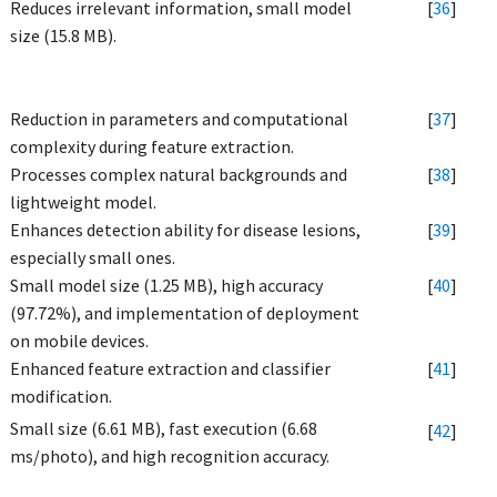
Reduces irrelevant information, small model
[
36
]
size (15.8 MB).
Reduction in parameters and computational
[
37
]
complexity during feature extraction.
Processes complex natural backgrounds and
[
38
]
lightweight model.
Enhances detection ability for disease lesions,
[
39
]
especially small ones.
Small model size (1.25 MB), high accuracy
[
40
]
(97.72%), and implementation of deployment
on mobile devices.
Enhanced feature extraction and classifier
[
41
]
modification.
Small size (6.61 MB), fast execution (6.68
[
42
]
ms/photo), and high recognition accuracy.