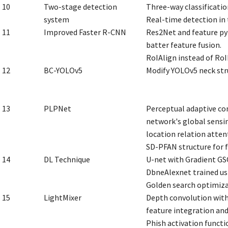
10
Two-stage detection
Three-way classificatio
system
Real-time detection in 
11
Improved Faster R-CNN
Res2Net and feature py
batter feature fusion.
RoIAlign instead of RoI
12
BC-YOLOv5
Modify YOLOv5 neck str
13
PLPNet
Perceptual adaptive co
network's global sensin
location relation atte
SD-PFAN structure for f
14
DL Technique
U-net with Gradient GSO
DbneAlexnet trained usi
Golden search optimiza
15
LightMixer
Depth convolution with
feature integration an
Phish activation functi