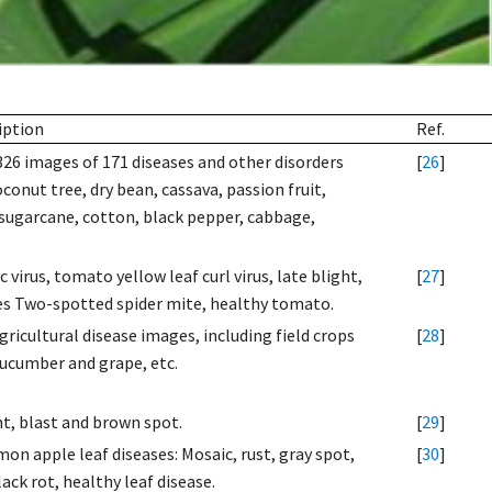
iption
Ref.
326 images of 171 diseases and other disorders
[
26
]
oconut tree, dry bean, cassava, passion fruit,
, sugarcane, cotton, black pepper, cabbage,
irus, tomato yellow leaf curl virus, late blight,
[
27
]
ites Two-spotted spider mite, healthy tomato.
ricultural disease images, including field crops
[
28
]
cucumber and grape, etc.
ght, blast and brown spot.
[
29
]
n apple leaf diseases: Mosaic, rust, gray spot,
[
30
]
ack rot, healthy leaf disease.