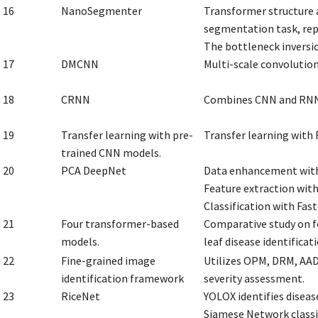
16
NanoSegmenter
Transformer structure 
segmentation task, re
The bottleneck inversi
17
DMCNN
Multi-scale convolution
18
CRNN
Combines CNN and RNN f
19
Transfer learning with pre-
Transfer learning with
trained CNN models.
20
PCA DeepNet
Data enhancement wit
Feature extraction wit
Classification with Fas
21
Four transformer-based
Comparative study on f
models.
leaf disease identificati
22
Fine-grained image
Utilizes OPM, DRM, AADM
identification framework
severity assessment.
23
RiceNet
YOLOX identifies disease
Siamese Network classif