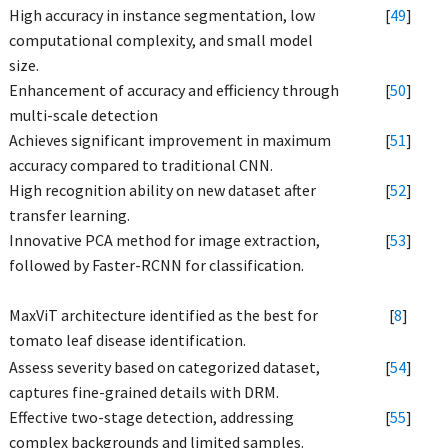
High accuracy in instance segmentation, low
[
49
]
computational complexity, and small model
size.
Enhancement of accuracy and efficiency through
[
50
]
multi-scale detection
Achieves significant improvement in maximum
[
51
]
accuracy compared to traditional CNN.
High recognition ability on new dataset after
[
52
]
transfer learning.
Innovative PCA method for image extraction,
[
53
]
followed by Faster-RCNN for classification.
MaxViT architecture identified as the best for
[
8
]
tomato leaf disease identification.
Assess severity based on categorized dataset,
[
54
]
captures fine-grained details with DRM.
Effective two-stage detection, addressing
[
55
]
complex backgrounds and limited samples.