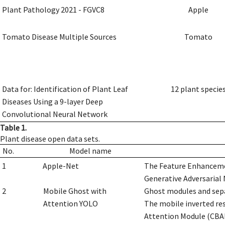
Plant Pathology 2021 - FGVC8
Apple
Tomato Disease Multiple Sources
Tomato
Data for: Identification of Plant Leaf
12 plant specie
Diseases Using a 9-layer Deep
Convolutional Neural Network
Table 1.
Plant disease open data sets.
No.
Model name
1
Apple-Net
The Feature Enhanceme
Generative Adversarial 
2
Mobile Ghost with
Ghost modules and sepa
Attention YOLO
The mobile inverted re
Attention Module (CBAM)