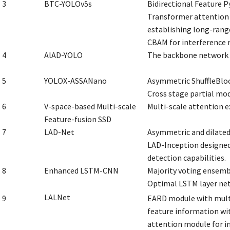
3
BTC-YOLOv5s
Bidirectional Feature P
Transformer attention 
establishing long-rang
CBAM for interference 
4
AlAD-YOLO
The backbone network 
5
YOLOX-ASSANano
Asymmetric ShuffleBloc
Cross stage partial mod
6
V-space-based Multi-scale
Multi-scale attention 
Feature-fusion SSD
7
LAD-Net
Asymmetric and dilated
LAD-Inception designed
detection capabilities.
8
Enhanced LSTM-CNN
Majority voting ensemble
Optimal LSTM layer net
LALNet
9
EARD module with mult
feature information wi
attention module for in