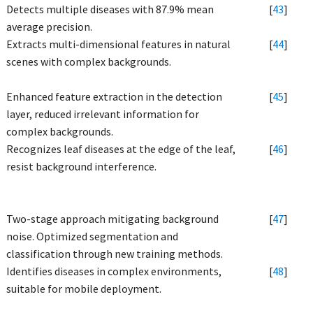
Detects multiple diseases with 87.9% mean
[
43
]
average precision.
Extracts multi-dimensional features in natural
[
44
]
scenes with complex backgrounds.
Enhanced feature extraction in the detection
[
45
]
layer, reduced irrelevant information for
complex backgrounds.
Recognizes leaf diseases at the edge of the leaf,
[
46
]
resist background interference.
Two-stage approach mitigating background
[
47
]
noise. Optimized segmentation and
classification through new training methods.
Identifies diseases in complex environments,
[
48
]
suitable for mobile deployment.