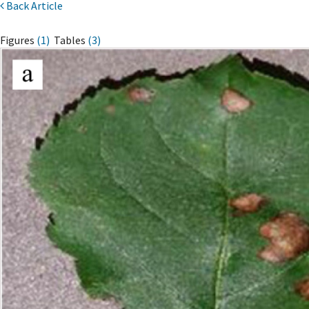
Back Article
Figures
(1)
Tables
(3)