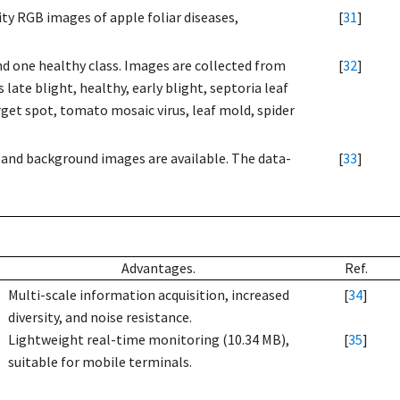
y RGB images of apple foliar diseases,
[
31
]
nd one healthy class. Images are collected from
[
32
]
late blight, healthy, early blight, septoria leaf
arget spot, tomato mosaic virus, leaf mold, spider
af and background images are available. The data-
[
33
]
Advantages.
Ref.
Multi-scale information acquisition, increased
[
34
]
diversity, and noise resistance.
Lightweight real-time monitoring (10.34 MB),
[
35
]
suitable for mobile terminals.