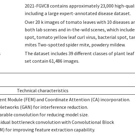
2021-FGVC8 contains approximately 23,000 high-qualit
including a large expert-annotated disease dataset.
Over 20 k images of tomato leaves with 10 diseases a
both lab scenes and in-the-wild scenes, which includes 
spot, tomato yellow leaf curl virus, bacterial spot, t
mites Two-spotted spider mite, powdery mildew.
s
The dataset includes 39 different classes of plant le
set contain 61,486 images.
Technical characteristics
nt Module (FEM) and Coordinate Attention (CA) incorporation.
Networks (GAN) for interference reduction.
rable convolution for reducing model size.
sidual bottleneck convolution with Convolutional Block
 for improving feature extraction capability.