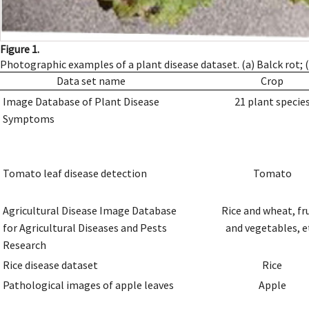
Figure 1.
Photographic examples of a plant disease dataset. (a) Balck rot; (b
Data set name
Crop
Image Database of Plant Disease
21 plant specie
Symptoms
Tomato leaf disease detection
Tomato
Agricultural Disease Image Database
Rice and wheat, fr
for Agricultural Diseases and Pests
and vegetables, e
Research
Rice disease dataset
Rice
Pathological images of apple leaves
Apple