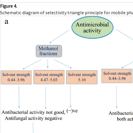
Figure 4.
Schematic diagram of selectivity triangle principle for mobile ph