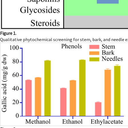
Figure 1.
Qualitative phytochemical screening for stem, bark, and needle e