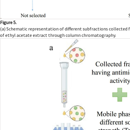
Figure 5.
(a) Schematic representation of different subfractions collected
of ethyl acetate extract through column chromatography.