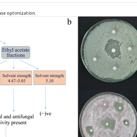
ase optimization.