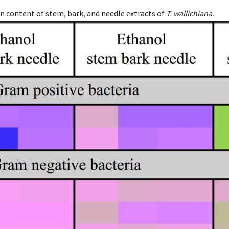
in content of stem, bark, and needle extracts of
T. wallichiana.