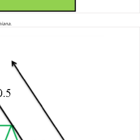
hiana.