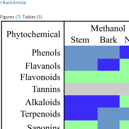
Back Article
Figures
(7)
Tables
(5)