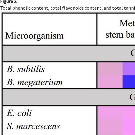
Figure 2.
Total phenolic content, total flavonoids content, and total tann