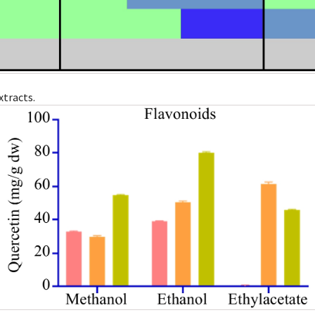
xtracts.