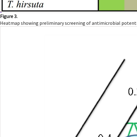
Figure 3.
Heatmap showing preliminary screening of antimicrobial potentia