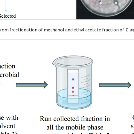
 from fractionation of methanol and ethyl acetate fraction of
T. w