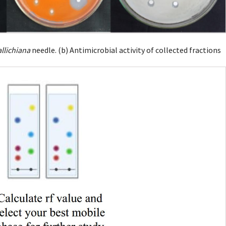
allichiana
needle. (b) Antimicrobial activity of collected fractions