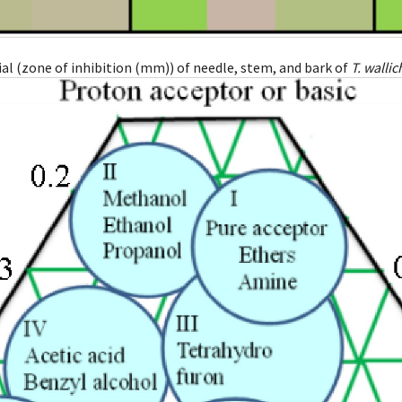
l (zone of inhibition (mm)) of needle, stem, and bark of
T. wallic