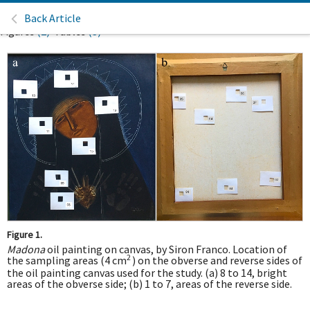
Back Article
Figures
(2)
Tables
(3)
Figure 1.
Madona
oil painting on canvas, by Siron Franco. Location of
2
the sampling areas (4 cm
) on the obverse and reverse sides of
the oil painting canvas used for the study. (a) 8 to 14, bright
areas of the obverse side; (b) 1 to 7, areas of the reverse side.