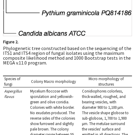
Figure 2.
Phylogenetic tree constructed based on the sequencing of the
ITS1 and ITS4 region of fungal isolates using the maximum
composite likelihood method and 1000 Bootstrap tests in the
MEGA v.11.0 program.
Species of
Micro morphology of
Colony Macro morphology
fungi
structures
Aspergillus
Mycelium floccose with
Conidiophores colorless,
flavus
sporulation and yellowish-
thick-walled, roughed, and
green and olive conidia.
bearing vesicles, with
Colonies with white border.
diameter 900 to 1,100 μm.
No exudates produced. The
The vesicle shape globose to
reverse sides of the colonies
sub-globose, 1,700 to 1,900
show furrowed and slightly
μm. The metulae surround
pale brown. The colony
the vesicles' surface and
diameter range between 55
emitted in all directions. The