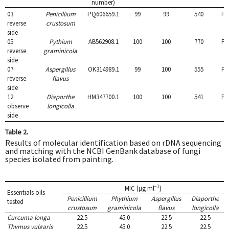
sporangia for asexual
Oospores globose,
number)
reproduction and ornate
antheridia diclinous.
03
Penicillium
PQ606659.1
99
99
540
PQ
oospores.
reverse
crustosum
side
05
Pythium
AB562908.1
100
100
770
PQ
reverse
graminicola
side
07
Aspergillus
OK314989.1
99
100
555
PQ
reverse
flavus
side
12
Diaporthe
HM347700.1
100
100
541
PQ
observe
longicolla
side
Table 2.
Results of molecular identification based on rDNA sequencing
and matching with the NCBI GenBank database of fungi
species isolated from painting.
−1
MIC (μg ml
)
Essentials oils
Penicillium
Phythium
Aspergillus
Diaporthe
tested
crustosum
graminicola
flavus
longicolla
Curcuma longa
22.5
45.0
22.5
22.5
Thymus vulgaris
22.5
45.0
22.5
22.5