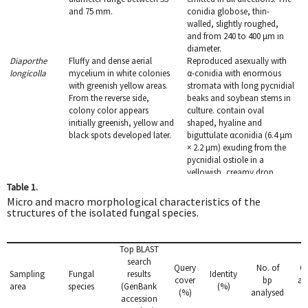
and 75 mm.
conidia globose, thin-
walled, slightly roughed,
and from 240 to 400 μm in
diameter.
Diaporthe
Fluffy and dense aerial
Reproduced asexually with
longicolla
mycelium in white colonies
α-conidia with enormous
with greenish yellow areas.
stromata with long pycnidial
From the reverse side,
beaks and soybean stems in
colony color appears
culture. contain oval
initially greenish, yellow and
shaped, hyaline and
black spots developed later.
biguttulate αconidia (6.4 μm
× 2.2 μm) exuding from the
pycnidial ostiole in a
yellowish, creamy drop.
Penicillium
Mycelium white, and
Conidiophores
Table 1.
crustosum
colonies blue-green with
terverticillate, stipes septate
Micro and macro morphological characteristics of the
abundant sporulation.
with rough walls, and
structures of the isolated fungal species.
Colonies plane with a
conidia, borne in columns,
granular texture. Mean
smooth and spherical to
colony diameter is 29.2−30.4
subglobose. Conidial
Top BLAST
mm.
diameter 2.1−3.8 μm.
search
Query
No. of
G
Pythium
Light grayish mycelium,
Coenocytic hyphae with 2.7
Sampling
Fungal
results
Identity
cover
bp
ac
graminicola
aerial, fast growing (7−10
to 4.5 μm. Sporangia
area
species
(GenBank
(%)
(%)
analysed
n
days), in which the
lobulate. Oogonia globose.
accession