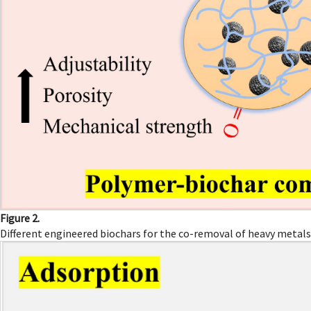
Figure 2.
Different engineered biochars for the co-removal of heavy metals