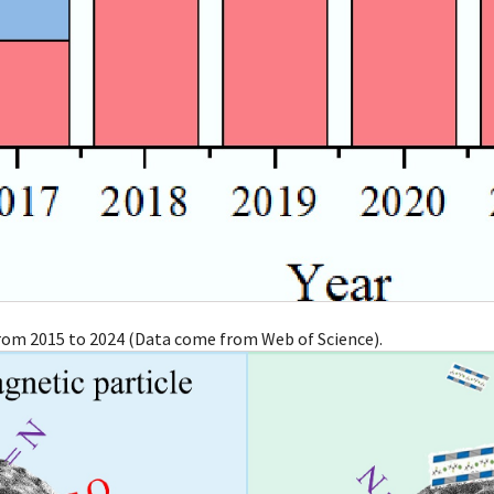
from 2015 to 2024 (Data come from Web of Science).