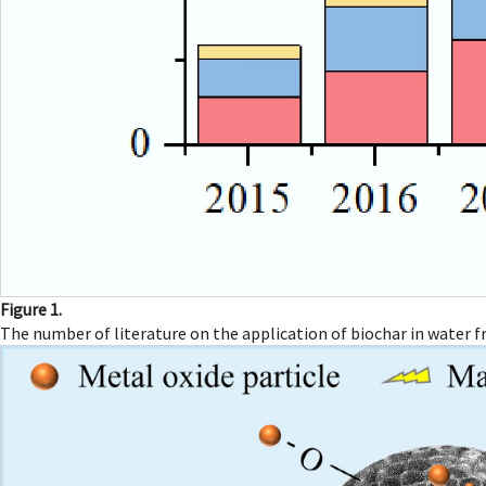
Figure 1.
The number of literature on the application of biochar in water 