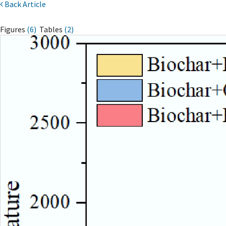
Back Article
Figures
(6)
Tables
(2)