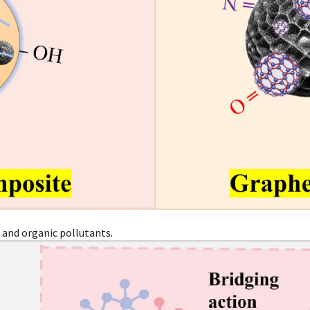
 and organic pollutants.