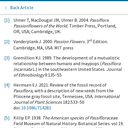
Back Article
[1]
Ulmer T, MacDougal JM, Ulmer B. 2004.
Passiflora
Passionflowers of the World.
Timber Press, Portland,
OR, USA; Cambridge, UK.
rd
[2]
Vanderplank J. 2000.
Passion Flowers.
3
Edition.
Cambridge, MA, USA: MIT press
[3]
Gremillion KJ. 1989. The development of a mutualistic
relationship between humans and maypops (
Passiflora
incarnata
L.) in the southeastern United States.
Journal
of Ethnobiology
9:135−55
[4]
Hermsen EJ. 2021. Review of the fossil record of
Passiflora
, with a description of new seeds from the
Pliocene gray fossil site, Tennessee, USA.
International
Journal of Plant Sciences
182:533−50
doi:
10.1086/714282
[5]
Killip EP. 1938.
The American species of Passifloraceae
.
Field Museum of Natural History. Botanical Series. vol 19.