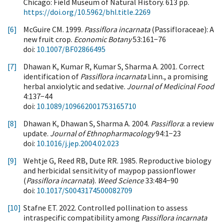
Chicago: Field Museum of Natural History. 613 pp.
https://doi.org/10.5962/bhl.title.2269
[6]
McGuire CM. 1999.
Passiflora incarnata
(Passifloraceae): A
new fruit crop.
Economic Botany
53:161−76
doi:
10.1007/BF02866495
[7]
Dhawan K, Kumar R, Kumar S, Sharma A. 2001. Correct
identification of
Passiflora incarnata
Linn., a promising
herbal anxiolytic and sedative.
Journal of Medicinal Food
4:137−44
doi:
10.1089/109662001753165710
[8]
Dhawan K, Dhawan S, Sharma A. 2004.
Passiflora
: a review
update.
Journal of Ethnopharmacology
94:1−23
doi:
10.1016/j.jep.2004.02.023
[9]
Wehtje G, Reed RB, Dute RR. 1985. Reproductive biology
and herbicidal sensitivity of maypop passionflower
(
Passiflora incarnata
).
Weed Science
33:484−90
doi:
10.1017/S0043174500082709
[10]
Stafne ET. 2022. Controlled pollination to assess
intraspecific compatibility among
Passiflora incarnata