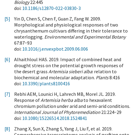
Biology
22:445
doi:
10.1186/s12870-022-03830-3
[5]
Yin D, Chen S, Chen F, Guan Z, Fang W. 2009.
Morphological and physiological responses of two
chrysanthemum cultivars differing in their tolerance to
waterlogging.
Environmental and Experimental Botany
67:87−93
doi:
10.1016/j.envexpbot.2009.06.006
[6]
Alhaithloul HAS. 2019. Impact of combined heat and
drought stress on the potential growth responses of
the desert grass
Artemisia sieberi alba
: relation to
biochemical and molecular adaptation.
Plants
8:416
doi:
10.3390/plants8100416
[7]
Rebhi AEM, Lounici H, Lahrech MB, Morel JL. 2019.
Response of
Artemisia herba alba
to hexavalent
chromium pollution under arid and semi-arid conditions.
International Journal of Phytoremediation
21:224−29
doi:
10.1080/15226514.2018.1524841
[8]
Zhang X, Sun X, Zhang S, Yang J, Liu F, et al. 2019.
Comprehensive transcriptome analysis of grafting onto