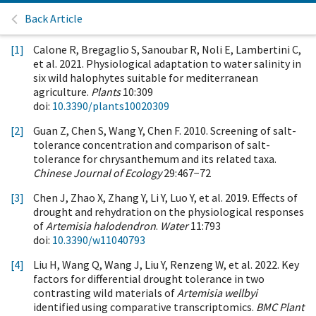
Back Article
[1]
Calone R, Bregaglio S, Sanoubar R, Noli E, Lambertini C,
et al. 2021. Physiological adaptation to water salinity in
six wild halophytes suitable for mediterranean
agriculture.
Plants
10:309
doi:
10.3390/plants10020309
[2]
Guan Z, Chen S, Wang Y, Chen F. 2010. Screening of salt-
tolerance concentration and comparison of salt-
tolerance for chrysanthemum and its related taxa.
Chinese Journal of Ecology
29:467−72
[3]
Chen J, Zhao X, Zhang Y, Li Y, Luo Y, et al. 2019. Effects of
drought and rehydration on the physiological responses
of
Artemisia halodendron
.
Water
11:793
doi:
10.3390/w11040793
[4]
Liu H, Wang Q, Wang J, Liu Y, Renzeng W, et al. 2022. Key
factors for differential drought tolerance in two
contrasting wild materials of
Artemisia wellbyi
identified using comparative transcriptomics.
BMC Plant