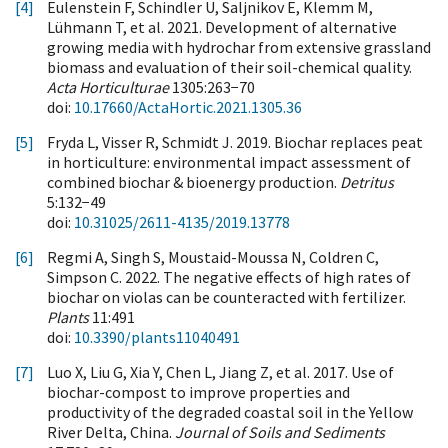
[4]
Eulenstein F, Schindler U, Saljnikov E, Klemm M,
Lühmann T, et al. 2021. Development of alternative
growing media with hydrochar from extensive grassland
biomass and evaluation of their soil-chemical quality.
Acta Horticulturae
1305:263−70
doi:
10.17660/ActaHortic.2021.1305.36
[5]
Fryda L, Visser R, Schmidt J. 2019. Biochar replaces peat
in horticulture: environmental impact assessment of
combined biochar & bioenergy production.
Detritus
5:132−49
doi:
10.31025/2611-4135/2019.13778
[6]
Regmi A, Singh S, Moustaid-Moussa N, Coldren C,
Simpson C. 2022. The negative effects of high rates of
biochar on violas can be counteracted with fertilizer.
Plants
11:491
doi:
10.3390/plants11040491
[7]
Luo X, Liu G, Xia Y, Chen L, Jiang Z, et al. 2017. Use of
biochar-compost to improve properties and
productivity of the degraded coastal soil in the Yellow
River Delta, China.
Journal of Soils and Sediments