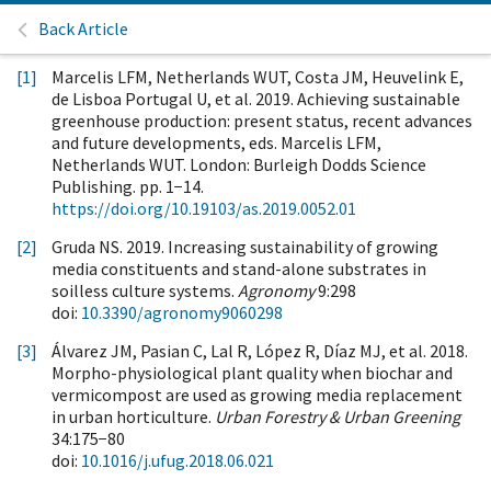
Back Article
[1]
Marcelis LFM, Netherlands WUT, Costa JM, Heuvelink E,
de Lisboa Portugal U, et al. 2019. Achieving sustainable
greenhouse production: present status, recent advances
and future developments, eds. Marcelis LFM,
Netherlands WUT. London: Burleigh Dodds Science
Publishing. pp. 1−14.
https://doi.org/10.19103/as.2019.0052.01
[2]
Gruda NS. 2019. Increasing sustainability of growing
media constituents and stand-alone substrates in
soilless culture systems.
Agronomy
9:298
doi:
10.3390/agronomy9060298
[3]
Álvarez JM, Pasian C, Lal R, López R, Díaz MJ, et al. 2018.
Morpho-physiological plant quality when biochar and
vermicompost are used as growing media replacement
in urban horticulture.
Urban Forestry & Urban Greening
34:175−80
doi:
10.1016/j.ufug.2018.06.021