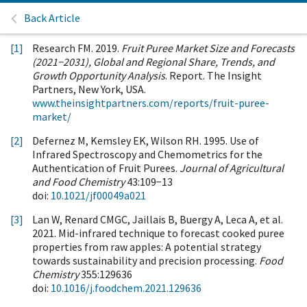
Back Article
[1]
Research FM. 2019.
Fruit Puree Market Size and Forecasts
(2021−2031), Global and Regional Share, Trends, and
Growth Opportunity Analysis
. Report. The Insight
Partners, New York, USA.
www.theinsightpartners.com/reports/fruit-puree-
market/
[2]
Defernez M, Kemsley EK, Wilson RH. 1995. Use of
Infrared Spectroscopy and Chemometrics for the
Authentication of Fruit Purees.
Journal of Agricultural
and Food Chemistry
43:109−13
doi:
10.1021/jf00049a021
[3]
Lan W, Renard CMGC, Jaillais B, Buergy A, Leca A, et al.
2021. Mid-infrared technique to forecast cooked puree
properties from raw apples: A potential strategy
towards sustainability and precision processing.
Food
Chemistry
355:129636
doi:
10.1016/j.foodchem.2021.129636