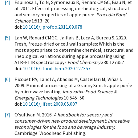
[4]
Espinosa L, To N, Symoneaux R, Renard CMGC, Biau N, et
al. 2011. Effect of processing on rheological, structural
and sensory properties of apple puree.
Procedia Food
Science
1:513−20
doi:
10.1016/j.profoo.2011.09.078
[5]
Lan W, Renard CMGC, Jaillais B, Leca A, Bureau S. 2020.
Fresh, freeze-dried or cell wall samples: Which is the
most appropriate to determine chemical, structural and
rheological variations during apple processing using
ATR-FTIR spectroscopy?
Food Chemistry
330:127357
doi:
10.1016/j.foodchem.2020.127357
[6]
Picouet PA, Landl A, Abadias M, Castellari M, Viñas I.
2009. Minimal processing of a Granny Smith apple purée
by microwave heating.
Innovative Food Science &
Emerging Technologies
10:545−50
doi:
10.1016/j.ifset.2009.05.007
[7]
O'sullivan M. 2016.
A handbook for sensory and
consumer-driven new product development: Innovative
technologies for the food and beverage industry
.
Cambridge: Woodhead Publishing.