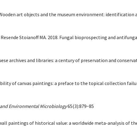
 Wooden art objects and the museum environment: identification an
e Resende Stoianoff MA. 2018. Fungal bioprospecting and antifun
se archives and libraries: a century of preservation and conservat
lity of canvas paintings: a preface to the topical collection fail
 and Environmental Microbiology
65(3):879−85
 wall paintings of historical value: a worldwide meta-analysis of th