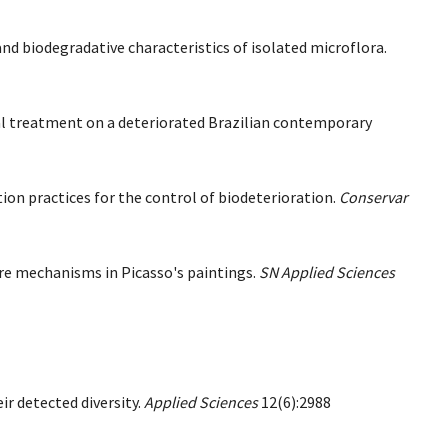
d biodegradative characteristics of isolated microflora.
gal treatment on a deteriorated Brazilian contemporary
ion practices for the control of biodeterioration.
Conservar
ure mechanisms in Picasso's paintings.
SN Applied Sciences
eir detected diversity.
Applied Sciences
12(6):2988