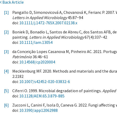
Back Article
[1]
Pangallo D, Simonovicová A, Chovanová K, Ferianc P. 2007.
Letters in Applied Microbiology
45:87−94
doi:
10.1111/j.1472-765X.2007.02138.x
[2]
Boniek D, Bonadio L, Santos de Abreu C, dos Santos AFB, d
painting.
Letters in Applied Microbiology
67(4):337−42
doi:
10.1111/lam.13054
[3]
da Conceição Lopes Casanova M, Pinheiro AC. 2021. Portugue
Património
36:46−61
doi:
10.14568/cp2020004
[4]
Mecklenburg MF. 2020. Methods and materials and the durabi
2:2182
doi:
10.1007/s42452-020-03832-6
[5]
Ciferri O. 1999. Microbial degradation of paintings.
Applied
doi:
10.1128/AEM.65.3.879-885
[6]
Zucconi L, Canini F, Isola D, Caneva G. 2022. Fungi affecting
doi:
10.3390/app12062988