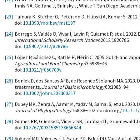
Innis NA, Gelfand J, Sninsky J, White T. San Diego: Academi
[23]
Tamura K, Stecher G, Peterson D, Filipski A, Kumar S. 2012.
doi:
10.1093/molbev/mst197
[24]
Borrego S, Valdés O, Vivar I, Lavin P, Guiamet P, et al. 20
International Scholarly Research Notices
2012:1826786
doi:
10.5402/2012/826786
[25]
López P, Sánchez C, Batlle R, Nerín C. 2005. Solid- and vapor
Agricultural and Food Chemistry
53:6939−46
doi:
10.1021/jf050709v
[26]
Boniek D, dos Santos AFB, de Resende Stoianoff MA. 2023. 
treatments.
Journal of Basic Microbiology
63:1085−94
doi:
10.1002/jobm.202300317
[27]
Dubey MK, Zehra A, Aamir M, Yadav M, Samal S, et al. 2020. I
Journal of Phytopathology
168:88−102. doi:doi.org/
10.1111/
[28]
Gomes RR, Glienke C, Videira SR, Lombard L, Groenewald JZ,
doi:
10.3767/003158513X666844
[29]
Soković MD, Vukojević J, Marin PD, Brkić DD, Vajs V, et al. 