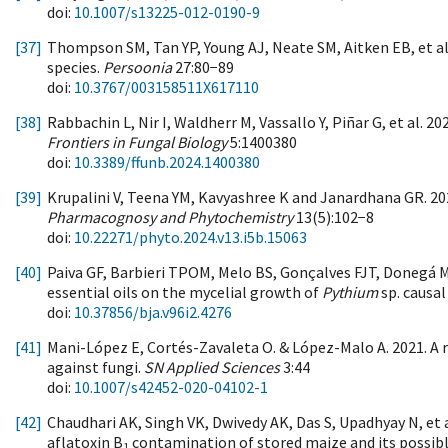
doi:
10.1007/s13225-012-0190-9
[37]
Thompson SM, Tan YP, Young AJ, Neate SM, Aitken EB, et al
species.
Persoonia
27:80−89
doi:
10.3767/003158511X617110
[38]
Rabbachin L, Nir I, Waldherr M, Vassallo Y, Piñar G, et al. 2
Frontiers in Fungal Biology
5:1400380
doi:
10.3389/ffunb.2024.1400380
[39]
Krupalini V, Teena YM, Kavyashree K and Janardhana GR. 20
Pharmacognosy and Phytochemistry
13(5):102−8
doi:
10.22271/phyto.2024.v13.i5b.15063
[40]
Paiva GF, Barbieri TPOM, Melo BS, Gonçalves FJT, Donegá MA
essential oils on the mycelial growth of
Pythium
sp. causal
doi:
10.37856/bja.v96i2.4276
[41]
Mani-López E, Cortés-Zavaleta O. & López-Malo A. 2021. A 
against fungi.
SN Applied Sciences
3:44
doi:
10.1007/s42452-020-04102-1
[42]
Chaudhari AK, Singh VK, Dwivedy AK, Das S, Upadhyay N, et 
aflatoxin B
contamination of stored maize and its possib
1