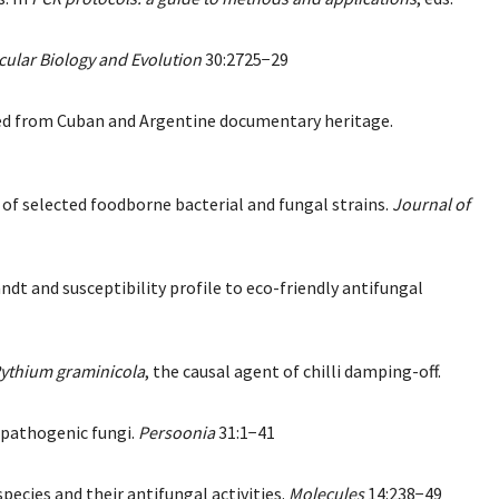
ular Biology and Evolution
30:2725−29
olated from Cuban and Argentine documentary heritage.
ty of selected foodborne bacterial and fungal strains.
Journal of
t and susceptibility profile to eco-friendly antifungal
ythium graminicola
, the causal agent of chilli damping-off.
t pathogenic fungi.
Persoonia
31:1−41
pecies and their antifungal activities.
Molecules
14:238−49