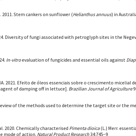
. 2011. Stem cankers on sunflower (
Helianthus annuus
) in Austra
024. Diversity of fungi associated with petroglyph sites in the Nege
24.
In-vitro
evaluation of fungicides and essential oils against
Diap
. 2021. Efeito de óleos essenciais sobre o crescimento micelial d
 agent of damping off in lettuce].
Brazilian Journal of Agriculture
9
review of the methods used to determine the target site or the m
al. 2020. Chemically characterised
Pimenta dioica
(L.) Merr. essent
le mode of action.
Natural Product Research
34:745−9