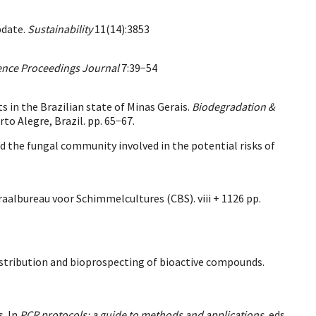
pdate.
Sustainability
11(14):3853
nce Proceedings Journal
7:39−54
 in the Brazilian state of Minas Gerais.
Biodegradation &
rto Alegre, Brazil. pp. 65−67.
d the fungal community involved in the potential risks of
raalbureau voor Schimmelcultures (CBS). viii + 1126 pp.
 distribution and bioprospecting of bioactive compounds.
s. In
PCR protocols: a guide to methods and applications
, eds.