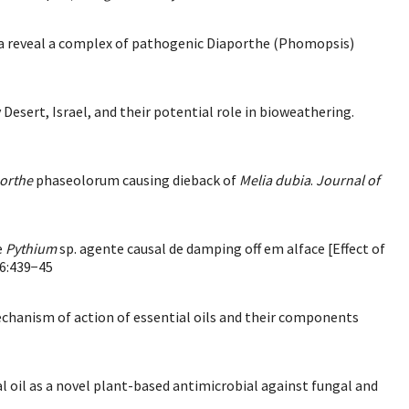
lia reveal a complex of pathogenic Diaporthe (Phomopsis)
v Desert, Israel, and their potential role in bioweathering.
orthe
phaseolorum causing dieback of
Melia dubia
.
Journal of
e
Pythium
sp. agente causal de damping off em alface [Effect of
6:439−45
echanism of action of essential oils and their components
ial oil as a novel plant-based antimicrobial against fungal and