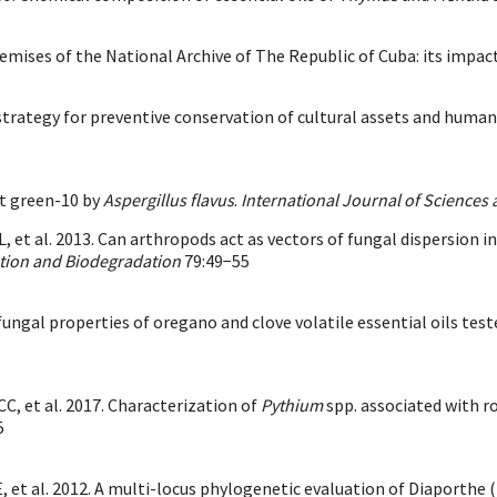
remises of the National Archive of The Republic of Cuba: its impa
 strategy for preventive conservation of cultural assets and huma
t green-10 by
Aspergillus flavus
.
International Journal of Sciences
L, et al. 2013. Can arthropods act as vectors of fungal dispersion i
ation and Biodegradation
79:49−55
ifungal properties of oregano and clove volatile essential oils t
C, et al. 2017. Characterization of
Pythium
spp. associated with r
5
, et al. 2012. A multi-locus phylogenetic evaluation of Diaporthe