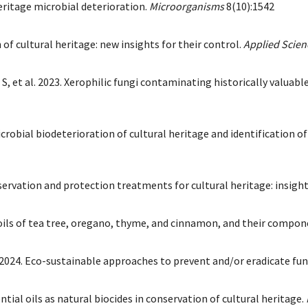
 heritage microbial deterioration.
Microorganisms
8(10):1542
n of cultural heritage: new insights for their control.
Applied Scien
 S, et al. 2023. Xerophilic fungi contaminating historically valuab
robial biodeterioration of cultural heritage and identification of
servation and protection treatments for cultural heritage: insigh
al oils of tea tree, oregano, thyme, and cinnamon, and their compo
S. 2024. Eco-sustainable approaches to prevent and/or eradicate fu
ential oils as natural biocides in conservation of cultural heritage.