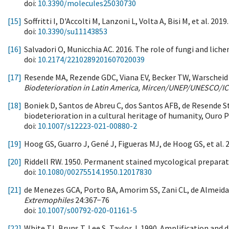
doi:
10.3390/molecules25030730
[15]
Soffritti I, D'Accolti M, Lanzoni L, Volta A, Bisi M, et al. 
doi:
10.3390/su11143853
[16]
Salvadori O, Municchia AC. 2016. The role of fungi and lic
doi:
10.2174/2210289201607020039
[17]
Resende MA, Rezende GDC, Viana EV, Becker TW, Warscheid T
Biodeterioration in Latin America, Mircen/UNEP/UNESCO
[18]
Boniek D, Santos de Abreu C, dos Santos AFB, de Resende St
biodeterioration in a cultural heritage of humanity, Ouro P
doi:
10.1007/s12223-021-00880-2
[19]
Hoog GS, Guarro J, Gené J, Figueras MJ, de Hoog GS, et al. 
[20]
Riddell RW. 1950. Permanent stained mycological preparati
doi:
10.1080/00275514.1950.12017830
[21]
de Menezes GCA, Porto BA, Amorim SS, Zani CL, de Almeida Al
Extremophiles
24:367−76
doi:
10.1007/s00792-020-01161-5
[22]
White TJ, Bruns T, Lee S, Taylor J. 1990. Amplification an