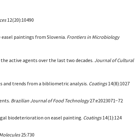
ces
12(20):10490
le easel paintings from Slovenia.
Frontiers in Microbiology
 the active agents over the last two decades.
Journal of Cultural
ts and trends from a bibliometric analysis.
Coatings
14(8):1027
nents.
Brazilian Journal of Food Technology
27:e2023071−72
ngal biodeterioration on easel painting.
Coatings
14(1):124
Molecules
25:730