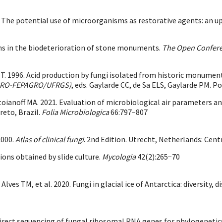
2019. The potential use of microorganisms as restorative agents: an u
hens in the biodeterioration of stone monuments.
The Open Confere
. 1996. Acid production by fungi isolated from historic monuments
/ICRO-FEPAGRO/UFRGS)
, eds. Gaylarde CC, de Sa ELS, Gaylarde PM. Po
oianoff MA. 2021. Evaluation of microbiological air parameters an
reto, Brazil.
Folia Microbiologica
66:797−807
2000.
Atlas of clinical fungi
. 2nd Edition. Utrecht, Netherlands: Cent
ons obtained by slide culture.
Mycologia
42(2):265−70
ves TM, et al. 2020. Fungi in glacial ice of Antarctica: diversity,
d direct sequencing of fungal ribosomal RNA genes for phylogenetic