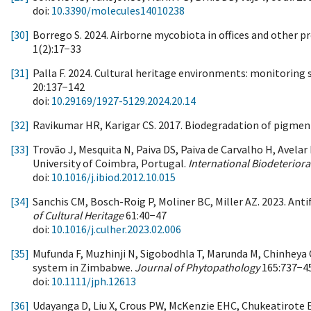
doi:
10.3390/molecules14010238
[30]
Borrego S. 2024. Airborne mycobiota in offices and other p
1(2):17−33
[31]
Palla F. 2024. Cultural heritage environments: monitoring
20:137−142
doi:
10.29169/1927-5129.2024.20.14
[32]
Ravikumar HR, Karigar CS. 2017. Biodegradation of pigmen
[33]
Trovão J, Mesquita N, Paiva DS, Paiva de Carvalho H, Avelar 
University of Coimbra, Portugal.
International Biodeterior
doi:
10.1016/j.ibiod.2012.10.015
[34]
Sanchis CM, Bosch-Roig P, Moliner BC, Miller AZ. 2023. Ant
of Cultural Heritage
61:40−47
doi:
10.1016/j.culher.2023.02.006
[35]
Mufunda F, Muzhinji N, Sigobodhla T, Marunda M, Chinheya C
system in Zimbabwe.
Journal of Phytopathology
165:737−4
doi:
10.1111/jph.12613
[36]
Udayanga D, Liu X, Crous PW, McKenzie EHC, Chukeatirote E