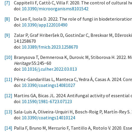
[7]
Cappitelli F, Cattò C, Villa F. 2020. The control of cultural
doi:
10.3390/microorganisms8101542
[8]
De Leo F, Isola D. 2022. The role of fungi in biodeterioratio
doi:
10.3390/app122010490
[9]
Zalar P, Graf Hriberšek D, Gostinčar C, Breskvar M, Džeroski
14:1258670
doi:
10.3389/fmicb.2023.1258670
[10]
Branysova T, Demnerova K, Durovic M, Stiborova H. 2022. Mic
Heritage
55:245−60
doi:
10.1016/j.culher.2022.03.013
[11]
Pérez-Gandarillas L, Manteca C, Yedra Á, Casas A. 2024. Con
doi:
10.3390/coatings14081027
[12]
Martins GA, Bicas JL. 2024. Antifungal activity of essenti
doi:
10.1590/1981-6723.07123
[13]
Sala-Luis A, Oliveira-Urquiri H, Bosch-Roig P, Martín-Rey 
doi:
10.3390/coatings14010124
[14]
Palla F, Bruno M, Mercurio F, Tantillo A, Rotolo V. 2020. Ess