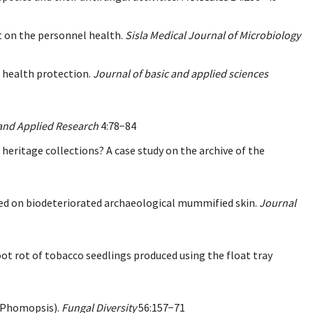
ct on the personnel health.
Sisla Medical Journal of Microbiology
n health protection.
Journal of basic and applied sciences
 and Applied Research
4:78−84
n heritage collections? A case study on the archive of the
ested on biodeteriorated archaeological mummified skin.
Journal
oot rot of tobacco seedlings produced using the float tray
 (Phomopsis).
Fungal Diversity
56:157−71