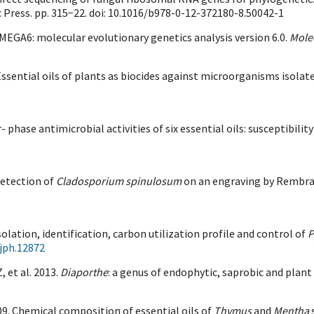
c Press. pp. 315−22. doi: 10.1016/b978-0-12-372180-8.50042-1
 MEGA6: molecular evolutionary genetics analysis version 6.0.
Molec
12. Essential oils of plants as biocides against microorganisms is
- phase antimicrobial activities of six essential oils: susceptibili
Detection of
Cladosporium spinulosum
on an engraving by Rembrand
solation, identification, carbon utilization profile and control of
P
jph.12872
 et al. 2013.
Diaporthe
: a genus of endophytic, saprobic and plan
2009. Chemical composition of essential oils of
Thymus
and
Mentha
s