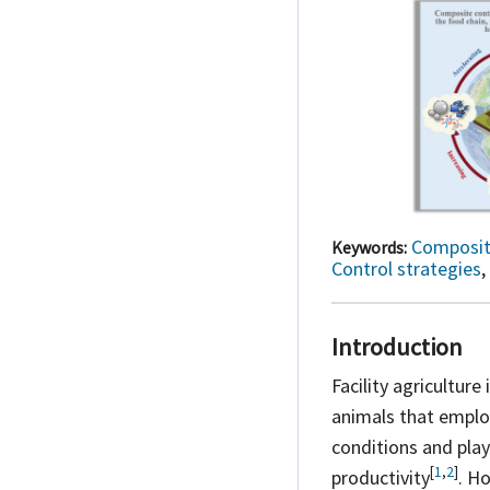
Composit
Keywords:
Control strategies
,
Introduction
Facility agricultur
animals that emplo
conditions and play
[
1
,
2
]
productivity
. Ho