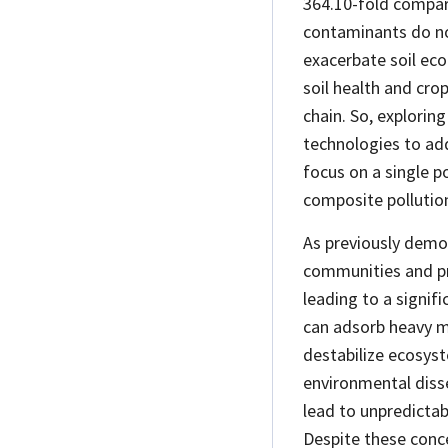
364.10-fold compar
contaminants do not
exacerbate soil eco
soil health and cro
chain. So, explorin
technologies to ad
focus on a single p
composite pollution
As previously demo
communities and p
leading to a signifi
can adsorb heavy m
destabilize ecosyst
environmental
diss
lead to unpredictab
Despite these conc