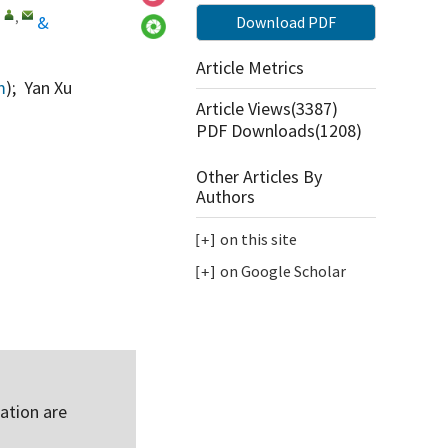
,
,
&
Download PDF
Article Metrics
m
); Yan Xu
Article Views(
3387
)
PDF Downloads(
1208
)
Other Articles By
Authors
on this site
on Google Scholar
ation are