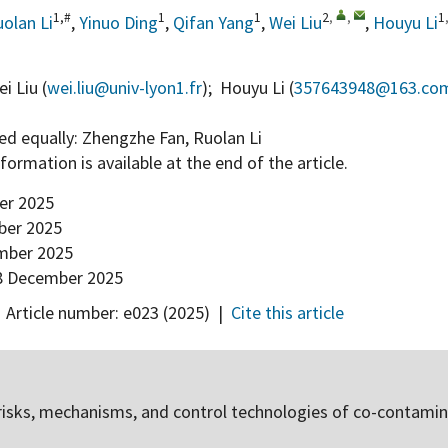
1,#
1
1
2
,
,
1
olan Li
,
Yinuo Ding
,
Qifan Yang
,
Wei Liu
,
Houyu Li
i Liu (
wei.liu@univ-lyon1.fr
); Houyu Li (
357643948@163.co
ed equally: Zhengzhe Fan, Ruolan Li
information is available at the end of the article.
er 2025
er 2025
mber 2025
 December 2025
,
Article number:
e023
(2025)
|
Cite this article
risks, mechanisms, and control technologies of co-contamin