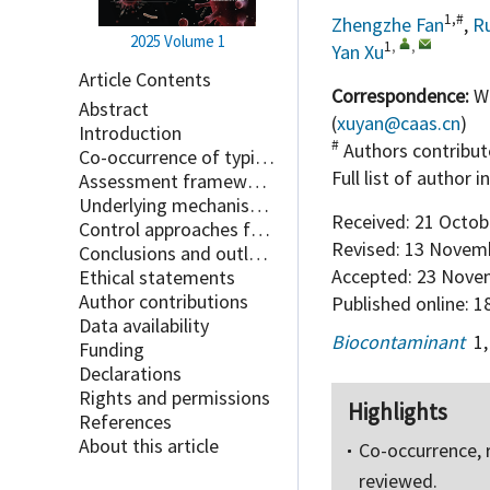
1,#
Zhengzhe Fan
,
Ru
2025
Volume 1
1
,
,
Yan Xu
Article Contents
Correspondence:
We
Abstract
(
xuyan@caas.cn
)
Introduction
#
Authors contribut
Co-occurrence of typical contaminations in facility agriculture
Full list of author 
Assessment framework for the risk of integrated contaminations
Underlying mechanisms of synergistic effects in composite contaminations
Received:
21 Octob
Control approaches for composite contaminations
Revised:
13 Novemb
Conclusions and outlook
Accepted:
23 Nove
Ethical statements
Author contributions
Published online:
18
Data availability
Biocontaminant
1
Funding
Declarations
Rights and permissions
Highlights
References
About this article
Co-occurrence, 
reviewed.