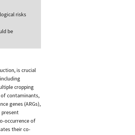
ogical risks
uld be
ction, is crucial
(including
ultiple cropping
n of contaminants,
ance genes (ARGs),
s present
 co-occurrence of
ates their co-