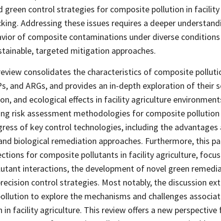
green control strategies for composite pollution in facility
acking. Addressing these issues requires a deeper understand
vior of composite contaminations under diverse conditions
tainable, targeted mitigation approaches.
 review consolidates the characteristics of composite polluti
, and ARGs, and provides an in-depth exploration of their s
n, and ecological effects in facility agriculture environments
ting risk assessment methodologies for composite pollutio
gress of key control technologies, including the advantages 
 and biological remediation approaches. Furthermore, this p
ctions for composite pollutants in facility agriculture, focu
utant interactions, the development of novel green remedi
recision control strategies. Most notably, the discussion e
pollution to explore the mechanisms and challenges associat
in facility agriculture. This review offers a new perspective 