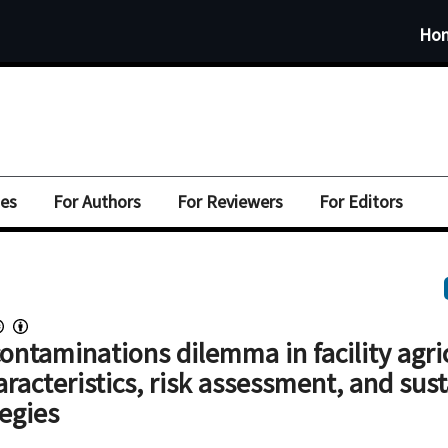
Ho
ues
For Authors
For Reviewers
For Editors
ntaminations dilemma in facility agri
aracteristics, risk assessment, and sus
tegies