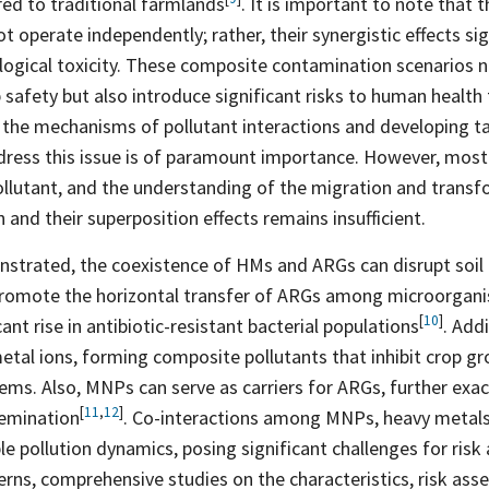
ed to traditional
farmlands
. It is important to note that 
 operate independently; rather, their synergistic effects sig
logical toxicity. These composite contamination scenarios n
p safety but also introduce significant risks to human healt
g the mechanisms of pollutant interactions and developing t
dress this issue is of paramount importance. However, most 
ollutant, and the understanding of the migration and trans
 and their superposition effects remains insufficient.
nstrated, the coexistence of HMs and ARGs can disrupt soil 
romote the horizontal transfer of ARGs among microorgani
[
10
]
cant rise in antibiotic-resistant bacterial
populations
. Add
etal ions, forming composite pollutants that inhibit crop g
ems. Also, MNPs can serve as carriers for ARGs, further exac
[
11
,
12
]
emination
. Co-interactions among MNPs, heavy metal
le pollution dynamics, posing significant challenges for ris
erns, comprehensive studies on the characteristics, risk as