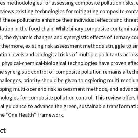
tes methodologies for assessing composite pollution risks, 
views existing technologies for mitigating composite cont
 these pollutants enhance their individual effects and thre
ation in the food chain. While binary composite contamina
d, the dynamic changes and synergistic effects of ternary c
urthermore, existing risk assessment methods struggle to s
ion levels and ecological risks of multiple pollutants across
 physical-chemical-biological technologies have proven effect
the synergistic control of composite pollution remains a tech
allenges, priority should be given to exploring multi-medi
ping multi-scenario risk assessment methods, and advanci
nologies for composite pollution control. This review offers 
cal guidance to advance the green, sustainable transformatio
 the "One Health" framework.
ct