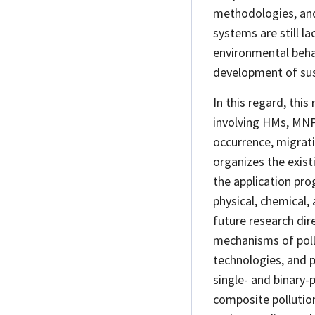
methodologies, and 
systems are still l
environmental beha
development of sus
In this regard, this
involving HMs, MNPs
occurrence, migratio
organizes the exis
the application pro
physical, chemical,
future research dire
mechanisms of poll
technologies, and p
single- and binary-
composite pollution 