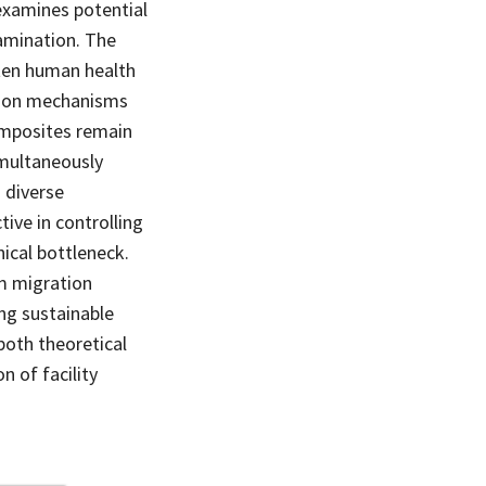
examines potential
amination. The
aten human health
tion mechanisms
omposites remain
imultaneously
 diverse
ive in controlling
nical bottleneck.
um migration
ng sustainable
both theoretical
n of facility