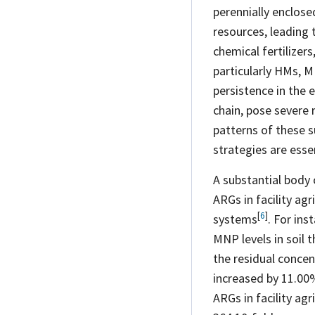
perennially enclose
resources, leading 
chemical fertilizers
particularly HMs, M
persistence in the 
chain, pose severe 
patterns of these s
strategies are esse
A substantial body
ARGs in facility agr
[
6
]
systems
. For ins
MNP levels in soil 
the residual concen
increased by 11.0
ARGs in facility ag