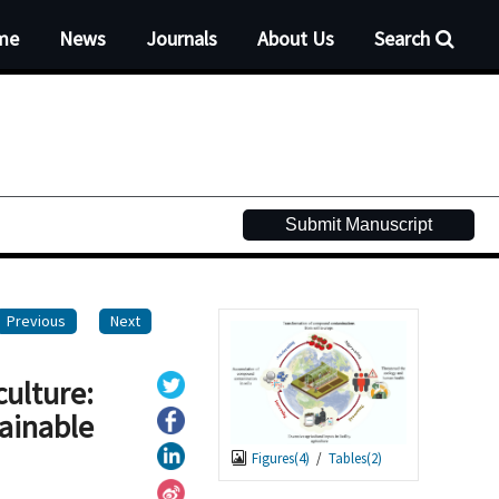
me
News
Journals
About Us
Search
Submit Manuscript
Previous
Next
culture:
tainable
Figures(
4
)
/
Tables(
2
)