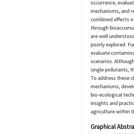
occurrence, evalua
mechanisms, and re
combined effects of
through bioaccumul
are well understoo
poorly explored. F
evaluate contaminat
scenarios. Although
single pollutants, 
To address these ch
mechanisms, develo
bio-ecological tech
insights and practi
agriculture within
Graphical Abstra