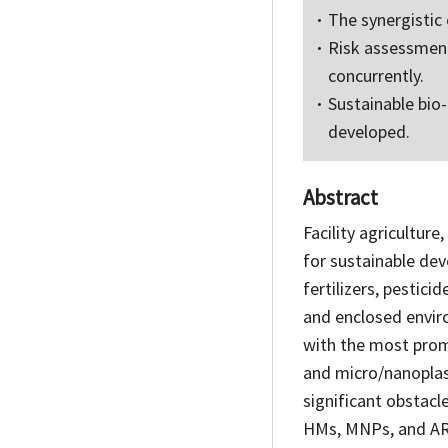
The synergistic
Risk assessment
concurrently.
Sustainable bio
developed.
Abstract
Facility agriculture
for sustainable dev
fertilizers, pestici
and enclosed envir
with the most prom
and micro/nanoplast
significant obstacle
HMs, MNPs, and ARGs