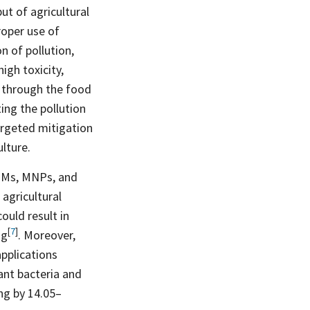
ut of agricultural
roper use of
n of pollution,
igh toxicity,
r through the food
ing the pollution
argeted mitigation
ulture.
 HMs, MNPs, and
 agricultural
could result in
[
7
]
ng
. Moreover,
applications
tant bacteria and
ing by 14.05–