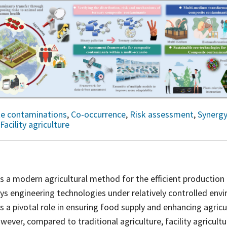
e contaminations
,
Co-occurrence
,
Risk assessment
,
Synerg
Facility agriculture
e is a modern agricultural method for the efficient production
ys engineering technologies under relatively controlled env
s a pivotal role in ensuring food supply and enhancing agricu
wever, compared to traditional agriculture, facility agricultu