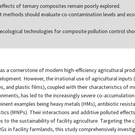
 effects of ternary composites remain poorly explored.
 methods should evaluate co-contamination levels and ecol
-ecological technologies for composite pollution control sho
, as a cornerstone of modern high-efficiency agricultural produ
elopment. However, the irrational use of agricultural inputs 
des, and plastic films), coupled with their characteristics of m
onments, has led to the increasingly severe co-accumulatio
inent examples being heavy metals (HMs), antibiotic resist
ics (MNPs). Their interactions and additive polluted effect
s to the sustainability of facility agriculture. Targeting the
 in facility farmlands, this study comprehensively investig