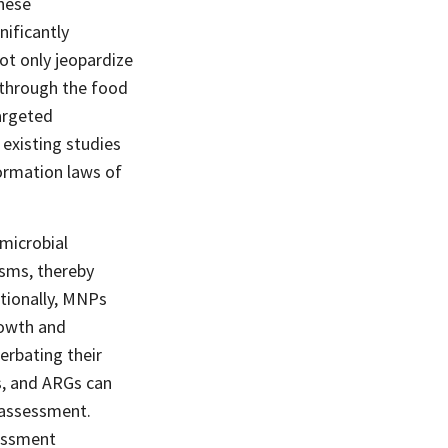
these
nificantly
ot only jeopardize
h through the food
argeted
existing studies
formation laws of
microbial
sms, thereby
itionally, MNPs
rowth and
erbating their
s, and ARGs can
k assessment.
sessment