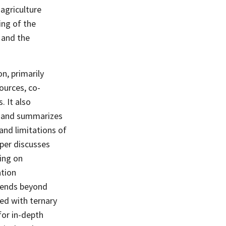
 agriculture
ing of the
 and the
on, primarily
ources, co-
. It also
n and summarizes
and limitations of
aper discusses
sing on
ation
xtends beyond
ed with ternary
for in-depth