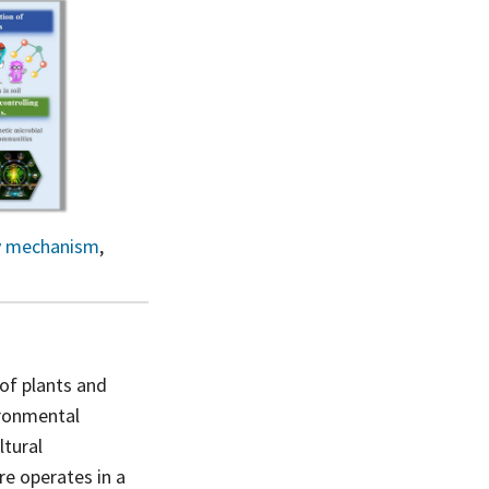
y mechanism
,
 of plants and
ironmental
ltural
re operates in a