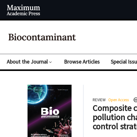
About the Journal
Browse Articles
Special Iss
REVIEW
Open Access
Composite co
pollution ch
control stra