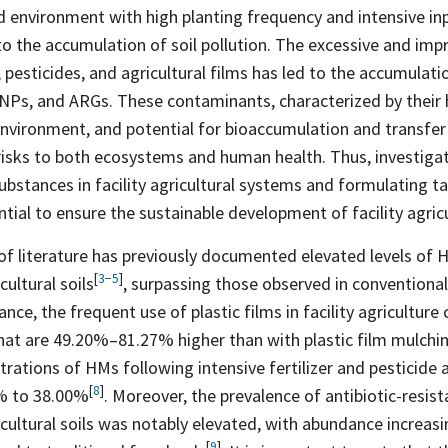
d environment with high planting frequency and intensive inp
to the accumulation of soil pollution. The excessive and imp
, pesticides, and agricultural films has led to the accumulatio
NPs, and ARGs. These contaminants, characterized by their h
environment, and potential for bioaccumulation and transfe
risks to both ecosystems and human health. Thus, investigat
ubstances in facility agricultural systems and formulating t
ntial to ensure the sustainable development of facility agric
 of literature has previously documented elevated levels of
[
3
−
5
]
icultural
soils
, surpassing those observed in conventional
tance, the frequent use of plastic films in facility agriculture 
that are 49.20%–81.27% higher than with plastic film
mulchi
trations of HMs following intensive fertilizer and pesticide 
[
8
]
0% to
38.00%
. Moreover, the prevalence of antibiotic-resis
ricultural soils was notably elevated, with abundance increas
[
9
]