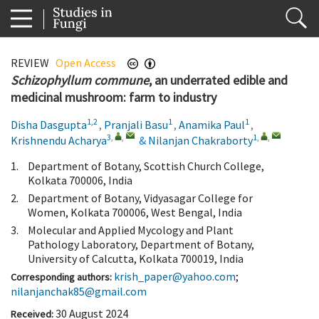
REVIEW
Open Access
Schizophyllum commune
, an underrated edible and
medicinal mushroom: farm to industry
1,2
1
1
Disha Dasgupta
,
Pranjali Basu
,
Anamika Paul
,
3
,
,
1
,
,
Krishnendu Acharya
&
Nilanjan Chakraborty
1.
Department of Botany, Scottish Church College,
Kolkata 700006, India
2.
Department of Botany, Vidyasagar College for
Women, Kolkata 700006, West Bengal, India
3.
Molecular and Applied Mycology and Plant
Pathology Laboratory, Department of Botany,
University of Calcutta, Kolkata 700019, India
krish_paper@yahoo.com
;
Corresponding authors:
nilanjanchak85@gmail.com
30 August 2024
Received: