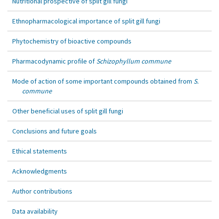
Nutritional prospective of split gill fungi
Ethnopharmacological importance of split gill fungi
Phytochemistry of bioactive compounds
Pharmacodynamic profile of
Schizophyllum commune
Mode of action of some important compounds obtained from
S.
commune
Other beneficial uses of split gill fungi
Conclusions and future goals
Ethical statements
Acknowledgments
Author contributions
Data availability