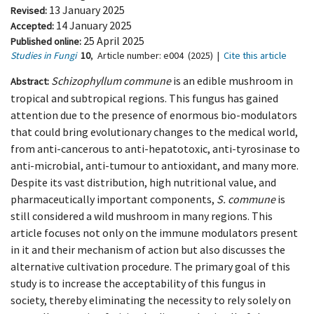
13 January 2025
Revised:
14 January 2025
Accepted:
25 April 2025
Published online:
Studies in Fungi
10
,
Article number:
e004
(2025)
|
Cite this article
Schizophyllum commune
is an edible mushroom in
Abstract:
tropical and subtropical regions. This fungus has gained
attention due to the presence of enormous bio-modulators
that could bring evolutionary changes to the medical world,
from anti-cancerous to anti-hepatotoxic, anti-tyrosinase to
anti-microbial, anti-tumour to antioxidant, and many more.
Despite its vast distribution, high nutritional value, and
pharmaceutically important components,
S. commune
is
still considered a wild mushroom in many regions. This
article focuses not only on the immune modulators present
in it and their mechanism of action but also discusses the
alternative cultivation procedure. The primary goal of this
study is to increase the acceptability of this fungus in
society, thereby eliminating the necessity to rely solely on