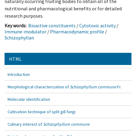
naturally occurring fruiting bodies to obtain all of the
nutritional and pharmacological benefits or for detailed
research purposes.
Key words:
Bioactive constituents
/
Cytotoxic activity
/
Immune-modulator
/
Pharmacodynamic profile
/
Schizophyllan
HTML
Introduction
Morphological characterization of
Schizophyllum commune
Fr.
Molecular identification
Cultivation technique of split gill fungi
Culinary interest of
Schizophyllum commune