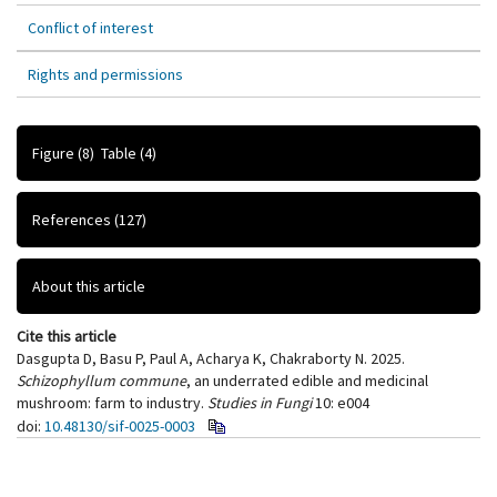
Conflict of interest
Rights and permissions
Figure
(8)
Table
(4)
References
(127)
About this article
Cite this article
Dasgupta D, Basu P, Paul A, Acharya K, Chakraborty N. 2025.
Schizophyllum commune
, an underrated edible and medicinal
mushroom: farm to industry.
Studies in Fungi
10: e004
doi:
10.48130/sif-0025-0003