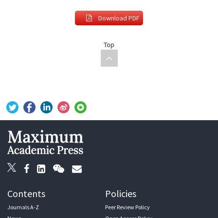
Download PDF
Top
Contents
Policies
Journals A-Z
Peer Review Policy