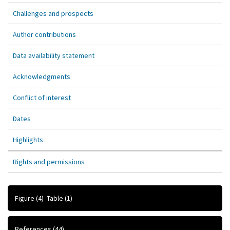
Challenges and prospects
Author contributions
Data availability statement
Acknowledgments
Conflict of interest
Dates
Highlights
Rights and permissions
Figure
(4)
Table
(1)
References
(44)