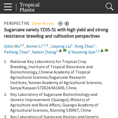
PERSPECTIVE
Open Access
Sugarcane variety YZ05-51 with high yield and strong
resistance: breeding and cultivation perspectives
1,#
1,2,#
1
1
Qibin Wu
,
Aomei Li
,
Jiayong Liu
,
Yong Zhao
,
1
1
,
,
1,3
,
,
Peifang Zhao
,
Yuebin Zhang
&
Youxiong Que
1.
National Key Laboratory for Tropical Crop
Breeding, Institute of Tropical Bioscience and
Biotechnology, Chinese Academy of Tropical
Agricultural Sciences/Sugarcane Research
Institute, Yunnan Academy of Agricultural Sciences,
Sanya/Kaiyuan 572024/661600, China
2.
Key Laboratory of Sugarcane Biotechnology and
Genetic Improvement (Guangxi), Ministry of
Agriculture and Rural Affairs, Guangxi Academy of
Agricultural Sciences, Nanning 530007, China
3.
Key Laboratory of Sugarcane Biology and Genetic