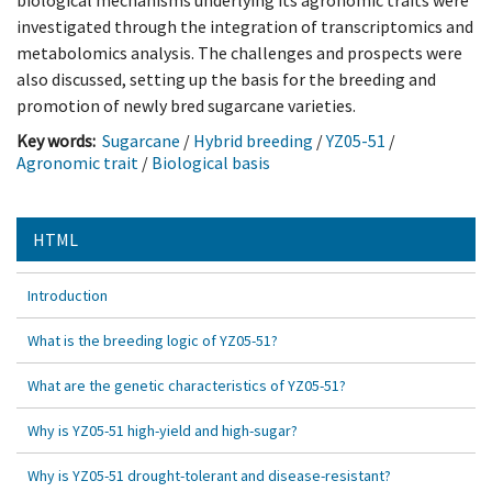
biological mechanisms underlying its agronomic traits were
investigated through the integration of transcriptomics and
metabolomics analysis. The challenges and prospects were
also discussed, setting up the basis for the breeding and
promotion of newly bred sugarcane varieties.
Key words:
Sugarcane
/
Hybrid breeding
/
YZ05-51
/
Agronomic trait
/
Biological basis
HTML
Introduction
What is the breeding logic of YZ05-51?
What are the genetic characteristics of YZ05-51?
Why is YZ05-51 high-yield and high-sugar?
Why is YZ05-51 drought-tolerant and disease-resistant?