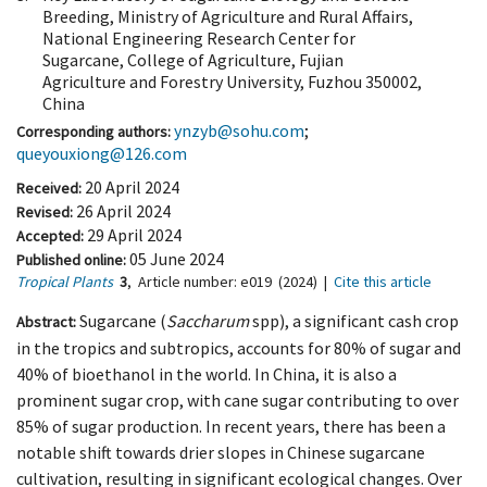
Breeding, Ministry of Agriculture and Rural Affairs,
National Engineering Research Center for
Sugarcane, College of Agriculture, Fujian
Agriculture and Forestry University, Fuzhou 350002,
China
ynzyb@sohu.com
;
Corresponding authors:
queyouxiong@126.com
20 April 2024
Received:
26 April 2024
Revised:
29 April 2024
Accepted:
05 June 2024
Published online:
Tropical Plants
3
,
Article number:
e019
(2024)
|
Cite this article
Sugarcane (
Saccharum
spp), a significant cash crop
Abstract:
in the tropics and subtropics, accounts for 80% of sugar and
40% of bioethanol in the world. In China, it is also a
prominent sugar crop, with cane sugar contributing to over
85% of sugar production. In recent years, there has been a
notable shift towards drier slopes in Chinese sugarcane
cultivation, resulting in significant ecological changes. Over