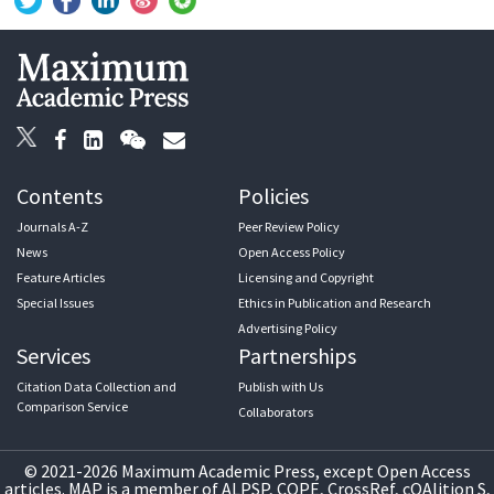
Contents
Policies
Journals A-Z
Peer Review Policy
News
Open Access Policy
Feature Articles
Licensing and Copyright
Special Issues
Ethics in Publication and Research
Advertising Policy
Services
Partnerships
Citation Data Collection and
Publish with Us
Comparison Service
Collaborators
© 2021-2026 Maximum Academic Press, except Open Access
articles. MAP is a member of ALPSP, COPE, CrossRef, cOAlition S,