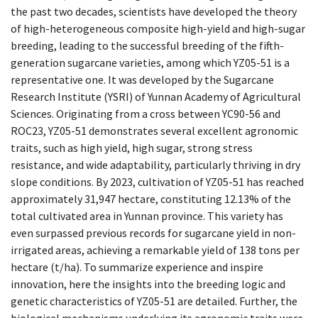
the past two decades, scientists have developed the theory
of high-heterogeneous composite high-yield and high-sugar
breeding, leading to the successful breeding of the fifth-
generation sugarcane varieties, among which YZ05-51 is a
representative one. It was developed by the Sugarcane
Research Institute (YSRI) of Yunnan Academy of Agricultural
Sciences. Originating from a cross between YC90-56 and
ROC23, YZ05-51 demonstrates several excellent agronomic
traits, such as high yield, high sugar, strong stress
resistance, and wide adaptability, particularly thriving in dry
slope conditions. By 2023, cultivation of YZ05-51 has reached
approximately 31,947 hectare, constituting 12.13% of the
total cultivated area in Yunnan province. This variety has
even surpassed previous records for sugarcane yield in non-
irrigated areas, achieving a remarkable yield of 138 tons per
hectare (t/ha). To summarize experience and inspire
innovation, here the insights into the breeding logic and
genetic characteristics of YZ05-51 are detailed. Further, the