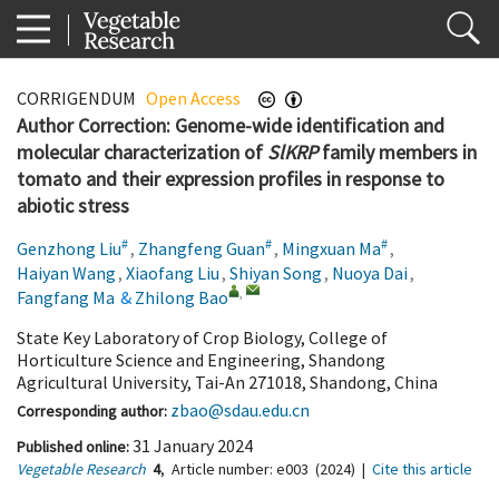
CORRIGENDUM
Open Access
Author Correction: Genome-wide identification and
molecular characterization of
SlKRP
family members in
tomato and their expression profiles in response to
abiotic stress
#
#
#
Genzhong Liu
,
Zhangfeng Guan
,
Mingxuan Ma
,
Haiyan Wang
,
Xiaofang Liu
,
Shiyan Song
,
Nuoya Dai
,
,
Fangfang Ma
&
Zhilong Bao
State Key Laboratory of Crop Biology, College of
Horticulture Science and Engineering, Shandong
Agricultural University, Tai-An 271018, Shandong, China
zbao@sdau.edu.cn
Corresponding author:
31 January 2024
Published online:
Vegetable Research
4
,
Article number:
e003
(2024)
|
Cite this article