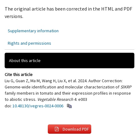
The original article has been corrected in the HTML and PDF
versions.
Supplementary information
Rights and permissions
About this article
Cite this article
Liu G, Guan Z, Ma M, Wang H, Liu X, et al. 2024. Author Correction:
Genome-wide identification and molecular characterization of
SlKRP
family members in tomato and their expression profiles in response
to abiotic stress.
Vegetable Research
4: e003
doi:
10.48130/vegres-0024-0006
Download PDF