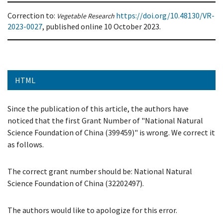
Correction to:
https://doi.org/10.48130/VR-
Vegetable Research
2023-0027
, published online
10 October 2023.
HTML
Since the publication of this article, the authors have
noticed that the first Grant Number of "National Natural
Science Foundation of China (399459)" is wrong. We correct it
as follows.
The correct grant number should be: National Natural
Science Foundation of China (32202497).
The authors would like to apologize for this error.