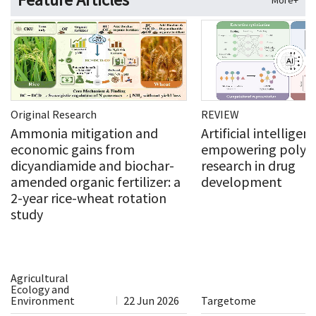
More+
Original Research
REVIEW
Ammonia mitigation and
Artificial intelligen
economic gains from
empowering polysa
dicyandiamide and biochar-
research in drug
amended organic fertilizer: a
development
2-year rice-wheat rotation
study
Agricultural
Ecology and
Environment
22 Jun 2026
Targetome