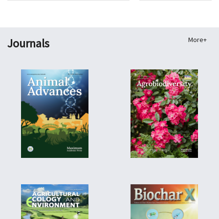
More+
Journals