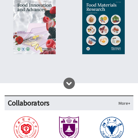
Collaborators
More+