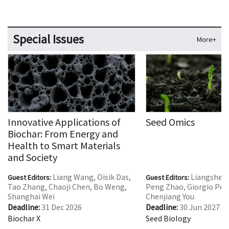
Special Issues
More+
Innovative Applications of
Seed Omics
Biochar: From Energy and
Health to Smart Materials
and Society
Liang Wang, Oisik Das,
Liangshen
Guest Editors:
Guest Editors:
Tao Zhang, Chaoji Chen, Bo Weng,
Peng Zhao, Giorgio Perr
Shanghai Wei
Chenjiang You
Deadline:
31 Dec 2026
Deadline:
30 Jun 2027
Biochar X
Seed Biology