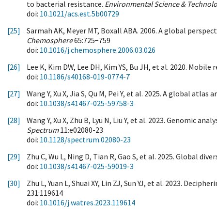
to bacterial resistance.
Environmental Science & Technol
doi:
10.1021/acs.est.5b00729
[25]
Sarmah AK, Meyer MT, Boxall ABA. 2006. A global perspecti
Chemosphere
65:725−759
doi:
10.1016/j.chemosphere.2006.03.026
[26]
Lee K, Kim DW, Lee DH, Kim YS, Bu JH, et al. 2020. Mobil
doi:
10.1186/s40168-019-0774-7
[27]
Wang Y, Xu X, Jia S, Qu M, Pei Y, et al. 2025. A global atlas
doi:
10.1038/s41467-025-59758-3
[28]
Wang Y, Xu X, Zhu B, Lyu N, Liu Y, et al. 2023. Genomic anal
Spectrum
11:e02080-23
doi:
10.1128/spectrum.02080-23
[29]
Zhu C, Wu L, Ning D, Tian R, Gao S, et al. 2025. Global di
doi:
10.1038/s41467-025-59019-3
[30]
Zhu L, Yuan L, Shuai XY, Lin ZJ, Sun YJ, et al. 2023. Decip
231:119614
doi:
10.1016/j.watres.2023.119614