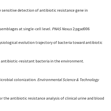
sensitive detection of antibiotic resistance gene in
ssemblages at single-cell level.
PNAS Nexus
2:pgad006
ysiological evolution trajectory of bacteria toward antibiotic
ve antibiotic-resistant bacteria in the environment.
microbial colonization.
Environmental Science & Technology
r the antibiotic resistance analysis of clinical urine and blood