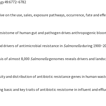
ogy
49:6772−6782
ve on the use, sales, exposure pathways, occurrence, fate and effec
e resistome of human gut and pathogen drives anthropogenic bloom
 and drivers of antimicrobial resistance in
Salmonella
during 1900−2
ysis of almost 8,000
Salmonella
genomes reveals drivers and landsca
versity and distribution of antibiotic resistance genes in human w
hering basic and key traits of antibiotic resistome in influent and 