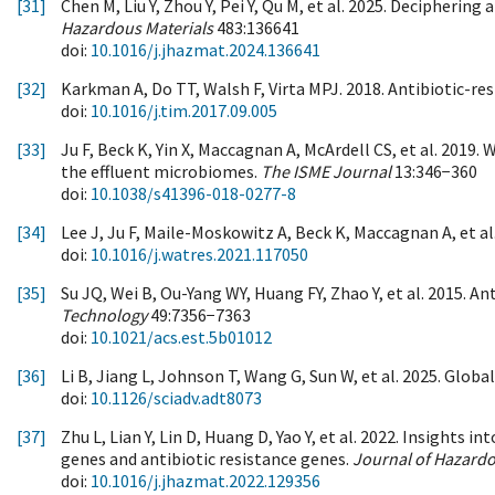
[31]
Chen M, Liu Y, Zhou Y, Pei Y, Qu M, et al. 2025. Decipheri
Hazardous Materials
483:136641
doi:
10.1016/j.jhazmat.2024.136641
[32]
Karkman A, Do TT, Walsh F, Virta MPJ. 2018. Antibiotic-re
doi:
10.1016/j.tim.2017.09.005
[33]
Ju F, Beck K, Yin X, Maccagnan A, McArdell CS, et al. 201
the effluent microbiomes.
The ISME Journal
13:346−360
doi:
10.1038/s41396-018-0277-8
[34]
Lee J, Ju F, Maile-Moskowitz A, Beck K, Maccagnan A, et a
doi:
10.1016/j.watres.2021.117050
[35]
Su JQ, Wei B, Ou-Yang WY, Huang FY, Zhao Y, et al. 2015. 
Technology
49:7356−7363
doi:
10.1021/acs.est.5b01012
[36]
Li B, Jiang L, Johnson T, Wang G, Sun W, et al. 2025. Globa
doi:
10.1126/sciadv.adt8073
[37]
Zhu L, Lian Y, Lin D, Huang D, Yao Y, et al. 2022. Insight
genes and antibiotic resistance genes.
Journal of Hazardo
doi:
10.1016/j.jhazmat.2022.129356