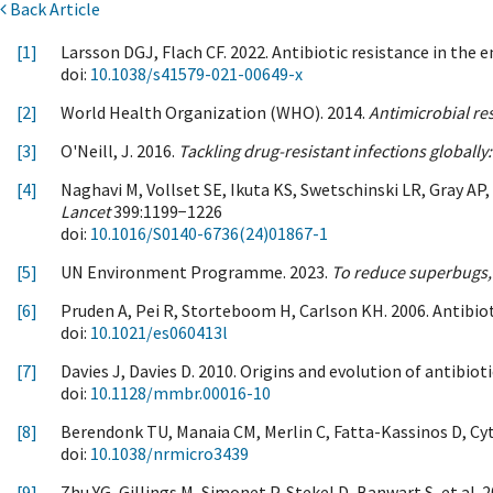
Back Article
[1]
Larsson DGJ, Flach CF. 2022. Antibiotic resistance in the
doi:
10.1038/s41579-021-00649-x
[2]
World Health Organization (WHO). 2014.
Antimicrobial res
[3]
O'Neill, J. 2016.
Tackling drug-resistant infections globall
[4]
Naghavi M, Vollset SE, Ikuta KS, Swetschinski LR, Gray AP,
Lancet
399:1199−1226
doi:
10.1016/S0140-6736(24)01867-1
[5]
UN Environment Programme. 2023.
To reduce superbugs,
[6]
Pruden A, Pei R, Storteboom H, Carlson KH. 2006. Antibio
doi:
10.1021/es060413l
[7]
Davies J, Davies D. 2010. Origins and evolution of antibiot
doi:
10.1128/mmbr.00016-10
[8]
Berendonk TU, Manaia CM, Merlin C, Fatta-Kassinos D, Cytr
doi:
10.1038/nrmicro3439
[9]
Zhu YG, Gillings M, Simonet P, Stekel D, Banwart S, et al