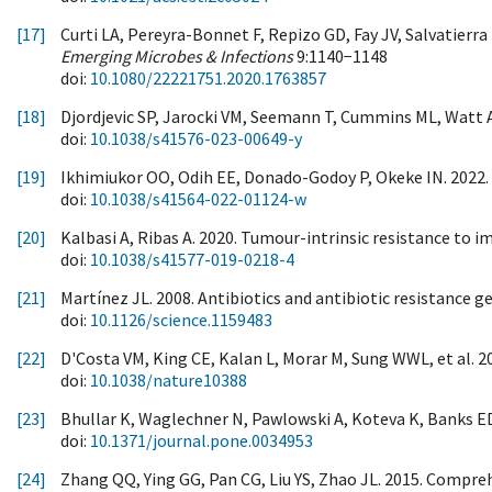
[17]
Curti LA, Pereyra-Bonnet F, Repizo GD, Fay JV, Salvatierr
Emerging Microbes & Infections
9:1140−1148
doi:
10.1080/22221751.2020.1763857
[18]
Djordjevic SP, Jarocki VM, Seemann T, Cummins ML, Watt A
doi:
10.1038/s41576-023-00649-y
[19]
Ikhimiukor OO, Odih EE, Donado-Godoy P, Okeke IN. 2022. 
doi:
10.1038/s41564-022-01124-w
[20]
Kalbasi A, Ribas A. 2020. Tumour-intrinsic resistance to
doi:
10.1038/s41577-019-0218-4
[21]
Martínez JL. 2008. Antibiotics and antibiotic resistance 
doi:
10.1126/science.1159483
[22]
D'Costa VM, King CE, Kalan L, Morar M, Sung WWL, et al. 20
doi:
10.1038/nature10388
[23]
Bhullar K, Waglechner N, Pawlowski A, Koteva K, Banks ED, 
doi:
10.1371/journal.pone.0034953
[24]
Zhang QQ, Ying GG, Pan CG, Liu YS, Zhao JL. 2015. Compreh