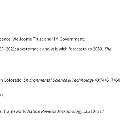
istance, Wellcome Trust and HM Government.
990–2021: a systematic analysis with forecasts to 2050.
The
rn Colorado.
Environmental Science & Technology
40:7445−7450
33
tal framework.
Nature Reviews Microbiology
13:310−317