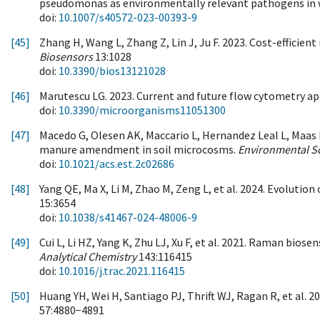
pseudomonas as environmentally relevant pathogens in 
doi:
10.1007/s40572-023-00393-9
[45]
Zhang H, Wang L, Zhang Z, Lin J, Ju F. 2023. Cost-efficien
Biosensors
13:1028
doi:
10.3390/bios13121028
[46]
Marutescu LG. 2023. Current and future flow cytometry ap
doi:
10.3390/microorganisms11051300
[47]
Macedo G, Olesen AK, Maccario L, Hernandez Leal L, Maas 
manure amendment in soil microcosms.
Environmental S
doi:
10.1021/acs.est.2c02686
[48]
Yang QE, Ma X, Li M, Zhao M, Zeng L, et al. 2024. Evoluti
15:3654
doi:
10.1038/s41467-024-48006-9
[49]
Cui L, Li HZ, Yang K, Zhu LJ, Xu F, et al. 2021. Raman bi
Analytical Chemistry
143:116415
doi:
10.1016/j.trac.2021.116415
[50]
Huang YH, Wei H, Santiago PJ, Thrift WJ, Ragan R, et al. 
57:4880−4891