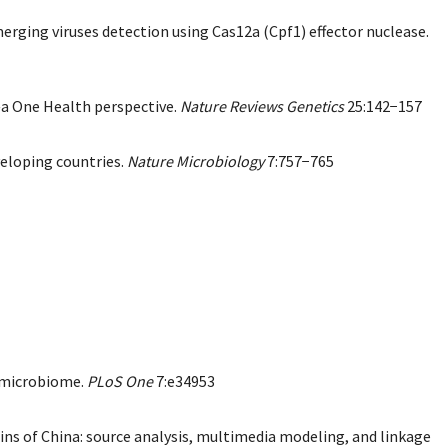
erging viruses detection using Cas12a (Cpf1) effector nuclease.
—a One Health perspective.
Nature Reviews Genetics
25:142−157
veloping countries.
Nature Microbiology
7:757−765
e microbiome.
PLoS One
7:e34953
sins of China: source analysis, multimedia modeling, and linkage