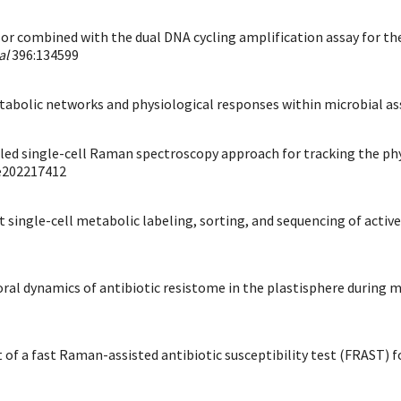
or combined with the dual DNA cycling amplification assay for the 
al
396:134599
ng metabolic networks and physiological responses within microbial a
labeled single-cell Raman spectroscopy approach for tracking the ph
e202217412
put single-cell metabolic labeling, sorting, and sequencing of acti
poral dynamics of antibiotic resistome in the plastisphere during 
t of a fast Raman-assisted antibiotic susceptibility test (FRAST) fo