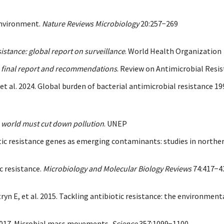
 environment.
Nature Reviews Microbiology
20:257−269
istance: global report on surveillance
. World Health Organization
y: final report and recommendations
. Review on Antimicrobial Res
 et al. 2024. Global burden of bacterial antimicrobial resistance 1
 world must cut down pollution
. UNEP
tic resistance genes as emerging contaminants: studies in northe
ic resistance.
Microbiology and Molecular Biology Reviews
74:417−4
yn E, et al. 2015. Tackling antibiotic resistance: the environmen
. 2017. Microbial mass movements.
Science
357:1099−1100