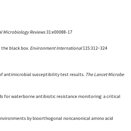
al Microbiology Reviews
31:e00088-17
g the black box.
Environment International
115:312−324
of antimicrobial susceptibility test results.
The Lancet Microbe
 for waterborne antibiotic resistance monitoring: a critical
tic environments by bioorthogonal noncanonical amino acid