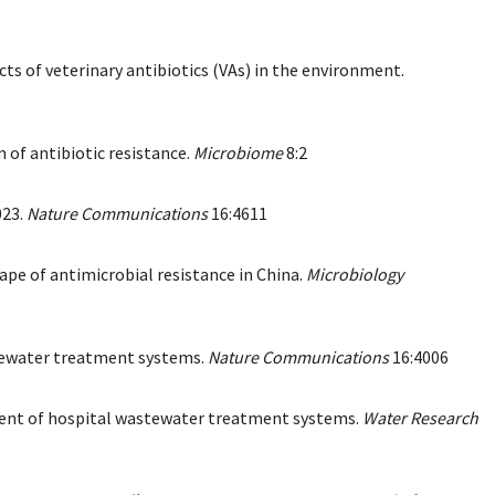
ts of veterinary antibiotics (VAs) in the environment.
 of antibiotic resistance.
Microbiome
8:2
023.
Nature Communications
16:4611
pe of antimicrobial resistance in China.
Microbiology
astewater treatment systems.
Nature Communications
16:4006
effluent of hospital wastewater treatment systems.
Water Research