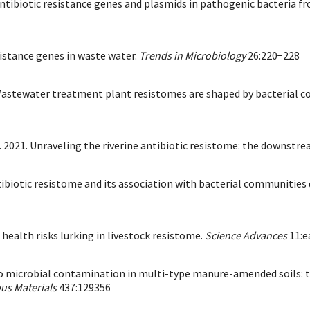
ng antibiotic resistance genes and plasmids in pathogenic bacteria f
sistance genes in waste water.
Trends in Microbiology
26:220−228
9. Wastewater treatment plant resistomes are shaped by bacterial 
l. 2021. Unraveling the riverine antibiotic resistome: the downstr
Antibiotic resistome and its association with bacterial communiti
l health risks lurking in livestock resistome.
Science Advances
11:e
s into microbial contamination in multi-type manure-amended soils:
us Materials
437:129356