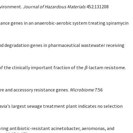
environment.
Journal of Hazardous Materials
452:131208
stance genes in an anaerobic-aerobic system treating spiramycin
s and degradation genes in pharmaceutical wastewater receiving
 the clinically important fraction of the
β
-lactam resistome.
re and accessory resistance genes.
Microbiome
7:56
via's largest sewage treatment plant indicates no selection
toring antibiotic-resistant acinetobacter, aeromonas, and