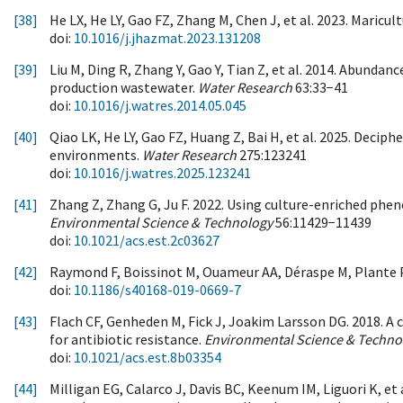
[38]
He LX, He LY, Gao FZ, Zhang M, Chen J, et al. 2023. Maric
doi:
10.1016/j.jhazmat.2023.131208
[39]
Liu M, Ding R, Zhang Y, Gao Y, Tian Z, et al. 2014. Abund
production wastewater.
Water Research
63:33−41
doi:
10.1016/j.watres.2014.05.045
[40]
Qiao LK, He LY, Gao FZ, Huang Z, Bai H, et al. 2025. Deci
environments.
Water Research
275:123241
doi:
10.1016/j.watres.2025.123241
[41]
Zhang Z, Zhang G, Ju F. 2022. Using culture-enriched ph
Environmental Science & Technology
56:11429−11439
doi:
10.1021/acs.est.2c03627
[42]
Raymond F, Boissinot M, Ouameur AA, Déraspe M, Plante P
doi:
10.1186/s40168-019-0669-7
[43]
Flach CF, Genheden M, Fick J, Joakim Larsson DG. 2018. A
for antibiotic resistance.
Environmental Science & Techno
doi:
10.1021/acs.est.8b03354
[44]
Milligan EG, Calarco J, Davis BC, Keenum IM, Liguori K, e