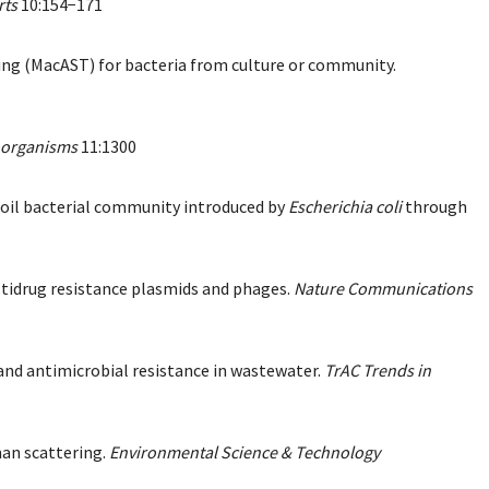
rts
10:154−171
sting (MacAST) for bacteria from culture or community.
oorganisms
11:1300
 soil bacterial community introduced by
Escherichia coli
through
ultidrug resistance plasmids and phages.
Nature Communications
 and antimicrobial resistance in wastewater.
TrAC Trends in
man scattering.
Environmental Science & Technology