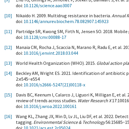
doi:
10.1126/science.aao3007
[10]
Nikaido H. 2009. Multidrug resistance in bacteria.
Annual R
doi:
10.1146/annurev.biochem.78.082907.145923
[11]
Partridge SR, Kwong SM, Firth N, Jensen SO. 2018. Mobile
doi:
10.1128/cmr.00088-17
[12]
Manaia CM, Rocha J, Scaccia N, Marano R, Radu E, et al. 2
doi:
10.1016/j.envint.2018.03.044
[13]
World Health Organization (WHO). 2015.
Global action pl
[14]
Beckley AM, Wright ES. 2021. Identification of antibiotic p
2:e545−e554
doi:
10.1016/s2666-5247(21)00118-x
[15]
Davis BC, Keenum I, Calarco J, Liguori K, Milligan E, et al
review of trends across studies.
Water Research X
17:1001
doi:
10.1016/j.wroa.2022.100161
[16]
Wang KL, Zhang JX, Min D, Lv JL, Liu DF, et al. 2022. Det
tagging.
Environmental Science & Technology
56:15685−1
doi:
10.1021/acs.est.2c05024