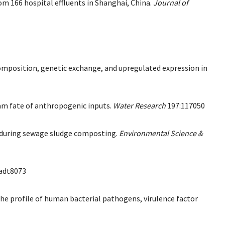
rom 166 hospital effluents in Shanghai, China.
Journal of
composition, genetic exchange, and upregulated expression in
eam fate of anthropogenic inputs.
Water Research
197:117050
es during sewage sludge composting.
Environmental Science &
adt8073
 the profile of human bacterial pathogens, virulence factor