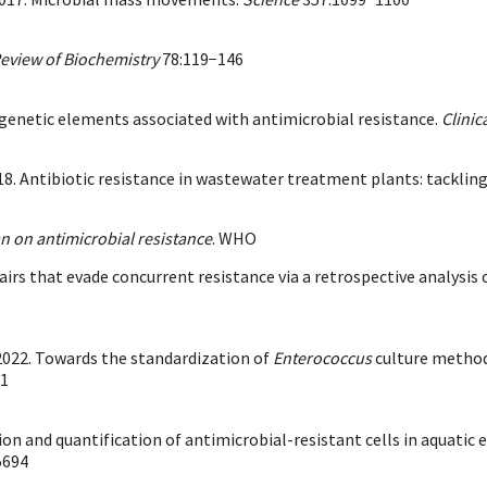
eview of Biochemistry
78:119−146
 genetic elements associated with antimicrobial resistance.
Clinic
018. Antibiotic resistance in wastewater treatment plants: tacklin
an on antimicrobial resistance
. WHO
airs that evade concurrent resistance via a retrospective analysis 
. 2022. Towards the standardization of
Enterococcus
culture methods
61
ection and quantification of antimicrobial-resistant cells in aqua
5694