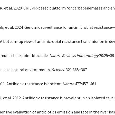
a K, et al. 2020. CRISPR-based platform for carbapenemases and em
E, et al. 2024. Genomic surveillance for antimicrobial resistance
A bottom-up view of antimicrobial resistance transmission in de
 immune checkpoint blockade.
Nature Reviews Immunology
20:25−39
genes in natural environments.
Science
321:365−367
11. Antibiotic resistance is ancient.
Nature
477:457−461
et al. 2012. Antibiotic resistance is prevalent in an isolated cav
ensive evaluation of antibiotics emission and fate in the river ba