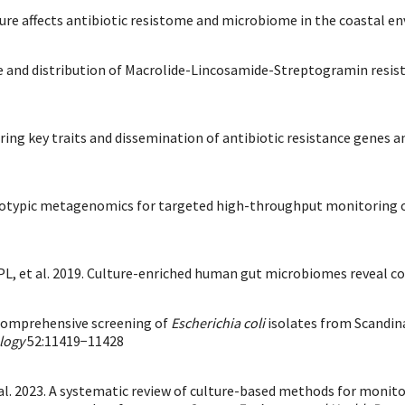
ulture affects antibiotic resistome and microbiome in the coastal 
ance and distribution of Macrolide-Lincosamide-Streptogramin resi
phering key traits and dissemination of antibiotic resistance gene
enotypic metagenomics for targeted high-throughput monitoring of
L, et al. 2019. Culture-enriched human gut microbiomes reveal co
 comprehensive screening of
Escherichia coli
isolates from Scandina
logy
52:11419−11428
t al. 2023. A systematic review of culture-based methods for moni