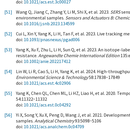
doi:
10.1021/acs.est.3c00027
[51]
Wang Q, Jiang C, Zhang Y, Li M, Shi X, et al. 2023.
SERS
sens
environmental samples.
Sensors and Actuators B: Chemic
doi:
10.1016/j.snb.2023.134599
[52]
Cui L, Xin Y, Yang K, Li H, Tan F, et al. 2023. Live tracki
doi:
10.1093/pnasnexus/pgad006
[53]
Yang K, Xu F, Zhu L, Li H, Sun Q, et al. 2023. An isotope-
resistance.
Angewandte Chemie International Edition
135:
doi:
10.1002/anie.202217412
[54]
Lin W, Li R, Cao S, Li H, Yang K, et al. 2024. High-through
Environmental Science & Technology
58:17838−17849
doi:
10.1021/acs.est.4c02906
[55]
Yang K, Chen QL, Chen ML, Li HZ, Liao H, et al. 2020. Tem
54:11322−11332
doi:
10.1021/acs.est.0c04292
[56]
Yi X, Song Y, Xu X, Peng D, Wang J, et al. 2021. Developmen
samples.
Analytical Chemistry
93:5098−5106
doi:
10.1021/acs.analchem.0c04709