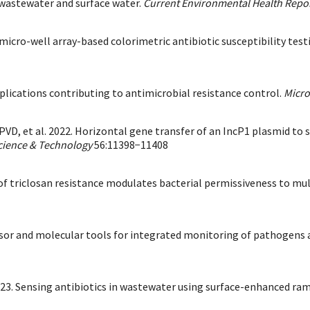
wastewater and surface water.
Current Environmental Health Repo
t micro-well array-based colorimetric antibiotic susceptibility te
plications contributing to antimicrobial resistance control.
Micr
PVD, et al. 2022. Horizontal gene transfer of an IncP1 plasmid to
cience & Technology
56:11398−11408
on of triclosan resistance modulates bacterial permissiveness to m
osensor and molecular tools for integrated monitoring of pathogens
2023. Sensing antibiotics in wastewater using surface-enhanced ra