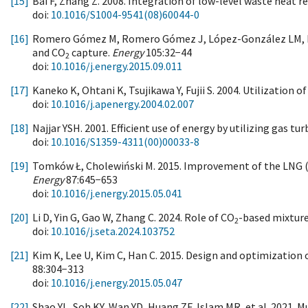
[15]
Bai F, Zhang Z. 2008. Integration of low-level waste heat re
doi:
10.1016/S1004-9541(08)60044-0
[16]
Romero Gómez M, Romero Gómez J, López-González LM, Lópe
and CO
capture.
Energy
105:32−44
2
doi:
10.1016/j.energy.2015.09.011
[17]
Kaneko K, Ohtani K, Tsujikawa Y, Fujii S. 2004. Utilization 
doi:
10.1016/j.apenergy.2004.02.007
[18]
Najjar YSH. 2001. Efficient use of energy by utilizing gas 
doi:
10.1016/S1359-4311(00)00033-8
[19]
Tomków Ł, Cholewiński M. 2015. Improvement of the LNG (liq
Energy
87:645−653
doi:
10.1016/j.energy.2015.05.041
[20]
Li D, Yin G, Gao W, Zhang C. 2024. Role of CO
-based mixture
2
doi:
10.1016/j.seta.2024.103752
[21]
Kim K, Lee U, Kim C, Han C. 2015. Design and optimization o
88:304−313
doi:
10.1016/j.energy.2015.05.047
[22]
Shao YL, Soh KY, Wan YD, Huang ZF, Islam MR, et al. 2021. 