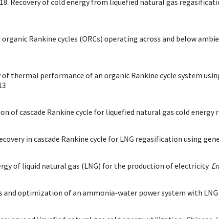
18. Recovery of cold energy from liquefied natural gas regasificat
for organic Rankine cycles (ORCs) operating across and below ambie
 of thermal performance of an organic Rankine cycle system using l
13
ion of cascade Rankine cycle for liquefied natural gas cold energy 
ecovery in cascade Rankine cycle for LNG regasification using gen
ergy of liquid natural gas (LNG) for the production of electricity.
En
s and optimization of an ammonia-water power system with LNG (li