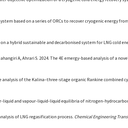
el system based on a series of ORCs to recover cryogenic energy fr
is on a hybrid sustainable and decarbonised system for LNG cold en
ahangiri A, Ahrari S. 2024. The 4E emergy-based analysis of a no
ce analysis of the Kalina–three-stage organic Rankine combined c
liquid and vapour-liquid-liquid equilibria of nitrogen-hydrocarbon
nalysis of LNG regasification process.
Chemical Engineering Trans