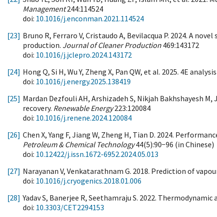
Management
244:114524
doi:
10.1016/j.enconman.2021.114524
[23]
Bruno R, Ferraro V, Cristaudo A, Bevilacqua P. 2024. A nov
production.
Journal of Cleaner Production
469:143172
doi:
10.1016/j.jclepro.2024.143172
[24]
Hong Q, Si H, Wu Y, Zheng X, Pan QW, et al. 2025. 4E analys
doi:
10.1016/j.energy.2025.138419
[25]
Mardan Dezfouli AH, Arshizadeh S, Nikjah Bakhshayesh M, J
recovery.
Renewable Energy
223:120084
doi:
10.1016/j.renene.2024.120084
[26]
Chen X, Yang F, Jiang W, Zheng H, Tian D. 2024. Performan
Petroleum & Chemical Technology
44(5):90−96 (in Chinese)
doi:
10.12422/j.issn.1672-6952.2024.05.013
[27]
Narayanan V, Venkatarathnam G. 2018. Prediction of vapour-
doi:
10.1016/j.cryogenics.2018.01.006
[28]
Yadav S, Banerjee R, Seethamraju S. 2022. Thermodynamic a
doi:
10.3303/CET2294153