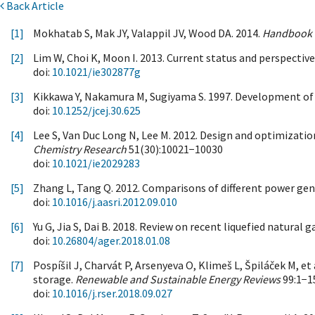
Back Article
[1]
Mokhatab S, Mak JY, Valappil JV, Wood DA. 2014.
Handbook o
[2]
Lim W, Choi K, Moon I. 2013. Current status and perspective
doi:
10.1021/ie302877g
[3]
Kikkawa Y, Nakamura M, Sugiyama S. 1997. Development of l
doi:
10.1252/jcej.30.625
[4]
Lee S, Van Duc Long N, Lee M. 2012. Design and optimization
Chemistry Research
51(30):10021−10030
doi:
10.1021/ie2029283
[5]
Zhang L, Tang Q. 2012. Comparisons of different power gen
doi:
10.1016/j.aasri.2012.09.010
[6]
Yu G, Jia S, Dai B. 2018. Review on recent liquefied natural 
doi:
10.26804/ager.2018.01.08
[7]
Pospíšil J, Charvát P, Arsenyeva O, Klimeš L, Špiláček M, e
storage.
Renewable and Sustainable Energy Reviews
99:1−1
doi:
10.1016/j.rser.2018.09.027