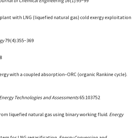
ournal of Chemical Engineering
16(1):95−99
t with LNG (liquefied natural gas) cold exergy exploitation
gy
79(4):355−369
8
exergy with a coupled absorption–ORC (organic Rankine cycle).
 Energy Technologies and Assessments
65:103752
rom liquefied natural gas using binary working fluid.
Energy
ystem for LNG regasification.
Energy Conversion and