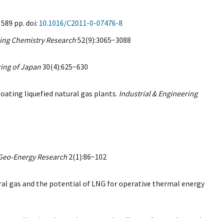
589 pp. doi:
10.1016/C2011-0-07476-8
ring Chemistry Research
52(9):3065−3088
ing of Japan
30(4):625−630
loating liquefied natural gas plants.
Industrial & Engineering
Geo-Energy Research
2(1):86−102
tural gas and the potential of LNG for operative thermal energy