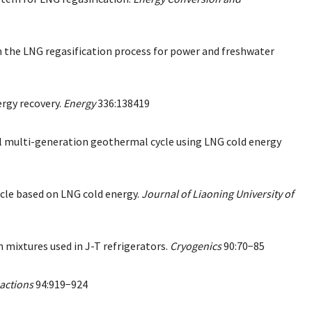
om the LNG regasification process for power and freshwater
ergy recovery.
Energy
336:138419
vel multi-generation geothermal cycle using LNG cold energy
ycle based on LNG cold energy.
Journal of Liaoning University of
 mixtures used in J-T refrigerators.
Cryogenics
90:70−85
actions
94:919−924