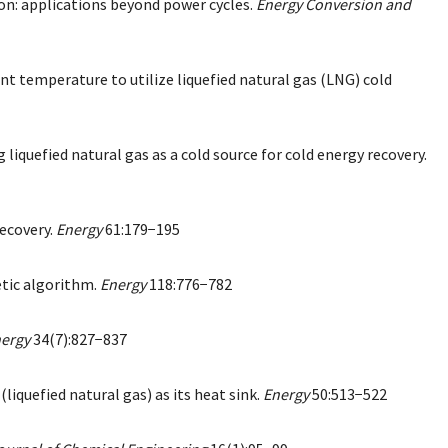
ion: applications beyond power cycles.
Energy Conversion and
nt temperature to utilize liquefied natural gas (LNG) cold
iquefied natural gas as a cold source for cold energy recovery.
recovery.
Energy
61:179−195
etic algorithm.
Energy
118:776−782
ergy
34(7):827−837
quefied natural gas) as its heat sink.
Energy
50:513−522