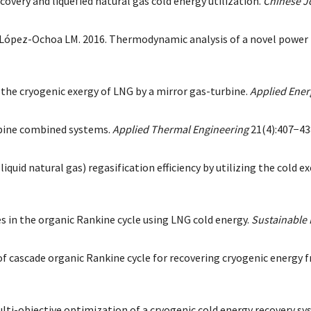
covery and liquefied natural gas cold energy utilization.
Chinese J
z-Ochoa LM. 2016. Thermodynamic analysis of a novel power plan
of the cryogenic exergy of LNG by a mirror gas-turbine.
Applied Ener
turbine combined systems.
Applied Thermal Engineering
21(4):407−43
uid natural gas) regasification efficiency by utilizing the cold 
s in the organic Rankine cycle using LNG cold energy.
Sustainable
f cascade organic Rankine cycle for recovering cryogenic energy f
Multi-objective optimization of a cryogenic cold energy recovery s