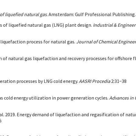
f liquefied natural gas
. Amsterdam: Gulf Professional Publishing. 
s of liquefied natural gas (LNG) plant design.
Industrial & Enginee
iquefaction process for natural gas.
Journal of Chemical Engineer
 of natural gas liquefaction and recovery processes for offshore f
eration processes by LNG cold energy.
AASRI Procedia
2:31−38
gas cold energy utilization in power generation cycles.
Advances in 
t al. 2019. Energy demand of liquefaction and regasification of na
5