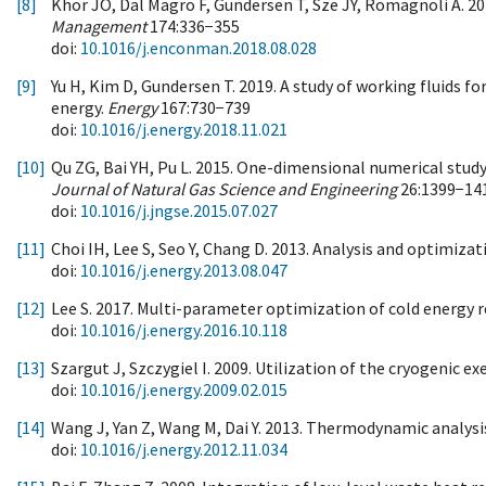
[8]
Khor JO, Dal Magro F, Gundersen T, Sze JY, Romagnoli A. 20
Management
174:336−355
doi:
10.1016/j.enconman.2018.08.028
[9]
Yu H, Kim D, Gundersen T. 2019. A study of working fluids 
energy.
Energy
167:730−739
doi:
10.1016/j.energy.2018.11.021
[10]
Qu ZG, Bai YH, Pu L. 2015. One-dimensional numerical study
Journal of Natural Gas Science and Engineering
26:1399−14
doi:
10.1016/j.jngse.2015.07.027
[11]
Choi IH, Lee S, Seo Y, Chang D. 2013. Analysis and optimizat
doi:
10.1016/j.energy.2013.08.047
[12]
Lee S. 2017. Multi-parameter optimization of cold energy r
doi:
10.1016/j.energy.2016.10.118
[13]
Szargut J, Szczygiel I. 2009. Utilization of the cryogenic ex
doi:
10.1016/j.energy.2009.02.015
[14]
Wang J, Yan Z, Wang M, Dai Y. 2013. Thermodynamic analysi
doi:
10.1016/j.energy.2012.11.034