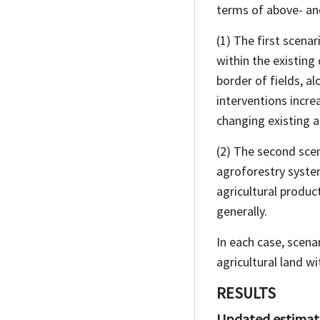
terms of above- an
(1) The first scenar
within the existing
border of fields, 
interventions incre
changing existing ag
(2) The second scen
agroforestry syste
agricultural product
generally.
In each case, scena
agricultural land wi
RESULTS
Updated estimate