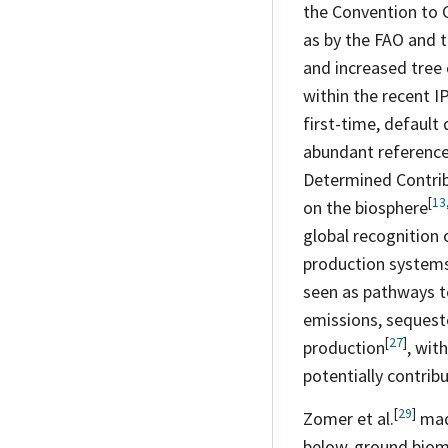
the Convention to 
as by the FAO and 
and increased tree 
within the recent 
first-time, default
abundant reference
Determined
Contri
[
13
on the
biosphere
global recognition
production
system
seen as pathways t
emissions, sequeste
[
27
]
production
, wit
potentially contribu
[
29
]
Zomer et
al.
made
below-ground bioma