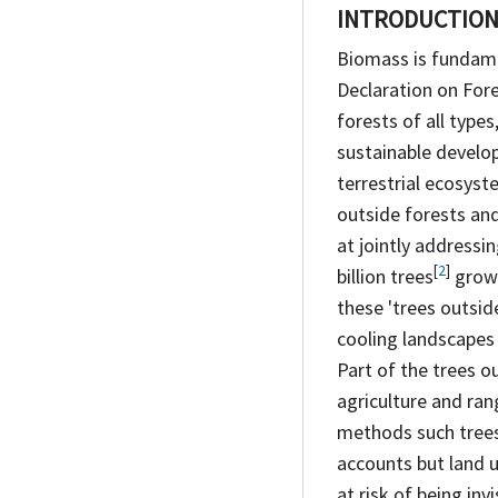
INTRODUCTIO
Biomass is fundame
Declaration on For
forests of all types
sustainable develo
terrestrial ecosyst
outside forests and 
at jointly addressi
[
2
]
billion
trees
grow 
these 'trees outsid
cooling landscapes 
Part of the trees o
agriculture and ran
methods such trees 
accounts but land us
at risk of being in