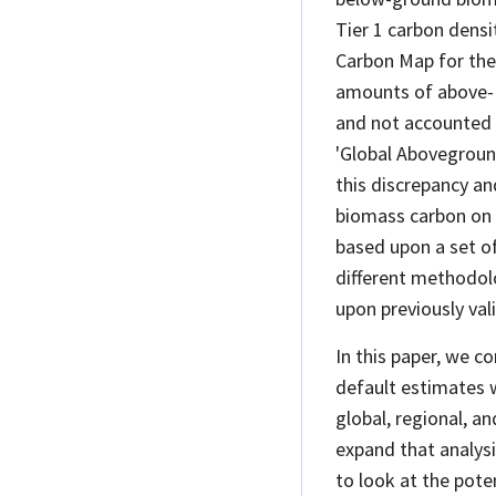
Tier 1 carbon dens
Carbon Map for the
amounts of above-
and not accounted 
'Global Abovegrou
this discrepancy an
biomass carbon on a
based upon a set o
different methodolo
upon previously val
In this paper, we c
default estimates 
global, regional, a
expand that analys
to look at the poten