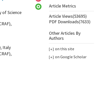
Article Metrics
y of Science
Article Views(
53695
)
PDF Downloads(
7633
)
CRAF),
Other Articles By
Authors
 Italy
on this site
CRAF),
on Google Scholar