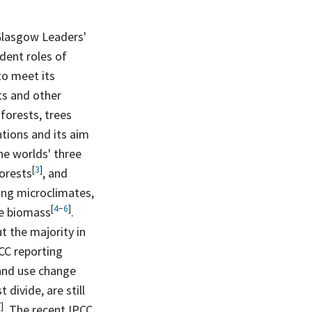
Glasgow Leaders'
dent roles of
to meet its
ts and other
 forests, trees
ntions and its aim
he worlds' three
[
3
]
orests
, and
ing microclimates,
[
4
−
6
]
ve
biomass
.
t the majority in
CC reporting
land use change
divide, are still
7
]
. The recent IPCC