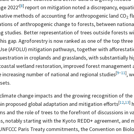
[
8
]
ange
2022'
report on mitigation noted a discrepancy, equati
rnative methods of accounting for anthropogenic land CO
fl
2
tations of anthropogenic change to forests, between nationa
g studies. Better representation of trees outside forests wil
 this gap. Agroforestry is now ranked as one of the top three 
Use (AFOLU) mitigation pathways, together with afforestati
uestration in croplands and grasslands, with substantially hi
coastal wetland restoration, improved forest management a
[
9
−
11
]
increasing number of national and regional
studies
, w
sets.
 climate change impacts and the growing recognition of the
[
12
,
13
]
hin proposed global adaptation and mitigation
efforts
h
s and the role of trees to the forefront of discussions in v
ms, notably starting with the Kyoto REDD+ agreement, and m
UNFCCC Paris Treaty commitments, the Convention on Biologi