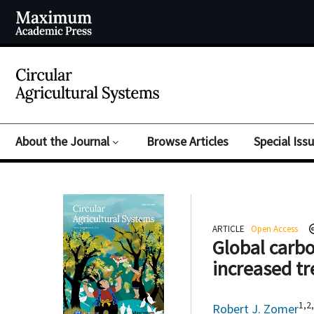
About the Journal
Browse Articles
Special Iss
ARTICLE
Open Access
Global carbo
increased tr
1,2
Robert J. Zomer