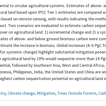
ntal to circular agricultural systems. Estimates of above-
tural land based upon IPCC Tier 1 estimates are compared w
 based on remote sensing, with results indicating the metho
bust. Two scenarios are evaluated to estimate carbon seques
cover on agricultural land: 1) incremental change and 2) a s
mates of above- and below ground biomass carbon were com
stimate the increase in biomass. Global increases (4−6 PgC f
or systemic change) highlight substantial mitigation potent
on agricultural land by 10% would sequester more than 18 P
ential, followed by Southeast Asia, West and Central Africa,
donesia, Philippines, India, the United States and China are 
highest carbon sequestration potential on agricultural land 
try
,
Climate change
,
Mitigation
,
Trees Outside Forests
,
Car