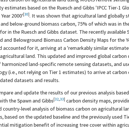
ity estimates based on the Ruesch and Gibbs 'IPCC Tier-1 Gl
[
30
]
 Year
2000'
. It was shown that agricultural land globally s
 and below-ground biomass carbon, 75% of which was in th
for in the Ruesch and Gibbs dataset. The recently available
nd and Belowground Biomass Carbon Density Maps for the 
d accounted for it, arriving at a 'remarkably similar estimat
gricultural land. This updated and improved global carbon d
f harmonized land-specific remote sensing datasets, and us
gy (i.e., not relying on Tier 1 estimates) to arrive at carbon
idated datasets and results.
ompare and update the results of our previous analysis based
[
32
,
33
]
with the Spawn and
Gibbs
carbon density maps, provid
nd country-level analysis of biomass carbon on agricultural l
is, based on the updated baseline and the previously used T
tial mitigation benefit of increasing tree cover within agric