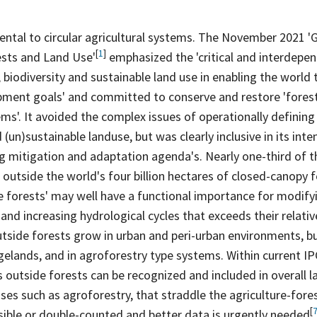
N
ntal to circular agricultural systems. The November 2021 '
[
1
]
ests and Land
Use'
emphasized the 'critical and interdepen
, biodiversity and sustainable land use in enabling the world 
pment goals' and committed to conserve and restore 'fores
ems'. It avoided the complex issues of operationally defining
(un)sustainable landuse, but was clearly inclusive in its inte
ng mitigation and adaptation agenda's. Nearly one-third of t
outside the world's four billion hectares of closed-canopy
f
e forests' may well have a functional importance for modify
and increasing hydrological cycles that exceeds their relati
utside forests grow in urban and peri-urban environments, bu
gelands, and in agroforestry type systems. Within current IP
outside forests can be recognized and included in overall 
es such as agroforestry, that straddle the agriculture-forest 
[
visible or double-counted and better data is urgently
needed