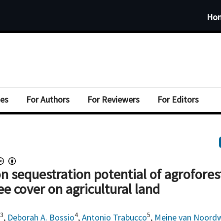
Ho
ues
For Authors
For Reviewers
For Editors
n sequestration potential of agrofores
ee cover on agricultural land
,3
4
5
,
Deborah A. Bossio
,
Antonio Trabucco
,
Meine van Noordw