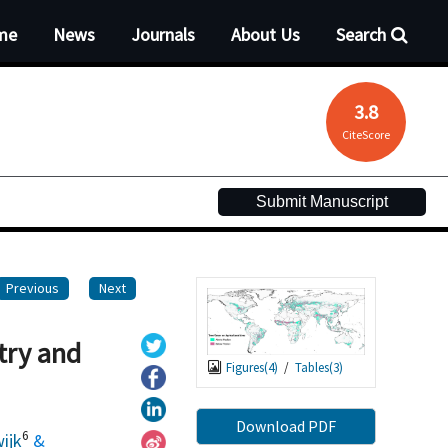
me
News
Journals
About Us
Search
3.8
CiteScore
Submit Manuscript
Previous
Next
try and
Figures(
4
)
/
Tables(
3
)
Download PDF
6
ijk
&