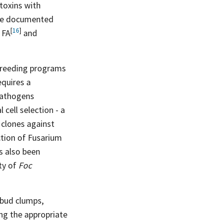
toxins with
ave documented
[
16
]
h
FA
and
n breeding programs
equires a
 pathogens
cell selection - a
 clones against
ction of Fusarium
s also been
ity of
Foc
 bud clumps,
ing the appropriate