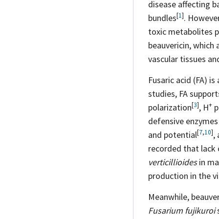
disease affecting b
[
1
]
bundles
. However
toxic metabolites 
beauvericin, which 
vascular tissues an
Fusaric acid (FA) i
studies, FA suppor
[
3
]
+
polarization
,
H
p
defensive enzymes a
[
7
,
10
]
and
potential
,
recorded that lack 
verticillioides
in ma
production in the v
Meanwhile, beauver
Fusarium fujikuroi