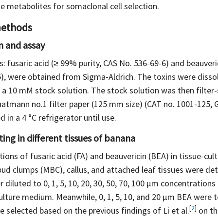
e metabolites for somaclonal cell selection.
methods
n and assay
: fusaric acid (≥ 99% purity, CAS No. 536-69-6) and beauveric
), were obtained from Sigma-Aldrich. The toxins were disso
a 10 mM stock solution. The stock solution was then filter-s
atmann no.1 filter paper (125 mm size) (CAT no. 1001-125, 
 in a 4 °C refrigerator until use.
ting in different tissues of banana
tions of fusaric acid (FA) and beauvericin (BEA) in tissue-cu
 bud clumps (MBC), callus, and attached leaf tissues were de
 diluted to 0, 1, 5, 10, 20, 30, 50, 70, 100 μm concentration
culture medium. Meanwhile, 0, 1, 5, 10, and 20 μm BEA were 
[
2
]
 selected based on the previous findings of Li et
al.
on th