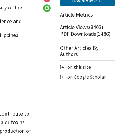
Download PDF
ity of the
Article Metrics
cience and
Article Views(
8403
)
PDF Downloads(
1486
)
ilippines
Other Articles By
Authors
on this site
on Google Scholar
contribute to
major toxins
 production of