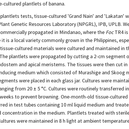
e-cultured plantlets of banana.
 plantlets tests, tissue-cultured 'Grand Nain' and 'Lakatan' 
Plant Genetic Resources Laboratory (NPGRL), IPB, UPLB. W
s commercially propagated in Mindanao, where the
Foc
TR4 is 
it is a local variety commonly grown in the Philippines, espec
tissue-cultured materials were cultured and maintained in t
The plantlets were propagated by cutting a 2-cm segment o
udostem and apical meristems. The tissues were then cut in 
n-inducing medium which consisted of Murashige and Skoog
gments were placed in each glass jar. Cultures were maintain
nging from 20 ± 5 °C. Cultures were routinely transferred i
eeks to prevent browning. One-month-old tissue-cultured 
rred in test tubes containing 10 ml liquid medium and treat
d concentration in the medium. Plantlets treated with sterile
Cultures were maintained in 8 h light at ambient temperature 