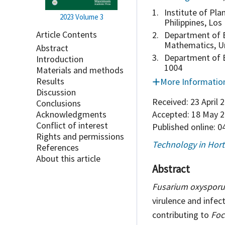
1.
Institute of Pla
2023
Volume 3
Philippines, Los
Article Contents
2.
Department of B
Mathematics, Un
Abstract
3.
Department of Bi
Introduction
1004
Materials and methods
Results
More Informatio
Discussion
Received:
23 April 
Conclusions
Accepted:
18 May 2
Acknowledgments
Conflict of interest
Published online:
04
Rights and permissions
Technology in Hort
References
About this article
Abstract
Fusarium oxyspor
virulence and infect
contributing to
Foc