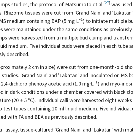
[
27
]
lumps studies, the protocol of Matsumoto et
al.
was used 
s. Rhizome tissues were cut from 'Grand Nain' and 'Lakatan'
−1
 MS medium containing BAP (5
mg·L
) to initiate multiple
es were maintained under the same conditions as previousl
ps were harvested from a multiple bud clump and transferr
quid medium. Five individual buds were placed in each tube a
ly described.
roximately 2 cm in size) were cut from one-month-old shoo
s studies. 'Grand Nain' and 'Lakatan' and inoculated on MS 
−1
2,4-dichloro phenoxy acetic acid (1.0
mg·L
) and myo-inosi
ed in dark conditions under a chamber covered with black cl
ure (20 ± 5 °C). Individual calli were harvested eight weeks
o test tubes containing 10 ml liquid medium. Five individual c
ed with FA and BEA as previously described.
af assay, tissue-cultured 'Grand Nain' and 'Lakatan' with mu