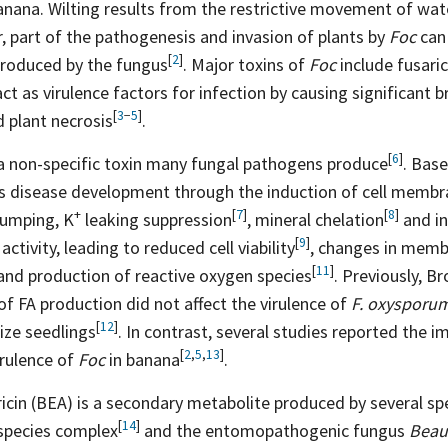
anana. Wilting results from the restrictive movement of wate
, part of the pathogenesis and invasion of plants by
Foc
can 
[
2
]
produced by the
fungus
. Major toxins of
Foc
include fusaric
act as virulence factors for infection by causing significant 
[
3
−
5
]
d plant
necrosis
.
[
6
]
s a non-specific toxin many fungal pathogens
produce
. Bas
ts disease development through the induction of cell membr
+
[
7
]
[
8
]
umping,
K
leaking
suppression
, mineral
chelation
and in
[
9
]
ctivity, leading to reduced cell
viability
, changes in memb
[
11
]
 and production of reactive oxygen
species
. Previously, Br
of FA production did not affect the virulence of
F. oxysporu
[
12
]
ize
seedlings
. In contrast, several studies reported the 
[
2
,
5
,
13
]
irulence of
Foc
in
banana
.
icin (BEA) is a secondary metabolite produced by several sp
[
14
]
species
complex
and the entomopathogenic fungus
Beau