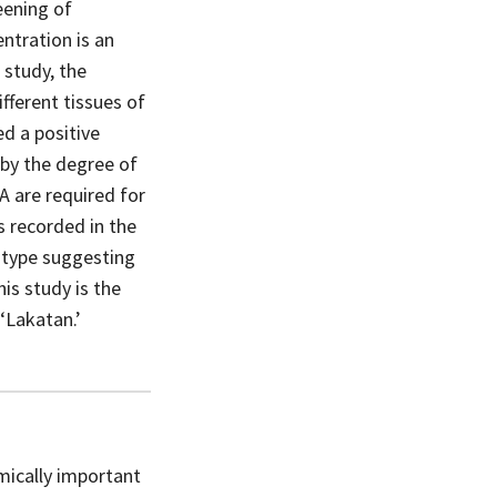
eening of
ntration is an
 study, the
ifferent tissues of
ed a positive
 by the degree of
A are required for
s recorded in the
notype suggesting
is study is the
 ‘Lakatan.’
omically important