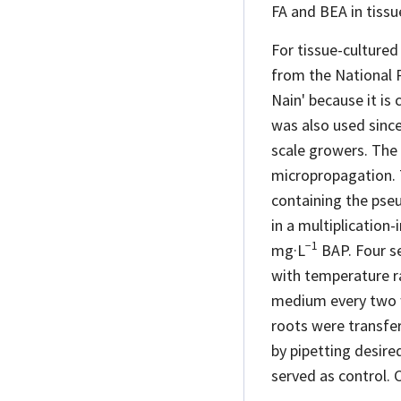
FA and BEA in tissu
For tissue-cultured
from the National 
Nain' because it i
was also used since 
scale growers. The 
micropropagation. 
containing the pse
in a multiplicatio
−1
mg·L
BAP. Four se
with temperature ra
medium every two w
roots were transfe
by pipetting desire
served as control. 