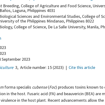
nt Breeding, College of Agriculture and Food Science, Univers
 Baños, Laguna, Philippines 4031
iological Sciences and Environmental Studies, College of S
iversity of the Philippines Mindanao, Philippines 8022
ology, College of Science, De La Salle University, Manila, Ph
n
2023
023
 September 2023
iculture
3
,
Article number:
15
(2023)
|
Cite this article
um
forma specialis
cubense
(
Foc
) produces toxins known to 
ion in the host. Fusaric acid (FA) and beauvericin (BEA) are 
virulence in the host plant. Recent advancements allow the