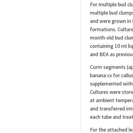
For multiple bud c
multiple bud clump
and were grown in
formations. Cultur
month-old bud clum
containing 10 ml li
and BEA as previous
Corm segments (app
banana cv for callu
supplemented with 
Cultures were stor
at ambient temperat
and transferred int
each tube and treat
For the attached le