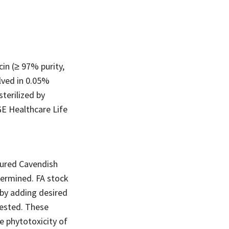
in (≥ 97% purity,
lved in 0.05%
terilized by
GE Healthcare Life
ltured Cavendish
termined. FA stock
s by adding desired
tested. These
e phytotoxicity of