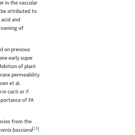
r in the vascular
be attributed to
 acid and
browning of
ed on previous
ane early super
hibition of plant
rane permeability
own et al.
m
in cacti or
F.
importance of FA
ecies from the
[
15
]
veria bassiana
.