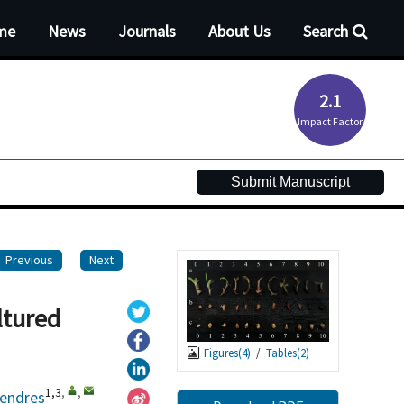
me
News
Journals
About Us
Search
2.1
Impact Factor
Submit Manuscript
Previous
Next
ltured
Figures(
4
)
/
Tables(
2
)
1,3
,
,
lendres