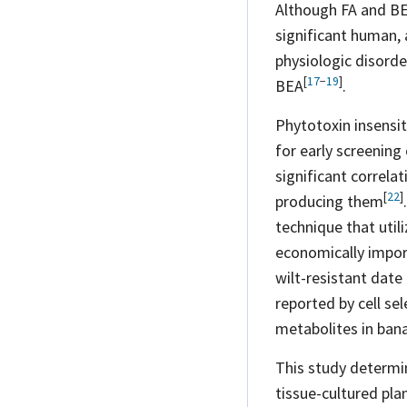
Although FA and BE
significant human,
physiologic disorde
[
17
−
19
]
BEA
.
Phytotoxin insensit
for early screening
significant correla
[
22
]
producing
them
technique that util
economically impo
wilt-resistant date
reported by cell sel
metabolites in ban
This study determin
tissue-cultured plan