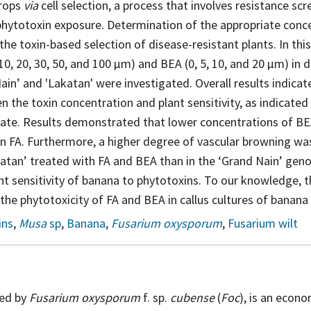
crops
via
cell selection, a process that involves resistance scr
hytotoxin exposure. Determination of the appropriate conce
the toxin-based selection of disease-resistant plants. In this
, 10, 20, 30, 50, and 100 μm) and BEA (0, 5, 10, and 20 μm) in d
ain’ and 'Lakatan' were investigated. Overall results indicat
n the toxin concentration and plant sensitivity, as indicated
rate. Results demonstrated that lower concentrations of BE
in FA. Furthermore, a higher degree of vascular browning wa
katan’ treated with FA and BEA than in the ‘Grand Nain’ ge
sensitivity of banana to phytotoxins. To our knowledge, th
 the phytotoxicity of FA and BEA in callus cultures of banana
ins
,
Musa
sp
,
Banana
,
Fusarium oxysporum
,
Fusarium wilt
sed by
Fusarium oxysporum
f. sp.
cubense
(
Foc
), is an econ