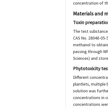
concentration of th
Materials and 
Toxin preparatio
The test substances
CAS No. 28048-05-5
methanol to obtain 
passing through Wh
Sciences) and stored
Phytotoxicity tes
Different concentra
plantlets, multiple
solution was further
concentrations in 
concentrations were