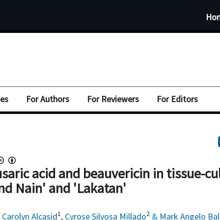
Ho
ues
For Authors
For Reviewers
For Editors
fusaric acid and beauvericin in tissue-cu
nd Nain' and 'Lakatan'
1
2
,
Carolyn Alcasid
,
Cyrose Silvosa Millado
&
Mark Angelo Ba