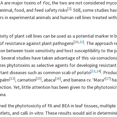
A are major toxins of
Foc
, the two are not considered myco
[
2
].
 animal, food, and feed safety
risks
Still, some studies h
rs in experimental animals and human cell lines treated wit
ivity of plant cell lines can be used as a potential marker i
[
20
,
21
]
 of resistance against plant
pathogens
. The approach r
tion between toxin sensitivity and host susceptibility to the
. Several studies have taken advantage of this
via
somaclonal 
izes phytotoxins as selective agents for developing resistant
[
23
,
24
]
rtant diseases such as common scab of
potato
. Produ
[
22
]
[
25
]
[
26
]
[
27
]
palm
,
carnation
,
abaca
, and banana cv.
'Maca'
ha
ection. Yet, little attention has been given to the phytotoxic
ana.
ed the phytotoxicity of FA and BEA in leaf tissues, multiple
tlets, and calli
in-vitro
. These results would aid in determin