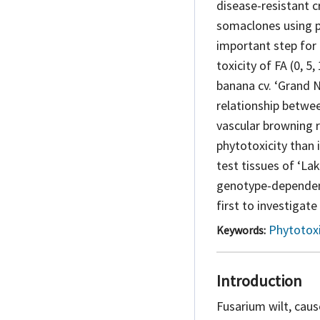
disease-resistant 
somaclones using p
important step for 
toxicity of FA (0, 5
banana cv. ‘Grand N
relationship betwee
vascular browning 
phytotoxicity than 
test tissues of ‘La
genotype-dependent 
first to investigate
Phytotox
Keywords:
Introduction
Fusarium wilt, cau