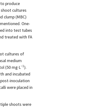
to produce
 shoot cultures
 bud clump (MBC)
y mentioned. One-
ed into test tubes
nd treated with FA
t cultures of
basal medium
−1
tol (50
mg·L
).
oth and incubated
 post-inoculation
alli were placed in
ltiple shoots were