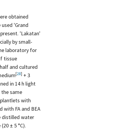
were obtained
e used 'Grand
present. 'Lakatan'
ially by small-
he laboratory for
f tissue
half and cultured
[
28
]
medium
+ 3
ed in 14 h light
n the same
plantlets with
ed with FA and BEA
 distilled water
(20 ± 5 °C).