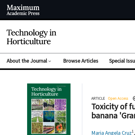
About the Journal
Browse Articles
Special Iss
ARTICLE
Open Access
Toxicity of 
banana 'Gra
1
Maria Angela Cruz