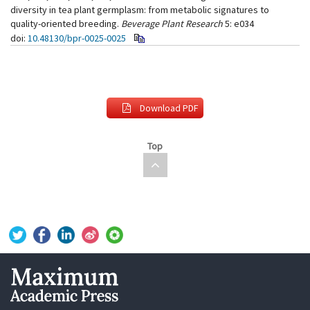
diversity in tea plant germplasm: from metabolic signatures to
quality-oriented breeding.
Beverage Plant Research
5: e034
doi:
10.48130/bpr-0025-0025
Download PDF
Top