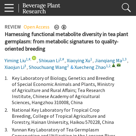
REVIEW
Open Access
Harnessing functional metabolite diversity in tea plant
germplasm: from metabolic signatures to quality-
oriented breeding
1,#
,
2,#
1
1,3
Yiming Liu
,
Shixuan Li
,
Xiaoying Xu
,
Jianqiang Ma
,
3
2
1,2
,
,
Xiaojun Li
,
Shouchuang Wang
&
Xuecheng Zhao
1.
Key Laboratory of Biology, Genetics and Breeding
of Special Economic Animals and Plants, Ministry
of Agriculture and Rural Affairs; Tea Research
Institute, Chinese Academy of Agricultural
Sciences, Hangzhou 310008, China
2.
National Key Laboratory for Tropical Crop
Breeding, College of Tropical Agriculture and
Forestry, Hainan University, Haikou 570228, China
3.
Yunnan Key Laboratory of Tea Germplasm
Conservation and Utilization in the Lancang River