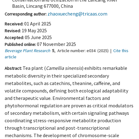
Basin, Lincang 677000, China
zhaoxuecheng@tricaas.com
Corresponding author:
01 April 2025
Received:
19 May 2025
Revised:
05 June 2025
Accepted:
07 November 2025
Published online:
Beverage Plant Research
5
,
Article number:
e034
(2025)
|
Cite this
article
Tea plant (
Camellia sinensis
) exhibits remarkable
Abstract:
metabolic diversity in their specialized secondary
metabolites, such as catechins, theanine, caffeine, and
volatile compounds, defining both ecological adaptability
and therapeutic value. Environmental factors and
phytohormonal regulation are proven as critical modulators
of secondary metabolism, with certain signaling pathways
coordinating stress-responsive metabolite production
through transcriptional and post-transcriptional
mechanisms. The development of chromosome-scale