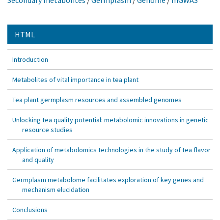
Secondary metabolites
/
Germplasm
/
Genome
/
mGWAS
HTML
Introduction
Metabolites of vital importance in tea plant
Tea plant germplasm resources and assembled genomes
Unlocking tea quality potential: metabolomic innovations in genetic
resource studies
Application of metabolomics technologies in the study of tea flavor
and quality
Germplasm metabolome facilitates exploration of key genes and
mechanism elucidation
Conclusions