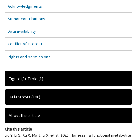
Acknowledgments
Author contributions
Data availability
Conflict of interest
Rights and permissions
Figure
(3)
Table
(1)
References
(100)
About this article
Cite this article
Liu Y, Li S, Xu X, Ma J, Li X, et al. 2025. Harnessing functional metabolite