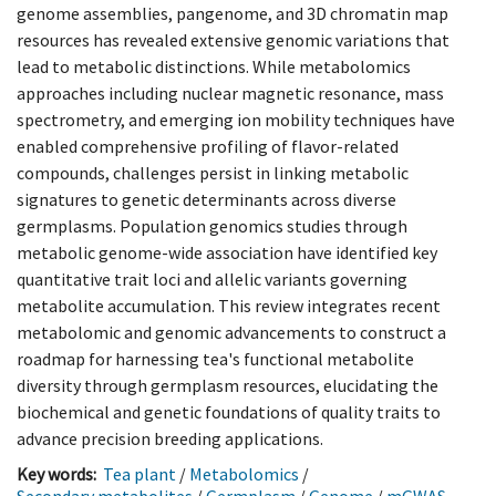
genome assemblies, pangenome, and 3D chromatin map
resources has revealed extensive genomic variations that
lead to metabolic distinctions. While metabolomics
approaches including nuclear magnetic resonance, mass
spectrometry, and emerging ion mobility techniques have
enabled comprehensive profiling of flavor-related
compounds, challenges persist in linking metabolic
signatures to genetic determinants across diverse
germplasms. Population genomics studies through
metabolic genome-wide association have identified key
quantitative trait loci and allelic variants governing
metabolite accumulation. This review integrates recent
metabolomic and genomic advancements to construct a
roadmap for harnessing tea's functional metabolite
diversity through germplasm resources, elucidating the
biochemical and genetic foundations of quality traits to
advance precision breeding applications.
Key words:
Tea plant
/
Metabolomics
/