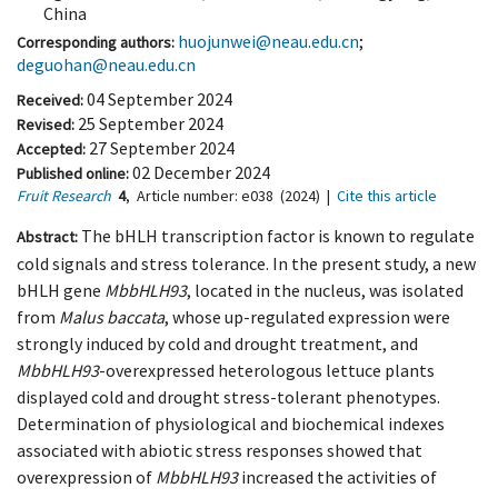
China
huojunwei@neau.edu.cn
;
Corresponding authors:
deguohan@neau.edu.cn
04 September 2024
Received:
25 September 2024
Revised:
27 September 2024
Accepted:
02 December 2024
Published online:
Fruit Research
4
,
Article number:
e038
(2024)
|
Cite this article
The bHLH transcription factor is known to regulate
Abstract:
cold signals and stress tolerance. In the present study, a new
bHLH gene
MbbHLH93
, located in the nucleus, was isolated
from
Malus baccata
, whose up-regulated expression were
strongly induced by cold and drought treatment, and
MbbHLH93
-overexpressed heterologous lettuce plants
displayed cold and drought stress-tolerant phenotypes.
Determination of physiological and biochemical indexes
associated with abiotic stress responses showed that
overexpression of
MbbHLH93
increased the activities of