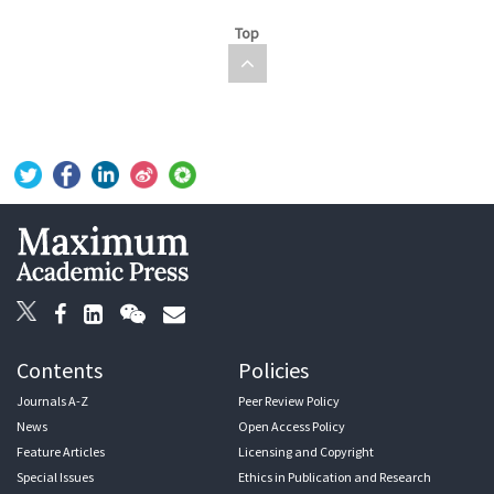
Top
Contents
Policies
Journals A-Z
Peer Review Policy
News
Open Access Policy
Feature Articles
Licensing and Copyright
Special Issues
Ethics in Publication and Research