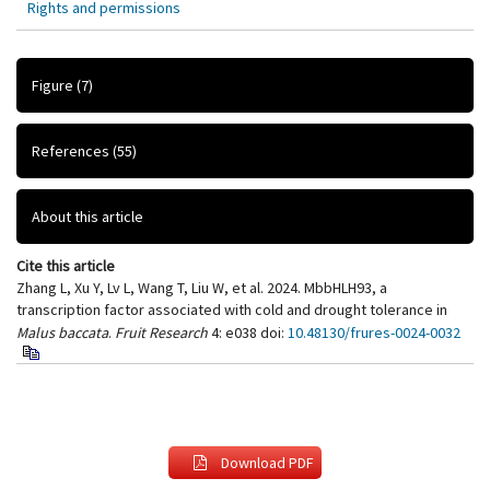
Rights and permissions
Figure
(7)
References
(55)
About this article
Cite this article
Zhang L, Xu Y, Lv L, Wang T, Liu W, et al. 2024. MbbHLH93, a
transcription factor associated with cold and drought tolerance in
Malus baccata
.
Fruit Research
4: e038
doi:
10.48130/frures-0024-0032
Download PDF