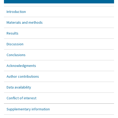
Introduction
Materials and methods
Results
Discussion
Conclusions
Acknowledgments
Author contributions
Data availability
Conflict of interest
Supplementary information