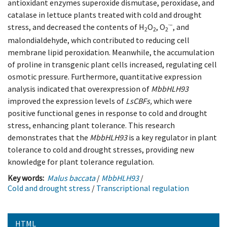
antioxidant enzymes superoxide dismutase, peroxidase, and
catalase in lettuce plants treated with cold and drought
·−
stress, and decreased the contents of H
O
, O
, and
2
2
2
malondialdehyde, which contributed to reducing cell
membrane lipid peroxidation. Meanwhile, the accumulation
of proline in transgenic plant cells increased, regulating cell
osmotic pressure. Furthermore, quantitative expression
analysis indicated that overexpression of
MbbHLH93
improved the expression levels of
LsCBFs,
which were
positive functional genes in response to cold and drought
stress, enhancing plant tolerance. This research
demonstrates that the
MbbHLH93
is a key regulator in plant
tolerance to cold and drought stresses, providing new
knowledge for plant tolerance regulation.
Key words:
Malus baccata
/
MbbHLH93
/
Cold and drought stress
/
Transcriptional regulation
HTML