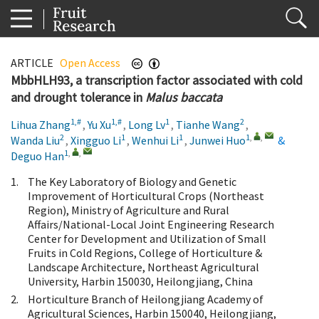
ARTICLE
Open Access
MbbHLH93, a transcription factor associated with cold
and drought tolerance in
Malus baccata
1,#
1,#
1
2
Lihua Zhang
,
Yu Xu
,
Long Lv
,
Tianhe Wang
,
2
1
1
1
,
,
Wanda Liu
,
Xingguo Li
,
Wenhui Li
,
Junwei Huo
&
1
,
,
Deguo Han
1.
The Key Laboratory of Biology and Genetic
Improvement of Horticultural Crops (Northeast
Region), Ministry of Agriculture and Rural
Affairs/National-Local Joint Engineering Research
Center for Development and Utilization of Small
Fruits in Cold Regions, College of Horticulture &
Landscape Architecture, Northeast Agricultural
University, Harbin 150030, Heilongjiang, China
2.
Horticulture Branch of Heilongjiang Academy of
Agricultural Sciences, Harbin 150040, Heilongjiang,