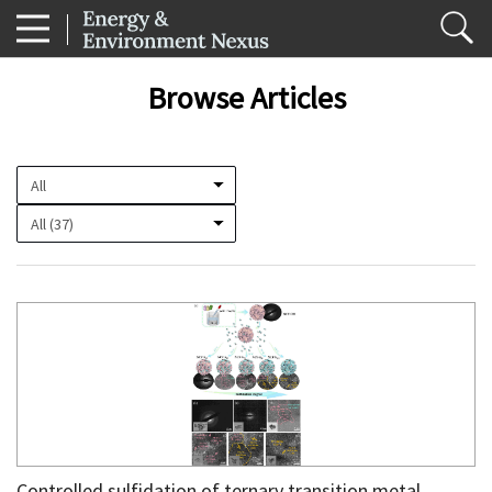
Browse Articles
Controlled sulfidation of ternary transition metal