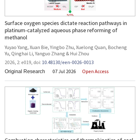
Surface oxygen species dictate reaction pathways in
platinum-catalyzed aqueous phase reforming of
methanol
Yuyao Yang
,
Xuan Bie
,
Yingbo Zhu
,
Xuelong Quan
,
Bocheng
Yu
,
Qinghai Li
,
Yanguo Zhang
&
Hui Zhou
2026,
2:
e019
,
doi:
10.48130/een-0026-0013
07 Jul 2026
Open Access
Original Research