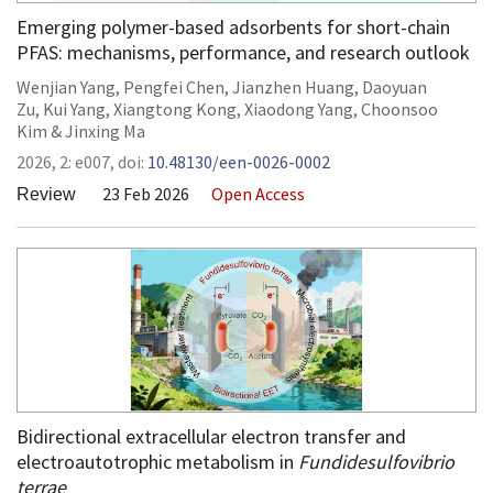
Emerging polymer-based adsorbents for short-chain
PFAS: mechanisms, performance, and research outlook
Wenjian Yang
,
Pengfei Chen
,
Jianzhen Huang
,
Daoyuan
Zu
,
Kui Yang
,
Xiangtong Kong
,
Xiaodong Yang
,
Choonsoo
Kim
&
Jinxing Ma
2026,
2:
e007
,
doi:
10.48130/een-0026-0002
23 Feb 2026
Open Access
Review
Bidirectional extracellular electron transfer and
electroautotrophic metabolism in
Fundidesulfovibrio
terrae