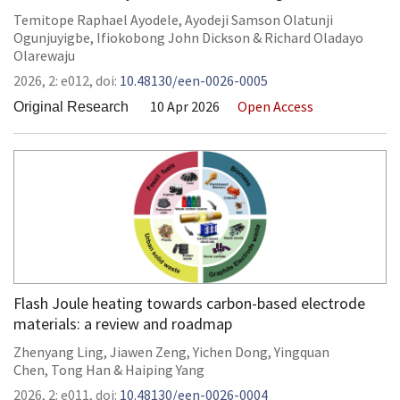
Temitope Raphael Ayodele
,
Ayodeji Samson Olatunji
Ogunjuyigbe
,
Ifiokobong John Dickson
&
Richard Oladayo
Olarewaju
2026,
2:
e012
,
doi:
10.48130/een-0026-0005
10 Apr 2026
Open Access
Original Research
Flash Joule heating towards carbon-based electrode
materials: a review and roadmap
Zhenyang Ling
,
Jiawen Zeng
,
Yichen Dong
,
Yingquan
Chen
,
Tong Han
&
Haiping Yang
2026,
2:
e011
,
doi:
10.48130/een-0026-0004