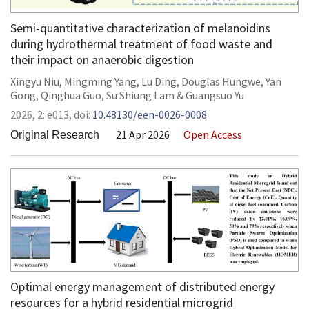
Semi-quantitative characterization of melanoidins
during hydrothermal treatment of food waste and
their impact on anaerobic digestion
Xingyu Niu
,
Mingming Yang
,
Lu Ding
,
Douglas Hungwe
,
Yan
Gong
,
Qinghua Guo
,
Su Shiung Lam
&
Guangsuo Yu
2026,
2:
e013
,
doi:
10.48130/een-0026-0008
21 Apr 2026
Open Access
Original Research
Optimal energy management of distributed energy
resources for a hybrid residential microgrid