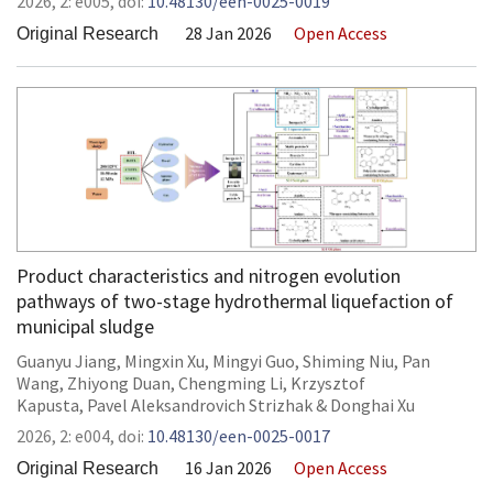
2026,
2:
e005
,
doi:
10.48130/een-0025-0019
28 Jan 2026
Open Access
Original Research
Product characteristics and nitrogen evolution
pathways of two-stage hydrothermal liquefaction of
municipal sludge
Guanyu Jiang
,
Mingxin Xu
,
Mingyi Guo
,
Shiming Niu
,
Pan
Wang
,
Zhiyong Duan
,
Chengming Li
,
Krzysztof
Kapusta
,
Pavel Aleksandrovich Strizhak
&
Donghai Xu
2026,
2:
e004
,
doi:
10.48130/een-0025-0017
16 Jan 2026
Open Access
Original Research