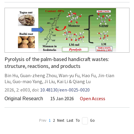
Pyrolysis of the palm-based handicraft wastes:
structure, reactions, and products
Bin Hu
,
Guan-zheng Zhou
,
Wan-yu Fu
,
Hao Fu
,
Jin-tian
Liu
,
Guo-mao Yang
,
Ji Liu
,
Kai Li
&
Qiang Lu
2026,
2:
e003
,
doi:
10.48130/een-0025-0020
15 Jan 2026
Open Access
Original Research
Prev
1
2
Next
Last
To
Go