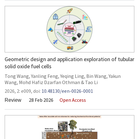
Geometric design and application exploration of tubular
solid oxide fuel cells
Tong Wang
,
Yanling Feng
,
Yeqing Ling
,
Bin Wang
,
Yakun
Wang
,
Mohd Hafiz Dzarfan Othman
&
Tao Li
2026,
2:
e009
,
doi:
10.48130/een-0026-0001
28 Feb 2026
Open Access
Review