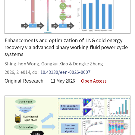
Enhancements and optimization of LNG cold energy
recovery via advanced binary working fluid power cycle
systems
Shing-hon Wong
,
Gongkui Xiao
&
Dongke Zhang
2026,
2:
e014
,
doi:
10.48130/een-0026-0007
11 May 2026
Open Access
Original Research