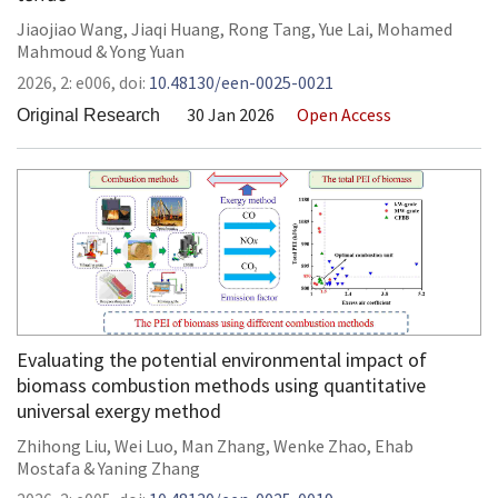
Jiaojiao Wang
,
Jiaqi Huang
,
Rong Tang
,
Yue Lai
,
Mohamed
Mahmoud
&
Yong Yuan
2026,
2:
e006
,
doi:
10.48130/een-0025-0021
30 Jan 2026
Open Access
Original Research
Evaluating the potential environmental impact of
biomass combustion methods using quantitative
universal exergy method
Zhihong Liu
,
Wei Luo
,
Man Zhang
,
Wenke Zhao
,
Ehab
Mostafa
&
Yaning Zhang