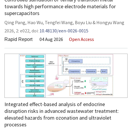
towards high performance electrode materials for
supercapacitors
Qing Pang
,
Hao Wu
,
Tengfei Wang
,
Boyu Liu
&
Hongyu Wang
2026,
2:
e022
,
doi:
10.48130/een-0026-0015
04 Aug 2026
Open Access
Rapid Report
Integrated effect-based analysis of endocrine
disruption risks in advanced wastewater treatment:
elevated hazards from ozonation and ultraviolet
processes