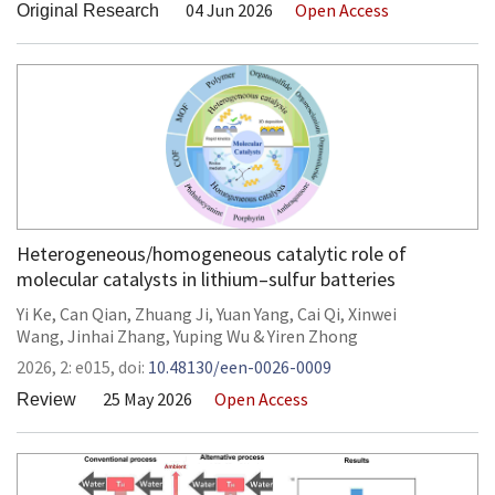
04 Jun 2026
Open Access
Original Research
Heterogeneous/homogeneous catalytic role of
molecular catalysts in lithium–sulfur batteries
Yi Ke
,
Can Qian
,
Zhuang Ji
,
Yuan Yang
,
Cai Qi
,
Xinwei
Wang
,
Jinhai Zhang
,
Yuping Wu
&
Yiren Zhong
2026,
2:
e015
,
doi:
10.48130/een-0026-0009
25 May 2026
Open Access
Review