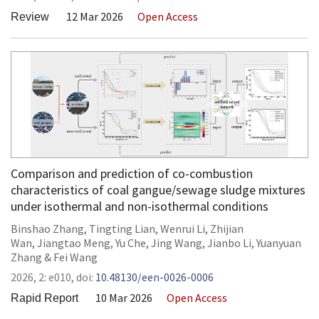
12 Mar 2026
Open Access
Review
Comparison and prediction of co-combustion
characteristics of coal gangue/sewage sludge mixtures
under isothermal and non-isothermal conditions
Binshao Zhang
,
Tingting Lian
,
Wenrui Li
,
Zhijian
Wan
,
Jiangtao Meng
,
Yu Che
,
Jing Wang
,
Jianbo Li
,
Yuanyuan
Zhang
&
Fei Wang
2026,
2:
e010
,
doi:
10.48130/een-0026-0006
10 Mar 2026
Open Access
Rapid Report