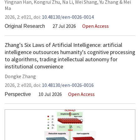
Yingnan Han
,
Kongrui Zhu
,
Na Li
,
Wei Shang
,
Yu Zhang
&
Mei
Ma
2026,
2:
e021
,
doi:
10.48130/een-0026-0014
27 Jul 2026
Open Access
Original Research
Zhang's Six Laws of Artificial Intelligence: artificial
intelligence outsources humanity's cognitive processing
to algorithms, trading intellectual autonomy for
institutional convenience
Dongke Zhang
2026,
2:
e020
,
doi:
10.48130/een-0026-0016
10 Jul 2026
Open Access
Perspective