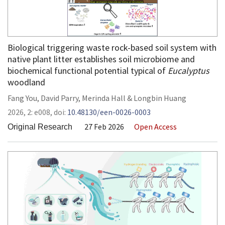
Biological triggering waste rock-based soil system with
native plant litter establishes soil microbiome and
biochemical functional potential typical of
Eucalyptus
woodland
Fang You
,
David Parry
,
Merinda Hall
&
Longbin Huang
2026,
2:
e008
,
doi:
10.48130/een-0026-0003
27 Feb 2026
Open Access
Original Research