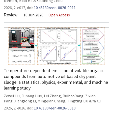
Memon
,
Miao He
&
Xiaohong Zhou
2026,
2:
e017
,
doi:
10.48130/een-0026-0011
18 Jun 2026
Open Access
Review
Temperature-dependent emission of volatile organic
compounds from automotive oil-based dry paint
sludge: a statistical physics, experimental, and machine
learning study
Zewei Liu
,
Fuhang Huo
,
Lei Zhang
,
Ruihao Yang
,
Zixian
Pang
,
Xianglong Li
,
Mingqian Cheng
,
Tingting Liu
&
Ya Xu
2026,
2:
e016
,
doi:
10.48130/een-0026-0010