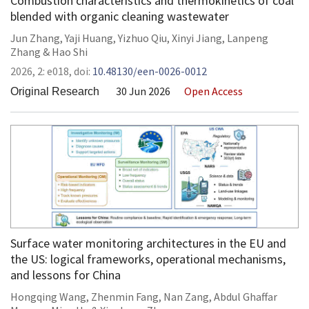
Combustion characteristics and thermokinetics of coal
blended with organic cleaning wastewater
Jun Zhang
,
Yaji Huang
,
Yizhuo Qiu
,
Xinyi Jiang
,
Lanpeng
Zhang
&
Hao Shi
2026,
2:
e018
,
doi:
10.48130/een-0026-0012
30 Jun 2026
Open Access
Original Research
Surface water monitoring architectures in the EU and
the US: logical frameworks, operational mechanisms,
and lessons for China
Hongqing Wang
,
Zhenmin Fang
,
Nan Zang
,
Abdul Ghaffar