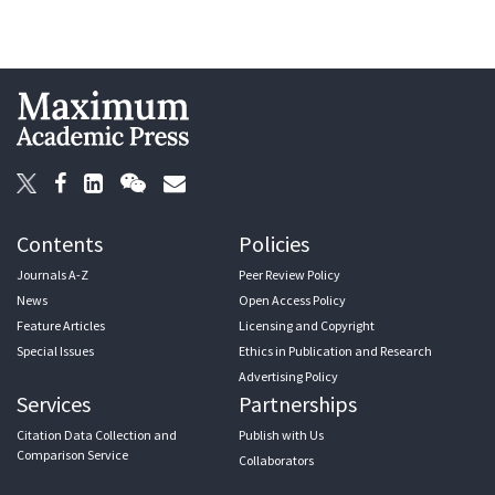
Contents
Policies
Journals A-Z
Peer Review Policy
News
Open Access Policy
Feature Articles
Licensing and Copyright
Special Issues
Ethics in Publication and Research
Advertising Policy
Services
Partnerships
Citation Data Collection and
Publish with Us
Comparison Service
Collaborators