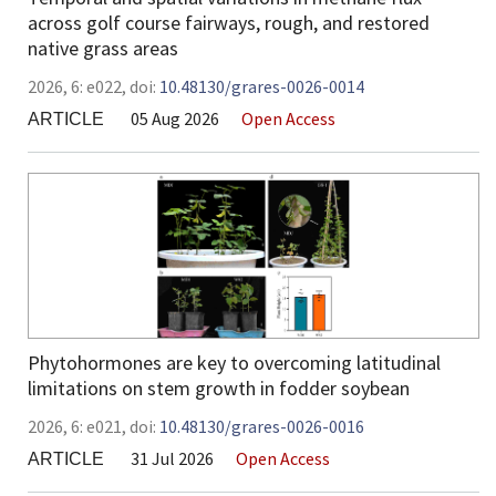
across golf course fairways, rough, and restored
native grass areas
2026,
6:
e022
,
doi:
10.48130/grares-0026-0014
05 Aug 2026
Open Access
ARTICLE
Phytohormones are key to overcoming latitudinal
limitations on stem growth in fodder soybean
2026,
6:
e021
,
doi:
10.48130/grares-0026-0016
31 Jul 2026
Open Access
ARTICLE