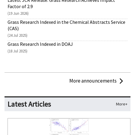
Latest JCR Release: Grass Research Achieves Impact
Factor of 2.9
(19 Jun 2026)
Grass Research Indexed in the Chemical Abstracts Service
(CAS)
(24 Jul 2025)
Grass Research Indexed in DOAJ
(18 Jul 2025)
More announcements
Latest Articles
More+