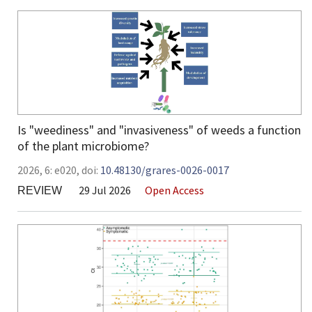
Is "weediness" and "invasiveness" of weeds a function
of the plant microbiome?
2026,
6:
e020
,
doi:
10.48130/grares-0026-0017
29 Jul 2026
Open Access
REVIEW