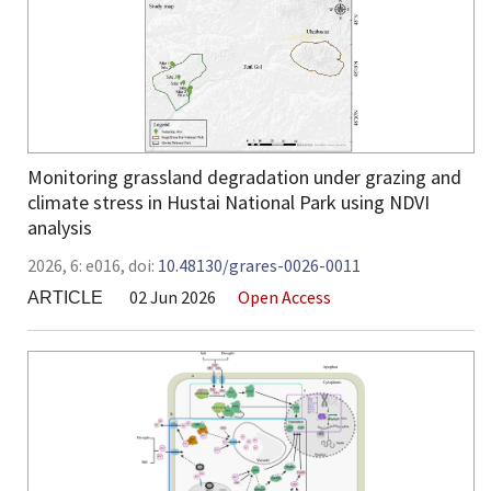
Monitoring grassland degradation under grazing and
climate stress in Hustai National Park using NDVI
analysis
2026,
6:
e016
,
doi:
10.48130/grares-0026-0011
02 Jun 2026
Open Access
ARTICLE