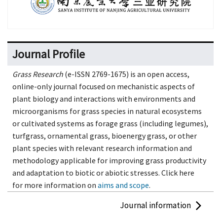
Journal Profile
Grass Research
(e-ISSN 2769-1675) is an open access,
online-only journal focused on mechanistic aspects of
plant biology and interactions with environments and
microorganisms for grass species in natural ecosystems
or cultivated systems as forage grass (including legumes),
turfgrass, ornamental grass, bioenergy grass, or other
plant species with relevant research information and
methodology applicable for improving grass productivity
and adaptation to biotic or abiotic stresses. Click here
for more information on
aims and scope
.
Journal information