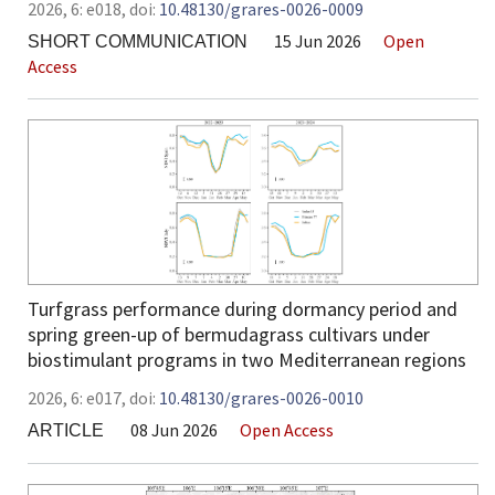
2026,
6:
e018
,
doi:
10.48130/grares-0026-0009
15 Jun 2026
Open
SHORT COMMUNICATION
Access
Turfgrass performance during dormancy period and
spring green-up of bermudagrass cultivars under
biostimulant programs in two Mediterranean regions
2026,
6:
e017
,
doi:
10.48130/grares-0026-0010
08 Jun 2026
Open Access
ARTICLE