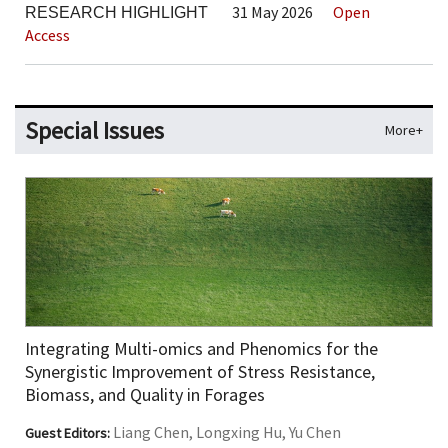
31 May 2026
Open
RESEARCH HIGHLIGHT
Access
Special Issues
More+
Integrating Multi-omics and Phenomics for the
Synergistic Improvement of Stress Resistance,
Biomass, and Quality in Forages
Liang Chen, Longxing Hu, Yu Chen
Guest Editors: