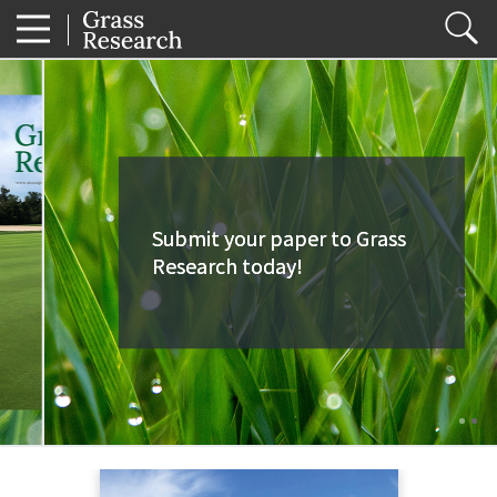
Submit your paper to Grass
Submit your paper to Grass
Research today!
Research today!