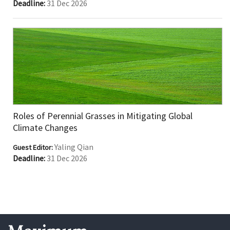
Deadline:
31 Dec 2026
Roles of Perennial Grasses in Mitigating Global
Climate Changes
Yaling Qian
Guest Editor:
Deadline:
31 Dec 2026