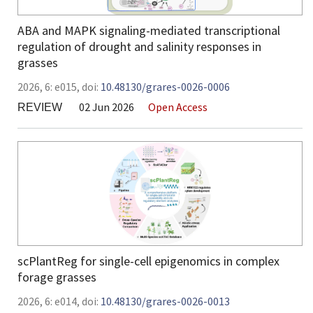
ABA and MAPK signaling-mediated transcriptional
regulation of drought and salinity responses in
grasses
2026,
6:
e015
,
doi:
10.48130/grares-0026-0006
02 Jun 2026
Open Access
REVIEW
scPlantReg for single-cell epigenomics in complex
forage grasses
2026,
6:
e014
,
doi:
10.48130/grares-0026-0013