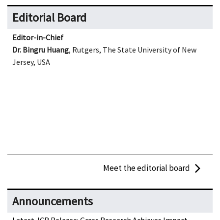
Editorial Board
Editor-in-Chief
Dr. Bingru Huang
, Rutgers, The State University of New
Jersey, USA
Meet the editorial board
Announcements