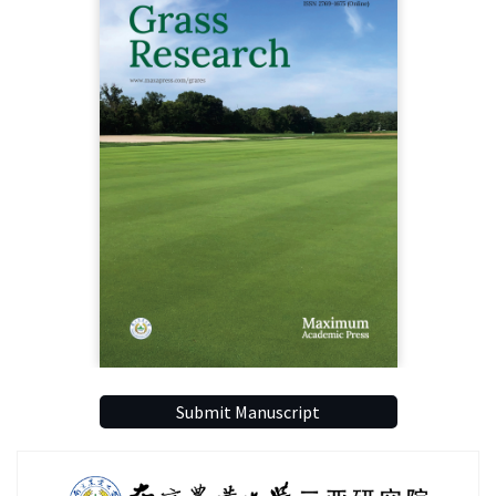
Submit Manuscript