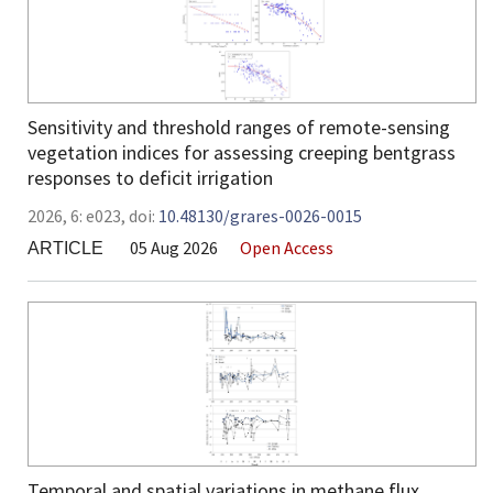
Sensitivity and threshold ranges of remote-sensing
vegetation indices for assessing creeping bentgrass
responses to deficit irrigation
2026,
6:
e023
,
doi:
10.48130/grares-0026-0015
05 Aug 2026
Open Access
ARTICLE
Temporal and spatial variations in methane flux