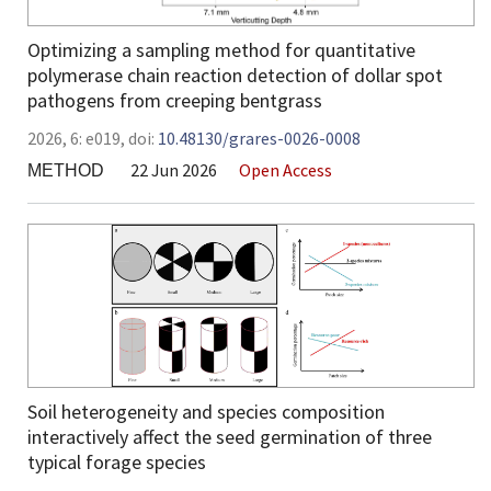
Optimizing a sampling method for quantitative
polymerase chain reaction detection of dollar spot
pathogens from creeping bentgrass
2026,
6:
e019
,
doi:
10.48130/grares-0026-0008
22 Jun 2026
Open Access
METHOD
Soil heterogeneity and species composition
interactively affect the seed germination of three
typical forage species