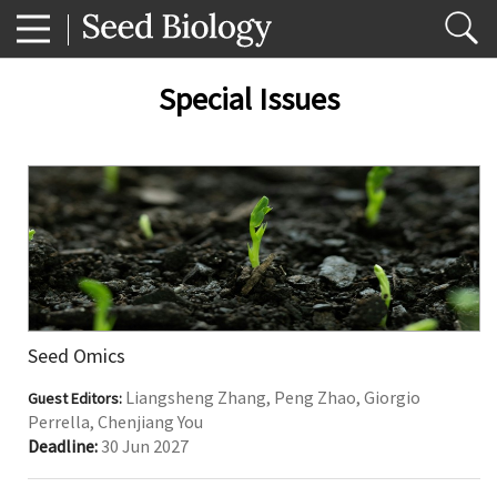
Special Issues
Seed Omics
Liangsheng Zhang, Peng Zhao, Giorgio
Guest Editors:
Perrella, Chenjiang You
Deadline:
30 Jun 2027