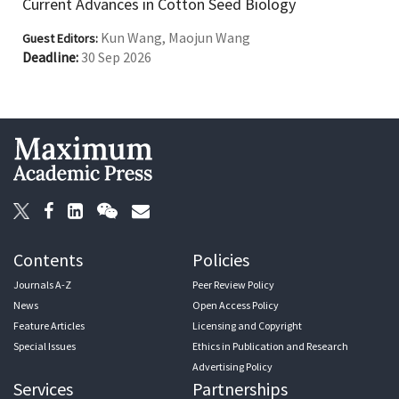
Current Advances in Cotton Seed Biology
Kun Wang, Maojun Wang
Guest Editors:
Deadline:
30 Sep 2026
Contents
Policies
Journals A-Z
Peer Review Policy
News
Open Access Policy
Feature Articles
Licensing and Copyright
Special Issues
Ethics in Publication and Research
Advertising Policy
Services
Partnerships