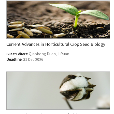
Current Advances in Horticultural Crop Seed Biology
Qiaohong Duan, Li Yuan
Guest Editors:
Deadline:
31 Dec 2026