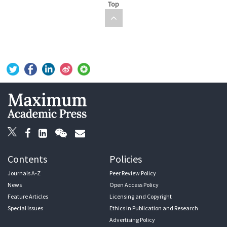
Top
Contents
Policies
Journals A-Z
Peer Review Policy
News
Open Access Policy
Feature Articles
Licensing and Copyright
Special Issues
Ethics in Publication and Research
Advertising Policy