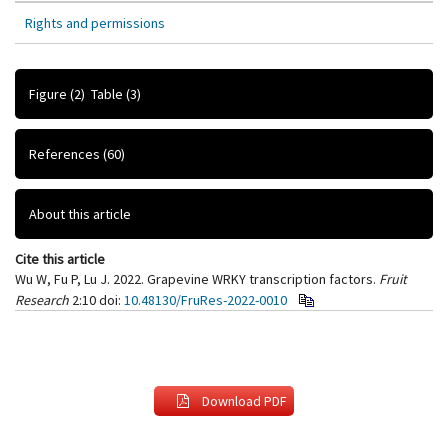
Rights and permissions
Figure
(2)
Table
(3)
References
(60)
About this article
Cite this article
Wu W, Fu P, Lu J. 2022. Grapevine WRKY transcription factors.
Fruit
Research
2:10
doi:
10.48130/FruRes-2022-0010
Download PDF