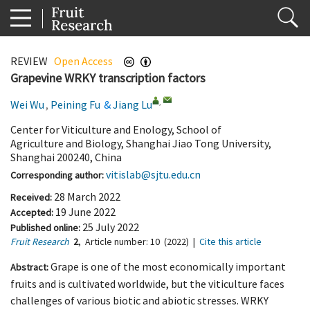
REVIEW
Open Access
Grapevine WRKY transcription factors
,
Wei Wu
,
Peining Fu
&
Jiang Lu
Center for Viticulture and Enology, School of
Agriculture and Biology, Shanghai Jiao Tong University,
Shanghai 200240, China
vitislab@sjtu.edu.cn
Corresponding author:
28 March 2022
Received:
19 June 2022
Accepted:
25 July 2022
Published online:
Fruit Research
2
,
Article number:
10
(2022)
|
Cite this article
Grape is one of the most economically important
Abstract:
fruits and is cultivated worldwide, but the viticulture faces
challenges of various biotic and abiotic stresses. WRKY