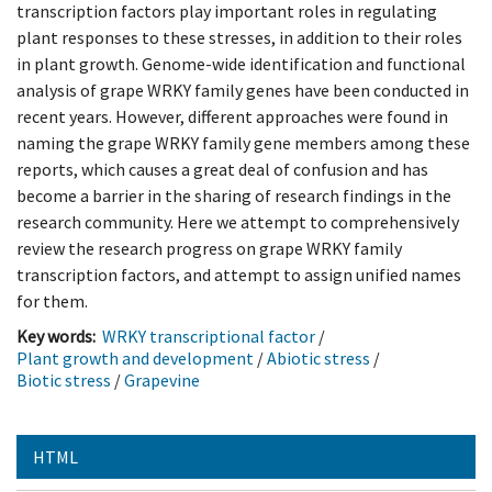
transcription factors play important roles in regulating
plant responses to these stresses, in addition to their roles
in plant growth. Genome-wide identification and functional
analysis of grape WRKY family genes have been conducted in
recent years. However, different approaches were found in
naming the grape WRKY family gene members among these
reports, which causes a great deal of confusion and has
become a barrier in the sharing of research findings in the
research community. Here we attempt to comprehensively
review the research progress on grape WRKY family
transcription factors, and attempt to assign unified names
for them.
Key words:
WRKY transcriptional factor
/
Plant growth and development
/
Abiotic stress
/
Biotic stress
/
Grapevine
HTML