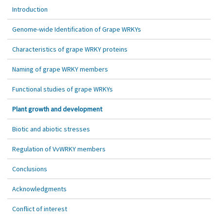
Introduction
Genome-wide Identification of Grape WRKYs
Characteristics of grape WRKY proteins
Naming of grape WRKY members
Functional studies of grape WRKYs
Plant growth and development
Biotic and abiotic stresses
Regulation of VvWRKY members
Conclusions
Acknowledgments
Conflict of interest