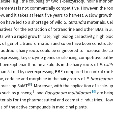
ecule (e.g., the coupling of two 1-benzylisoquinoline monom
irements) is not commercially competitive. However, the ro
ow, and it takes at least five years to harvest. A slow growth
ion have led to a shortage of wild
S. tetrandra
materials. Cell
natives for the extraction of tetrandrine and other BIAs in
S.
ots with a rapid growth rate, high biological activity, high bio
 of genetic transformation and so on have been construct
n addition, hairy roots could be engineered to increase the c
rexpressing key enzyme genes or silencing competitive path
 benzophenanthridine alkaloids in the hairy roots of
E. cali
han 5-fold by overexpressing BBE compared to control
root
e, codeine and morphine in the hairy roots of
P. bracteatum
[
8
]
xpressing
SalAT
. Moreover, with the application of scale-u
[
9
]
[
10
]
ts such as
ginseng
and
Polygonum multiflorum
are bein
erials for the pharmaceutical and cosmetic industries. Howev
is of the active compounds in medicinal plants.