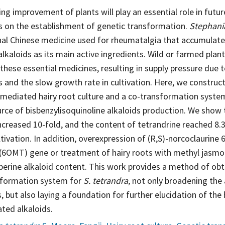
ng improvement of plants will play an essential role in future
ds on the establishment of genetic transformation.
Stephani
onal Chinese medicine used for rheumatalgia that accumulat
alkaloids as its main active ingredients. Wild or farmed pla
these essential medicines, resulting in supply pressure due t
s and the slow growth rate in cultivation. Here, we constru
-mediated hairy root culture and a co-transformation syste
urce of bisbenzylisoquinoline alkaloids production. We show
increased 10-fold, and the content of tetrandrine reached 8
ltivation. In addition, overexpression of (R,S)-norcoclaurine 
(6OMT) gene or treatment of hairy roots with methyl jasmo
erine alkaloid content. This work provides a method of obta
sformation system for
S. tetrandra,
not only broadening the
 but also laying a foundation for further elucidation of the
ated alkaloids.