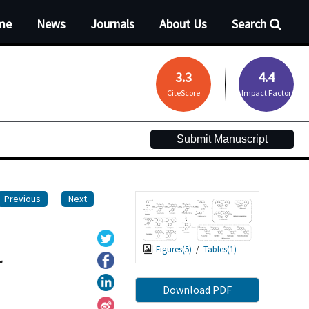
me
News
Journals
About Us
Search
3.3
4.4
CiteScore
Impact Factor
Submit Manuscript
Previous
Next
Figures(
5
)
/
Tables(
1
)
r
Download PDF