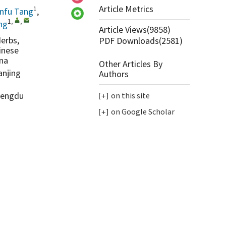
Article Metrics
1
infu Tang
,
1
,
,
ng
Article Views(
9858
)
erbs,
PDF Downloads(
2581
)
inese
ina
Other Articles By
anjing
Authors
Chengdu
on this site
on Google Scholar