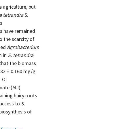
 agriculture, but
a tetrandra
S.
es
nts have remained
o the scarcity of
cted
Agrobacterium
m in
S. tetrandra
 that the biomass
.382 ± 0.160 mg/g
6-O-
nate (MJ)
ining hairy roots
 access to
S.
 biosynthesis of