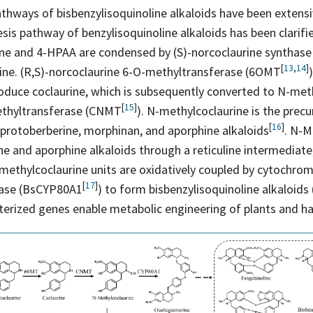
thways of bisbenzylisoquinoline alkaloids have been extensi
is pathway of benzylisoquinoline alkaloids has been clarifie
ne and 4-HPAA are condensed by (S)-norcoclaurine synthas
[
13
,
14
]
ine. (R,S)-norcoclaurine 6-O-methyltransferase
(6OMT
oduce coclaurine, which is subsequently converted to N-met
[
15
]
ethyltransferase
(CNMT
). N-methylcoclaurine is the precu
[
16
]
, protoberberine, morphinan, and aporphine
alkaloids
. N-M
ne and aporphine alkaloids through a reticuline intermediate,
methylcoclaurine units are oxidatively coupled by cytochro
[
17
]
hase
(BsCYP80A1
) to form bisbenzylisoquinoline alkaloids 
terized genes enable metabolic engineering of plants and ha