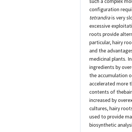
such a complex mol
configuration requ
tetrandra
is very sl
excessive exploitat
roots provide alter
particular, hairy ro
and the advantages
medicinal plants. I
ingredients by ove
the accumulation of
accelerated more t
contents of thebain
increased by overe
cultures, hairy roo
used to provide mat
biosynthetic analys