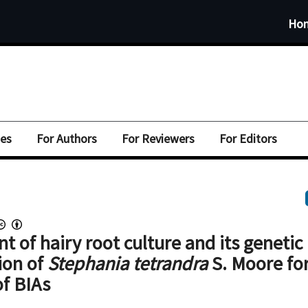
Ho
ues
For Authors
For Reviewers
For Editors
t of hairy root culture and its genetic
ion of
Stephania tetrandra
S. Moore fo
of BIAs