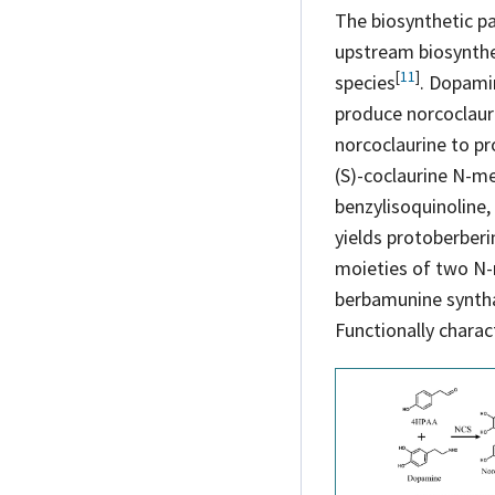
The biosynthetic pa
upstream biosynthes
[
11
]
species
. Dopami
produce norcoclaur
norcoclaurine to pr
(S)-coclaurine N-m
benzylisoquinoline
yields protoberberi
moieties of two N-
berbamunine synt
Functionally charac