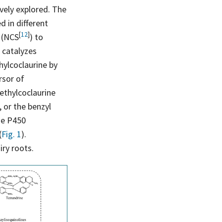
vely explored. The
d in different
[
12
]
e
(NCS
) to
) catalyzes
hylcoclaurine by
rsor of
ethylcoclaurine
 or the benzyl
me P450
(
Fig. 1
).
iry roots.