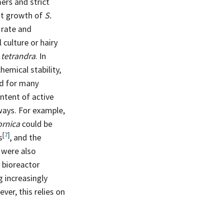
ers and strict
ot growth of
S.
 rate and
 culture or hairy
 tetrandra
. In
chemical stability,
ed for many
ontent of active
ways. For example,
fornica
could be
[
7
]
s
, and the
were also
p bioreactor
g increasingly
er, this relies on