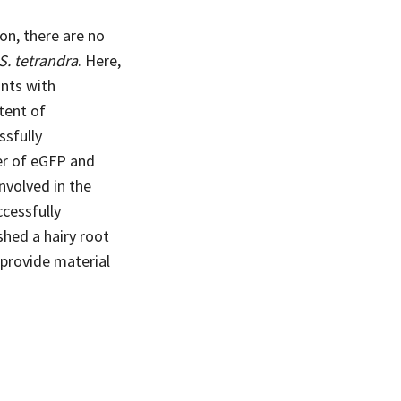
on, there are no
S. tetrandra
. Here,
ants with
tent of
ssfully
er of eGFP and
nvolved in the
cessfully
hed a hairy root
l provide material