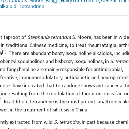
 tetrandra
S. Moore
,
Fangji
,
Hairy root culture
,
Genetic tran
alkaloid
,
Tetrandrine
nt taproot of
Stephania tetrandra
S. Moore, has been in wide
in traditional Chinese medicine, to treat rheumatalgia, arth
[
1
]
a
. There are abundant benzylisoquinoline alkaloids, includ
obenzylisoquinolines and bisbenzylisoquinolines, in
S. tetra
nd fangchinoline are mainly responsible for antimicrobial,
liferative, immunomodulatory, antidiabetic and neuroprotec
dies have indicated that tetrandrine shows anticancer activi
ation resulting from the modulation of tumor necrosis facto
6
]
. In addition, tetrandrine is the most potent small molecul
ell in the treatment of silicosis in China.
ently extracted from wild
S. tetrandra,
in part because chemic