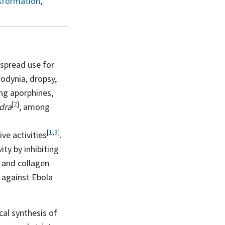
sformation
,
spread use for
rodynia, dropsy,
ing aporphines,
[
2
]
ndra
, among
[
1
,
3
]
tive
activities
.
ty by inhibiting
r and collagen
e against Ebola
al synthesis of