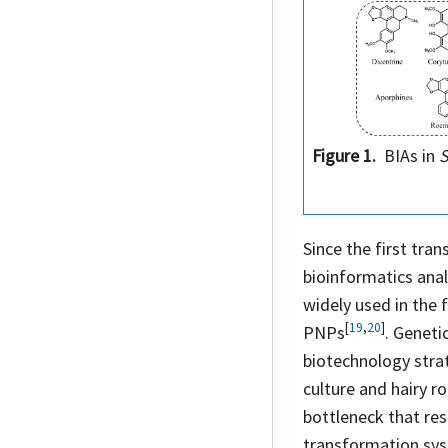
Figure 1.
BIAs in
S
Since the first tra
bioinformatics ana
widely used in the 
[
19
,
20
]
PNPs
. Geneti
biotechnology strat
culture and hairy r
bottleneck that res
transformation sys