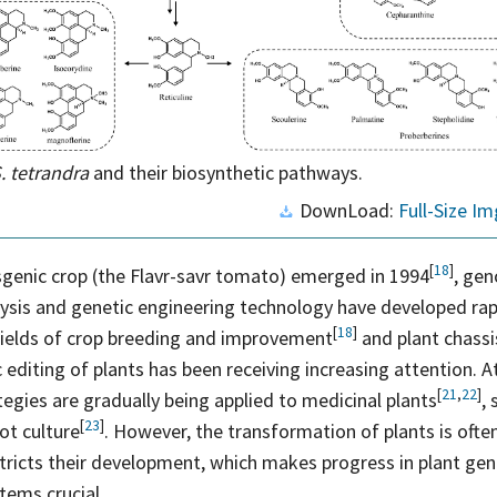
. tetrandra
and their biosynthetic pathways.
DownLoad:
Full-Size Im
[
18
]
nsgenic crop (the Flavr-savr tomato) emerged in
1994
, ge
lysis and genetic engineering technology have developed rap
[
18
]
fields of crop breeding and
improvement
and plant chassi
c editing of plants has been receiving increasing attention. A
[
21
,
22
]
egies are gradually being applied to medicinal
plants
,
[
23
]
oot
culture
. However, the transformation of plants is often
tricts their development, which makes progress in plant gen
tems crucial.