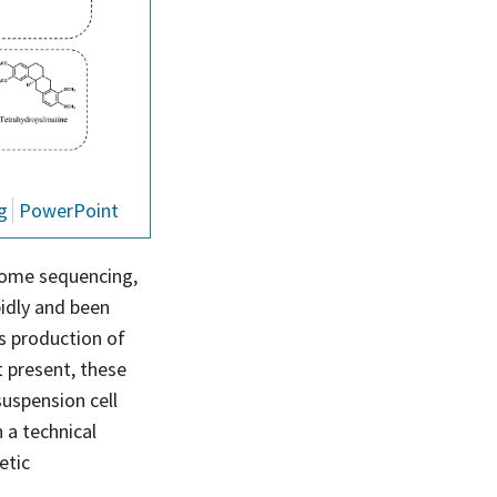
g
PowerPoint
nome sequencing,
idly and been
s production of
t present, these
 suspension cell
 a technical
etic