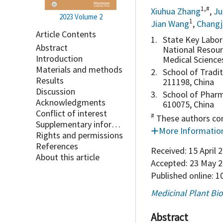
1,#
Xiuhua Zhang
,
Ju
2023
Volume 2
1
Jian Wang
,
Changj
Article Contents
1.
State Key Labor
Abstract
National Resour
Introduction
Medical Science
Materials and methods
2.
School of Tradi
Results
211198, China
Discussion
3.
School of Pharm
Acknowledgments
610075, China
Conflict of interest
#
These authors con
Supplementary information
More Informatio
Rights and permissions
References
Received:
15 April 
About this article
Accepted:
23 May 2
Published online:
10
Medicinal Plant Bi
Abstract