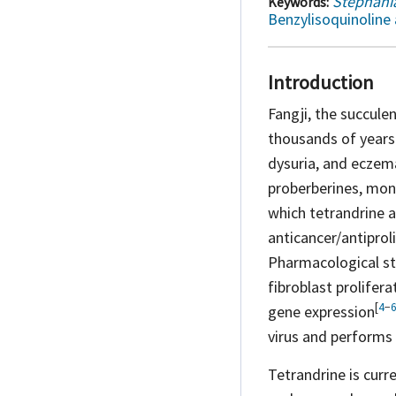
Stephania
Keywords:
Benzylisoquinoline 
Introduction
Fangji, the succule
thousands of years 
dysuria, and
eczem
proberberines, mon
which tetrandrine a
anticancer/antipro
Pharmacological stu
fibroblast prolifer
[
4
−
gene
expression
virus and performs w
Tetrandrine is curr