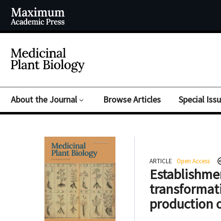
About the Journal
Browse Articles
Special Iss
ARTICLE
Open Access
Establishmen
transformat
production 