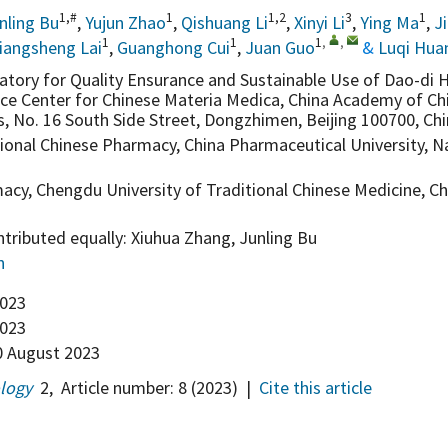
1,#
1
1,2
3
1
nling Bu
,
Yujun Zhao
,
Qishuang Li
,
Xinyi Li
,
Ying Ma
,
J
1
1
1
,
,
iangsheng Lai
,
Guanghong Cui
,
Juan Guo
&
Luqi Hua
atory for Quality Ensurance and Sustainable Use of Dao-di H
ce Center for Chinese Materia Medica, China Academy of Ch
s, No. 16 South Side Street, Dongzhimen, Beijing 100700, Ch
tional Chinese Pharmacy, China Pharmaceutical University, N
acy, Chengdu University of Traditional Chinese Medicine, 
tributed equally: Xiuhua Zhang, Junling Bu
n
2023
023
 August 2023
ology
2
,
Article number:
8
(2023)
|
Cite this article