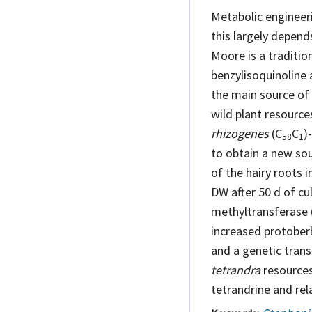
Metabolic engineeri
this largely depen
Moore is a traditi
benzylisoquinoline 
the main source of 
wild plant resource
rhizogenes
(C
C
)
58
1
to obtain a new so
of the hairy roots 
DW after 50 d of cu
methyltransferase 
increased protoberb
and a genetic tran
tetrandra
resources,
tetrandrine and rel