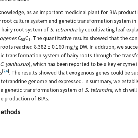
knowledge, as an important medicinal plant for BIA producti
ry root culture system and genetic transformation system in
 hairy root system of
S. tetrandra
by cocultivating leaf expl
zogenes
C
C
. The quantitative results showed that the con
58
1
y roots reached 8.382 ± 0.160 mg/g DW. In addition, we succe
tic transformation system of hairy roots through the transf
C. yanhusuo
), which has been reported to be a key enzyme i
[
24
]
s
. The results showed that exogenous genes could be suc
e tetrandrine genome and expressed. In summary, we establis
 a genetic transformation system of
S. tetrandra
, which wil
e production of BIAs.
methods