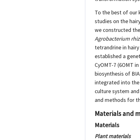
To the best of our 
studies on the hai
we constructed the
Agrobacterium rhi
tetrandrine in hair
established a gene
CyOMT-7 (6OMT in
biosynthesis of
BIA
integrated into th
culture system and
and methods for th
Materials and 
Materials
Plant materials