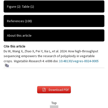
Figure
(2)
Table
(1)
References
(100)
About this article
Cite this article
Du W, Wang X, Zhao X, Pei Y, Xia L, et al. 2024. How high-throughput
sequencing empowers the research of polyploidy in vegetable
crops.
Vegetable Research
4: e006
doi:
10.48130/vegres-0024-0005
Download PDF
Top