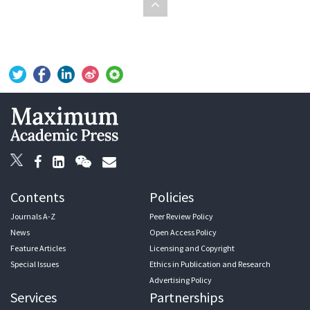
Contents
Policies
Journals A-Z
Peer Review Policy
News
Open Access Policy
Feature Articles
Licensing and Copyright
Special Issues
Ethics in Publication and Research
Advertising Policy
Services
Partnerships