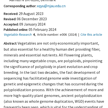
xqyu@njau.edu.cn
Corresponding author:
29 August 2023
Received:
06 December 2023
Revised:
09 January 2024
Accepted:
05 February 2024
Published online:
Vegetable Research
4
,
Article number:
e006
(2024)
|
Cite this article
Vegetables are not only economically important,
Abstract:
but also essential for a healthy human diet providing fiber,
minerals and essential nutrients. All flowering plants,
including many vegetable crops, are polyploids, pinpointing
the significance of polyploidy in plant evolution and crop
breeding. In the last two decades, the fast development of
sequencing has facilitated genome wide investigation of
genetic and epigenetic changes that has occurred during the
polyploidization process. With the achievement of more and
more high-quality plant genomes, ancient polyploidization
(also known as whole genome duplication, WGD) events have
frequently been seen, which is vital for the understanding of