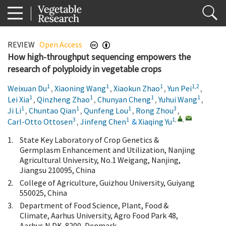
REVIEW
Open Access
How high-throughput sequencing empowers the
research of polyploidy in vegetable crops
1
1
1
1,2
Weixuan Du
,
Xiaoning Wang
,
Xiaokun Zhao
,
Yun Pei
,
1
1
1
1
Lei Xia
,
Qinzheng Zhao
,
Chunyan Cheng
,
Yuhui Wang
,
1
1
1
3
Ji Li
,
Chuntao Qian
,
Qunfeng Lou
,
Rong Zhou
,
3
1
1
,
,
Carl-Otto Ottosen
,
Jinfeng Chen
&
Xiaqing Yu
1.
State Key Laboratory of Crop Genetics &
Germplasm Enhancement and Utilization, Nanjing
Agricultural University, No.1 Weigang, Nanjing,
Jiangsu 210095, China
2.
College of Agriculture, Guizhou University, Guiyang
550025, China
3.
Department of Food Science, Plant, Food &
Climate, Aarhus University, Agro Food Park 48,
Aarhus N DK-8200, Denmark