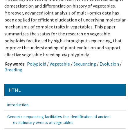
domestication and differentiation history of vegetables.
Moreover, advanced joint analysis of multi-omics data has
been applied for efficient elucidation of underlying molecular
mechanisms of complex traits in vegetables. This paper
summarizes the status for the research on vegetable
polyploids facilitated by high-throughput sequencing, that
improve the understanding of plant evolution and support
effective vegetable breeding
via
polyploidy.
Key words:
Polyploid
/
Vegetable
/
Sequencing
/
Evolution
/
Breeding
HTML
Introduction
Genomic sequencing facilitates the identification of ancient
evolutionary events of vegetables