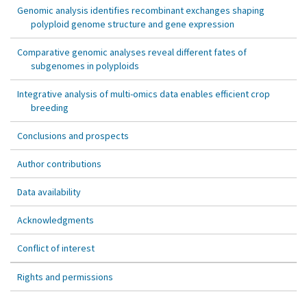
Genomic analysis identifies recombinant exchanges shaping
polyploid genome structure and gene expression
Comparative genomic analyses reveal different fates of
subgenomes in polyploids
Integrative analysis of multi-omics data enables efficient crop
breeding
Conclusions and prospects
Author contributions
Data availability
Acknowledgments
Conflict of interest
Rights and permissions