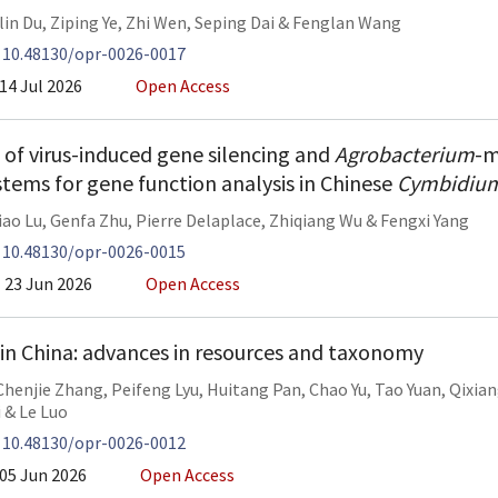
lin Du
,
Ziping Ye
,
Zhi Wen
,
Seping Dai
&
Fenglan Wang
:
10.48130/opr-0026-0017
14 Jul 2026
Open Access
f virus-induced gene silencing and
Agrobacterium
-m
stems for gene function analysis in Chinese
Cymbidiu
iao Lu
,
Genfa Zhu
,
Pierre Delaplace
,
Zhiqiang Wu
&
Fengxi Yang
:
10.48130/opr-0026-0015
23 Jun 2026
Open Access
 in China: advances in resources and taxonomy
Chenjie Zhang
,
Peifeng Lyu
,
Huitang Pan
,
Chao Yu
,
Tao Yuan
,
Qixia
i
&
Le Luo
:
10.48130/opr-0026-0012
05 Jun 2026
Open Access