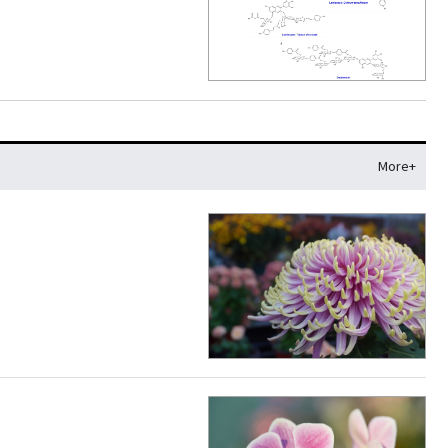
More+