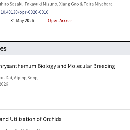
hiro Sasaki
,
Takayuki Mizuno
,
Xiang Gao
&
Taira Miyahara
:
10.48130/opr-0026-0010
31 May 2026
Open Access
ues
Chrysanthemum Biology and Molecular Breeding
an Dai, Aiping Song
2026
and Utilization of Orchids