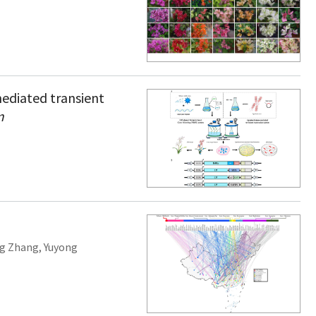
ediated transient
m
ng Zhang
,
Yuyong