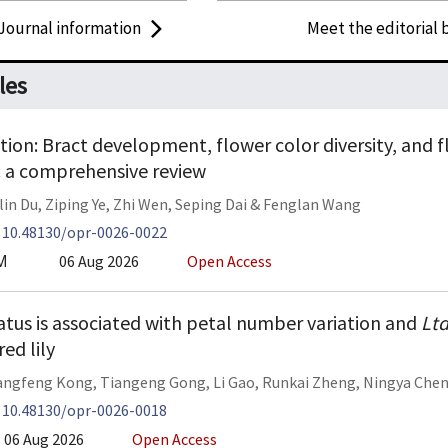
Journal information
Meet the editorial 
les
ion: Bract development, flower color diversity, and flo
: a comprehensive review
lin Du
,
Ziping Ye
,
Zhi Wen
,
Seping Dai
&
Fenglan Wang
:
10.48130/opr-0026-0022
06 Aug 2026
Open Access
M
tatus is associated with petal number variation and
Lt
ed lily
angfeng Kong
,
Tiangeng Gong
,
Li Gao
,
Runkai Zheng
,
Ningya Che
:
10.48130/opr-0026-0018
06 Aug 2026
Open Access