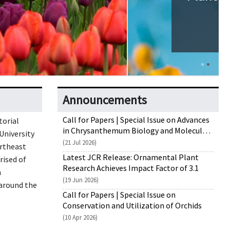
Announcements
Call for Papers | Special Issue on Advances
torial
in Chrysanthemum Biology and Molecular
University
Breeding
(21 Jul 2026)
rtheast
Latest JCR Release: Ornamental Plant
rised of
Research Achieves Impact Factor of 3.1
n
(19 Jun 2026)
around the
Call for Papers | Special Issue on
Conservation and Utilization of Orchids
(10 Apr 2026)