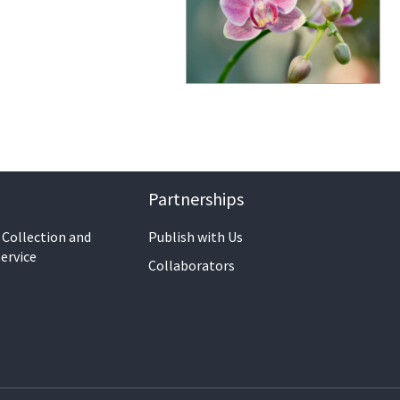
Partnerships
 Collection and
Publish with Us
ervice
Collaborators