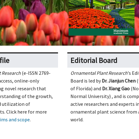
file
Editorial Board
t Research
(e-ISSN 2769-
Ornamental Plant Research
's Edi
access, online-only
Board is led by
Dr. Jianjun Chen
(
ng novel research that
of Florida) and
Dr. Xiang Gao
(No
rstanding of the growth,
Normal University) , and
is comp
utilization of
active researchers and experts i
s. Click here for more
ornamental plant science from 
ims and scope
.
world.