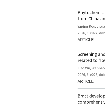
Phytochemical
from China a
Yaping Kou
,
Jiyua
2026,
6:
e027
,
doi
ARTICLE
Screening and
related to fl
Jiao Wu
,
Wenhao
2026,
6:
e026
,
doi
ARTICLE
Bract developm
comprehensiv