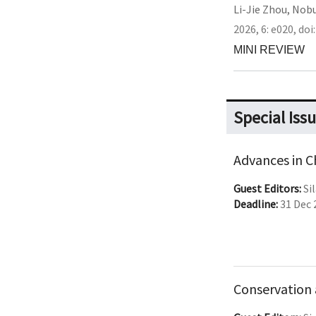
Li-Jie Zhou
,
Nobu
2026,
6:
e020
,
doi
MINI REVIEW
Special Iss
Advances in 
Guest Editors:
Sil
Deadline:
31 Dec 
Conservation 