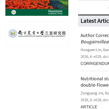
Latest Artic
Author Correct
Bougainvillea
Hongwei Lin
,
Xue
2026,
6:
e029
,
doi
CORRIGENDU
Nutritional s
double-flower
Zongyang Jin
,
Xi
2026,
6:
e028
,
doi
ARTICLE