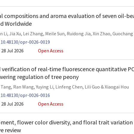
 compositions and aroma evaluation of seven oil-bea
nd Worldwide
n Li
,
Jia Xu
,
Lei Zhang
,
Meile Sun
,
Ruidong Jia
,
Xin Zhao
,
Guochang 
:
10.48130/opr-0026-0019
28 Jul 2026
Open Access
 verification of real-time fluorescence quantitative 
owering regulation of tree peony
 Tang
,
Ran Wang
,
Yuying Li
,
Linfeng Chen
,
Lili Guo
&
Xiaogai Hou
:
10.48130/opr-0026-0016
28 Jul 2026
Open Access
ent, flower color diversity, and floral trait variation
e review