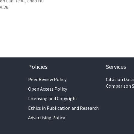
en Lan, Ye Ai, Chao Hu
2026
Policies
Services
Peer Review Policy
Citation Data
Comparison S
Open Access Policy
Licensing and Copyright
Ethics in Publication and Research
Advertising Policy