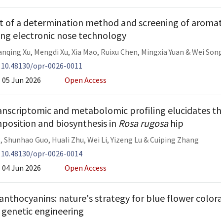
 of a determination method and screening of aroma
ing electronic nose technology
nqing Xu
,
Mengdi Xu
,
Xia Mao
,
Ruixu Chen
,
Mingxia Yuan
&
Wei Son
:
10.48130/opr-0026-0011
05 Jun 2026
Open Access
anscriptomic and metabolomic profiling elucidates th
position and biosynthesis in
Rosa rugosa
hip
g
,
Shunhao Guo
,
Huali Zhu
,
Wei Li
,
Yizeng Lu
&
Cuiping Zhang
:
10.48130/opr-0026-0014
04 Jun 2026
Open Access
anthocyanins: nature's strategy for blue flower colora
n genetic engineering