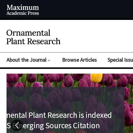
About the Journal
Browse Articles
Special Iss
Submit your paper to Orna
Submit your paper to Orna
Plant Research today!
Plant Research today!