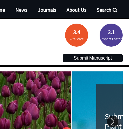
me
News
Journals
About Us
Search
3.4
3.1
CiteScore
Impact Factor
Submit Manuscript