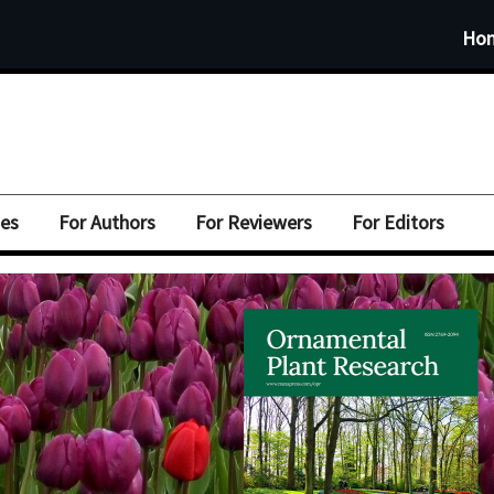
Ho
ues
For Authors
For Reviewers
For Editors
mental
mental