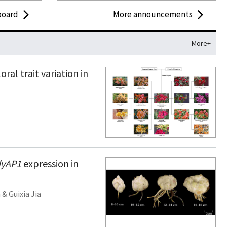
board
More announcements
More+
ral trait variation in
dyAP1
expression in
n
&
Guixia Jia