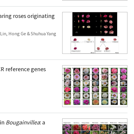
ring roses originating
Lin
,
Hong Ge
&
Shuhua Yang
PCR reference genes
 in
Bougainvillea
: a