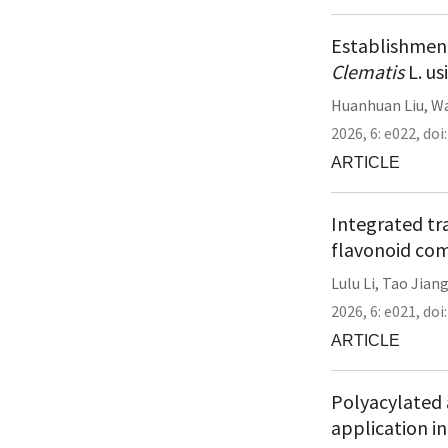
Establishment
Clematis
L. us
Huanhuan Liu
,
Wa
2026,
6:
e022
,
doi
ARTICLE
Integrated tr
flavonoid com
Lulu Li
,
Tao Jian
2026,
6:
e021
,
doi
ARTICLE
Polyacylated 
application i