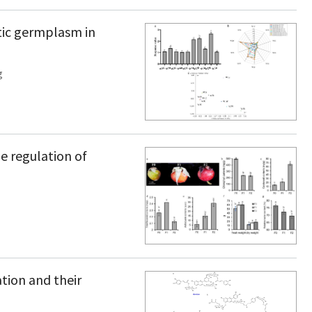
tic germplasm in
g
e regulation of
tion and their