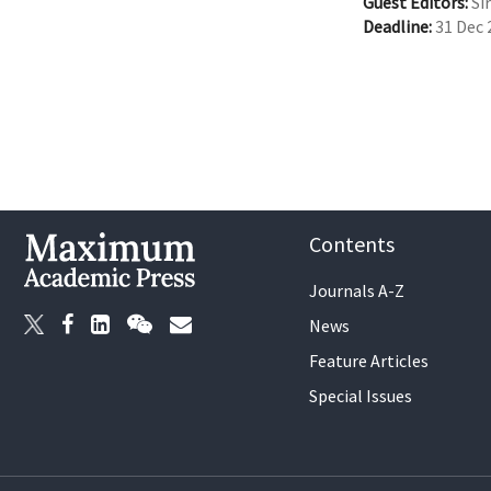
Guest Editors:
Sir
Deadline:
31 Dec 
Contents
Journals A-Z
News
Feature Articles
Special Issues