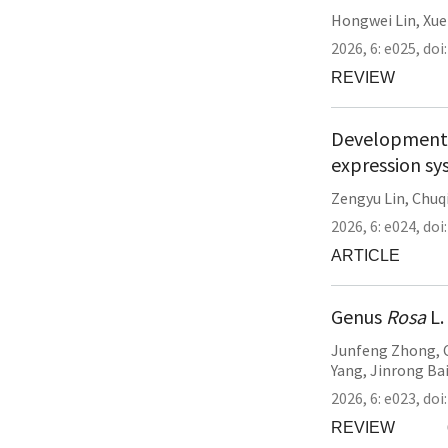
Hongwei Lin
,
Xue
2026,
6:
e025
,
doi
REVIEW
Development o
expression sy
Zengyu Lin
,
Chuq
2026,
6:
e024
,
doi
ARTICLE
Genus
Rosa
L.
Junfeng Zhong
,
Yang
,
Jinrong Ba
2026,
6:
e023
,
doi
REVIEW