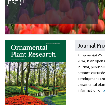
Journal Pro
Ornamental Plan
2094) is an open 
journal, publishi
advance our unde
development and 
ornamental plant
information on
a