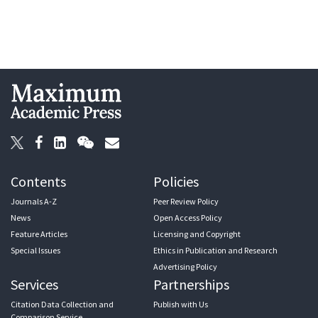
Contents
Policies
Journals A-Z
Peer Review Policy
News
Open Access Policy
Feature Articles
Licensing and Copyright
Special Issues
Ethics in Publication and Research
Advertising Policy
Services
Partnerships
Citation Data Collection and
Publish with Us
Comparison Service