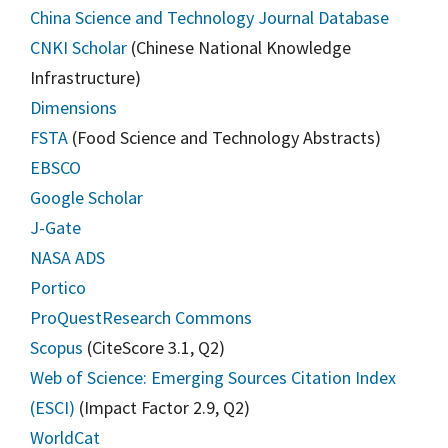
China Science and Technology Journal Database
CNKI Scholar
(Chinese National Knowledge
Infrastructure)
Dimensions
FSTA
(Food Science and Technology Abstracts)
EBSCO
Google Scholar
J-Gate
NASA ADS
Portico
ProQuest
Research Commons
Scopus
(CiteScore 3.1, Q2)
Web of Science: Emerging Sources Citation Index
(ESCI)
(Impact Factor 2.9, Q2)
WorldCat