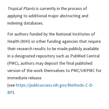
Tropical Plants
is currently in the process of
applying to additional major abstracting and
indexing databases.
For authors funded by the National Institutes of
Health (NIH) or other funding agencies that require
their research results to be made publicly available
in a designated repository such as PubMed Central
(PMC), authors may deposit the final published
version of the work themselves to PMC/UKPMC for
immediate release
(see
https://publicaccess.nih.gov/Methods-C-D-
BP
).