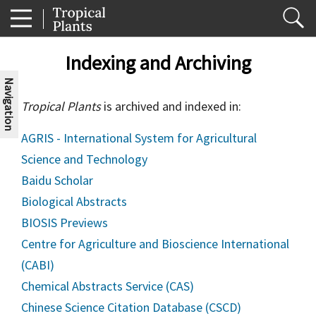
Indexing and Archiving
Navigation
Tropical Plants
is archived and indexed in:
AGRIS - International System for Agricultural
Science and Technology
Baidu Scholar
Biological Abstracts
BIOSIS Previews
Centre for Agriculture and Bioscience International
(CABI)
Chemical Abstracts Service (CAS)
Chinese Science Citation Database (CSCD)