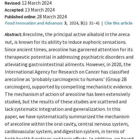
12 March 2024
Revised:
13 March 2024
Accepted:
28 March 2024
Published online:
Food Innovation and Advances
3
,
2024,
3
(1)
: 31−41
|
Cite this article
Arecoline, the principal active alkaloid in the areca
Abstract:
nut, is known for its ability to induce euphoric sensations.
Since ancient times, arecoline has garnered attention for its
therapeutic potential in addressing psychiatric disorders and
alleviating gastrointestinal ailments. However, in 2020, the
International Agency for Research on Cancer has classified
arecoline as 'probably carcinogenic to humans' (Group 2B
carcinogen), supported by compelling mechanistic evidence.
The mechanism of action of arecoline has been extensively
studied, but the results of these studies are scattered and
lack systematic integration and generalization. In this
paper, we have systematically summarized the mechanism
of arecoline within the oral cavity, central nervous system,
cardiovascular system, and digestion system, in terms of
both health functions and toxic effects. In addition, we found