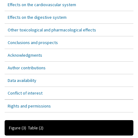
Effects on the cardiovascular system
Effects on the digestive system
Other toxicological and pharmacological effects
Conclusions and prospects
Acknowledgments
Author contributions
Data availability
Conflict of interest
Rights and permissions
Figure
(3)
Table
(2)