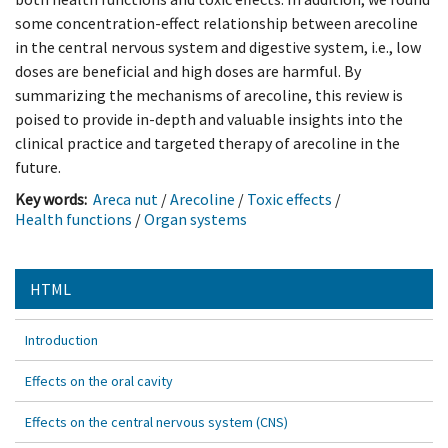
some concentration-effect relationship between arecoline
in the central nervous system and digestive system, i.e., low
doses are beneficial and high doses are harmful. By
summarizing the mechanisms of arecoline, this review is
poised to provide in-depth and valuable insights into the
clinical practice and targeted therapy of arecoline in the
future.
Key words:
Areca nut
/
Arecoline
/
Toxic effects
/
Health functions
/
Organ systems
HTML
Introduction
Effects on the oral cavity
Effects on the central nervous system (CNS)