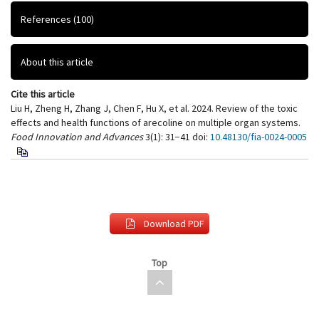
References
(100)
About this article
Cite this article
Liu H, Zheng H, Zhang J, Chen F, Hu X, et al. 2024. Review of the toxic
effects and health functions of arecoline on multiple organ systems.
Food Innovation and Advances
3(1): 31−41
doi:
10.48130/fia-0024-0005
Download PDF
Top