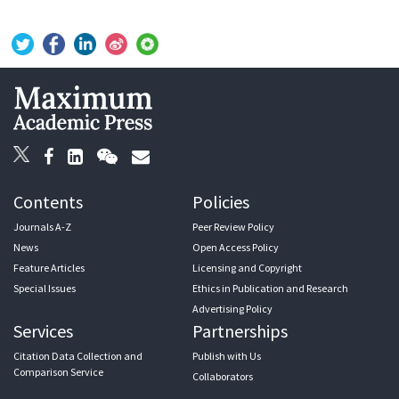
Contents
Policies
Journals A-Z
Peer Review Policy
News
Open Access Policy
Feature Articles
Licensing and Copyright
Special Issues
Ethics in Publication and Research
Advertising Policy
Services
Partnerships
Citation Data Collection and
Publish with Us
Comparison Service
Collaborators