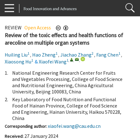
REVIEW
Open Access
Review of the toxic effects and health functions of
arecoline on multiple organ systems
1
1
2
1
Huiling Liu
,
Hao Zheng
,
Jiachao Zhang
,
Fang Chen
,
1
1
,
,
,
Xiaosong Hu
&
Xiaofei Wang
1.
National Engineering Research Center for Fruits
and Vegetables Processing, College of Food Science
and Nutritional Engineering, China Agricultural
University, Beijing 100083, China
2.
Key Laboratory of Food Nutrition and Functional
Food of Hainan Province, College of Food Science
and Engineering, Hainan University, Haikou 570228,
China
xiaofei.wang@cau.edu.cn
Corresponding author:
27 January 2024
Received: