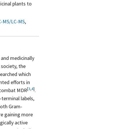
cinal plants to
C-MS/LC-MS
,
 and medicinally
society, the
 searched which
ted efforts in
[
3
,
4
]
o combat
MDR
.
terminal labels,
 both Gram-
re gaining more
ically active