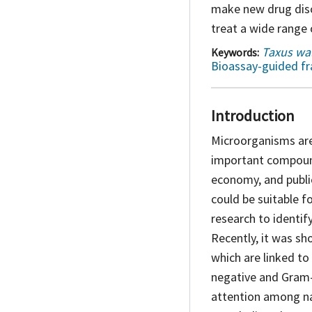
make new drug disc
treat a wide range 
Taxus wal
Keywords:
Bioassay-guided fr
Introduction
Microorganisms are
important compound
economy, and publ
could be suitable 
research to identif
Recently, it was sh
which are linked to
negative and Gram
attention among nat