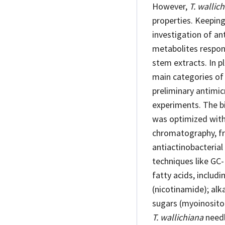
However,
T. wallic
properties. Keeping
investigation of an
metabolites responsi
stem extracts. In p
main categories of 
preliminary antimic
experiments. The b
was optimized with 
chromatography, fra
antiactinobacterial
techniques like GC-
fatty acids, includi
(nicotinamide); alk
sugars (myoinositol
T. wallichiana
needl