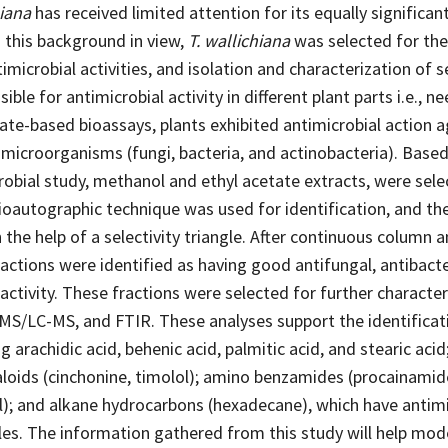
hiana
has received limited attention for its equally significan
 this background in view,
T. wallichiana
was selected for the
timicrobial activities, and isolation and characterization of 
ble for antimicrobial activity in different plant parts i.e., ne
late-based bioassays, plants exhibited antimicrobial action a
microorganisms (fungi, bacteria, and actinobacteria). Based
robial study, methanol and ethyl acetate extracts, were sele
ioautographic technique was used for identification, and th
the help of a selectivity triangle. After continuous column a
ctions were identified as having good antifungal, antibacte
 activity. These fractions were selected for further character
MS/LC-MS, and FTIR. These analyses support the identificat
ng arachidic acid, behenic acid, palmitic acid, and stearic acid
aloids (cinchonine, timolol); amino benzamides (procainamide
); and alkane hydrocarbons (hexadecane), which have antimic
es. The information gathered from this study will help mo