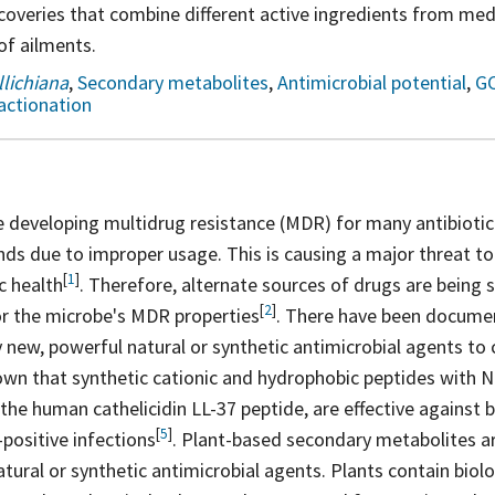
overies that combine different active ingredients from medi
of ailments.
lichiana
,
Secondary metabolites
,
Antimicrobial potential
,
G
actionation
 developing multidrug resistance (MDR) for many antibiotic
s due to improper usage. This is causing a major threat to 
[
1
]
ic
health
. Therefore, alternate sources of drugs are being
[
2
]
for the microbe's MDR
properties
. There have been documen
y new, powerful natural or synthetic antimicrobial agents t
own that synthetic cationic and hydrophobic peptides with N-
 the human cathelicidin LL-37 peptide, are effective against
[
5
]
-positive
infections
. Plant-based secondary metabolites a
ural or synthetic antimicrobial agents. Plants contain biolog