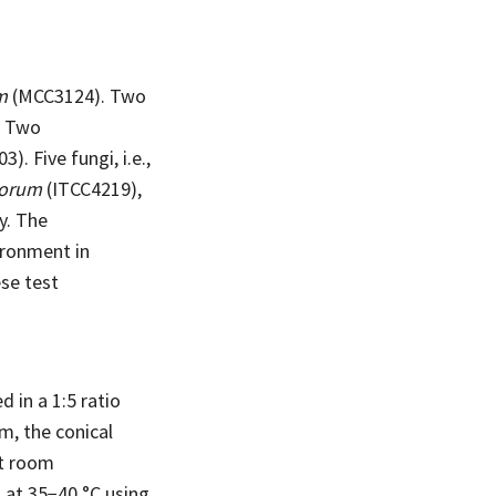
m
(MCC3124). Two
. Two
). Five fungi, i.e.,
porum
(ITCC4219),
y. The
ironment in
se test
 in a 1:5 ratio
m, the conical
at room
 at 35−40 °C using