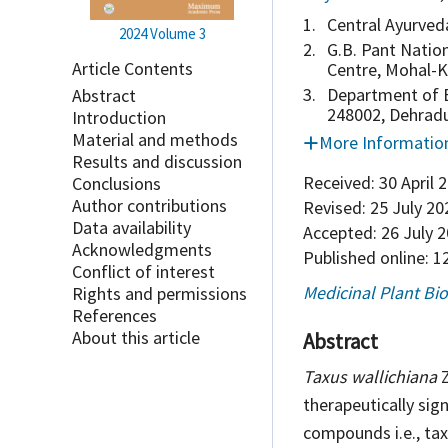
1.
Central Ayurved
2024
Volume 3
2.
G.B. Pant Natio
Article Contents
Centre, Mohal-K
3.
Department of B
Abstract
248002, Dehradu
Introduction
Material and methods
More Informatio
Results and discussion
Received:
30 April 
Conclusions
Author contributions
Revised:
25 July 20
Data availability
Accepted:
26 July 
Acknowledgments
Published online:
12
Conflict of interest
Medicinal Plant Bi
Rights and permissions
References
About this article
Abstract
Taxus wallichiana
Z
therapeutically sig
compounds i.e., tax