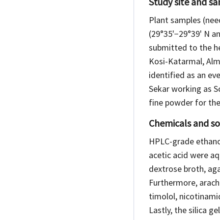
Study site and s
Plant samples (nee
(29°35'−29°39' N an
submitted to the h
Kosi-Katarmal, Alm
identified as an e
Sekar working as Sc
fine powder for the
Chemicals and so
HPLC-grade ethanol
acetic acid were aq
dextrose broth, aga
Furthermore, arachi
timolol, nicotinami
Lastly, the silica 