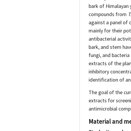
bark of Himalayan y
compounds from
T
against a panel of 
mainly for their pot
antibacterial
activi
bark, and stem have
fungi, and bacteria
extracts of the pla
inhibitory concentr
identification of 
The goal of the cur
extracts for scree
antimicrobial compo
Material and m