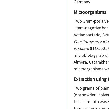
Germany.
Microorganisms
Two Gram-positive 
Gram-negative bact
Actinobacteria,
Noc
Paecilomyces variot
F. solani
(ITCC 5017
microbiology lab of
Almora, Uttarakhand
microorganisms wer
Extraction using
Two grams of plant 
(dry powder : solve
flask's mouth was 
temperature, sampl