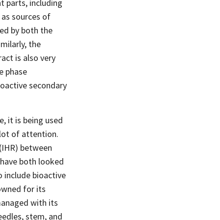
 parts, including
 as sources of
ed by both the
milarly, the
act is also very
le phase
ioactive secondary
, it is being used
lot of attention.
 (IHR) between
 have both looked
 include bioactive
owned for its
managed with its
eedles, stem, and