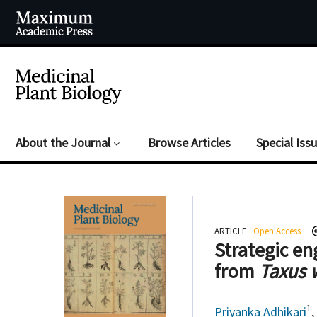
About the Journal
Browse Articles
Special Iss
ARTICLE
Open Access
Strategic en
from
Taxus 
1
Priyanka Adhikari
,