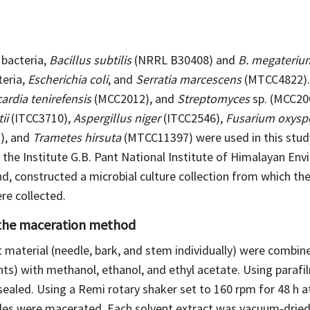
bacteria,
Bacillus subtilis
(NRRL B30408) and
B. megateriu
eria,
Escherichia coli
, and
Serratia marcescens
(MTCC4822)
ardia tenirefensis
(MCC2012), and
Streptomyces
sp. (MCC2003
ii
(ITCC3710),
Aspergillus niger
(ITCC2546),
Fusarium oxys
), and
Trametes hirsuta
(MTCC11397) were used in this stud
 the Institute G.B. Pant National Institute of Himalayan Env
, constructed a microbial culture collection from which the
e collected.
 the maceration method
material (needle, bark, and stem individually) were combined
nts) with methanol, ethanol, and ethyl acetate. Using parafil
sealed. Using a Remi rotary shaker set to 160 rpm for 48 h 
es were macerated. Each solvent extract was vacuum-dried