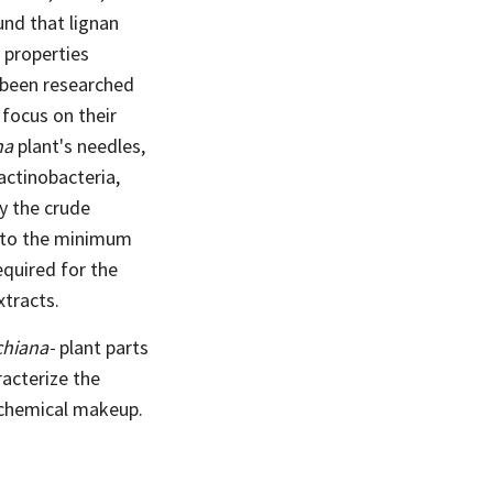
und that lignan
 properties
 been researched
 focus on their
na
plant's needles,
actinobacteria,
y the crude
e to the minimum
required for the
xtracts.
chiana-
plant parts
acterize the
iochemical makeup.