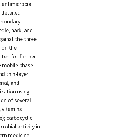
t antimicrobial
 detailed
secondary
edle, bark, and
gainst the three
 on the
cted for further
e mobile phase
nd thin-layer
rial, and
ization using
ion of several
; vitamins
); carbocyclic
robial activity in
dern medicine