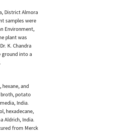
, District Almora
lant samples were
an Environment,
he plant was
 Dr. K. Chandra
e ground into a
.
, hexane, and
 broth, potato
media, India.
tol, hexadecane,
 Aldrich, India.
rocured from Merck