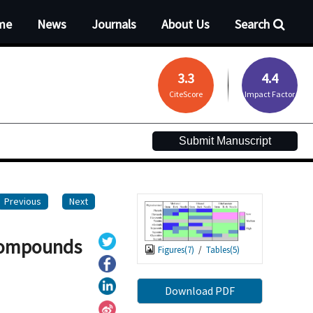
me
News
Journals
About Us
Search
3.3
4.4
CiteScore
Impact Factor
Submit Manuscript
Previous
Next
 compounds
Figures(
7
)
/
Tables(
5
)
Download PDF