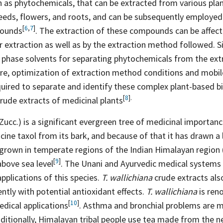
as phytochemicals, that can be extracted from various plant
seeds, flowers, and roots, and can be subsequently employed
[
6
,
7
]
ounds
. The extraction of these compounds can be affect
r extraction as well as by the extraction method followed. Si
 phase solvents for separating phytochemicals from the extr
re, optimization of extraction method conditions and mobi
quired to separate and identify these complex plant-based b
[
8
].
rude extracts of medicinal
plants
Zucc.) is a significant evergreen tree of medicinal importance
cine taxol from its bark, and because of that it has drawn a 
e grown in temperate regions of the Indian Himalayan region
[
9
]
 above sea
level
. The Unani and Ayurvedic medical systems
applications of this species.
T. wallichiana
crude extracts also
ntly with potential antioxidant effects.
T. wallichiana
is ren
[
10
]
edical
applications
. Asthma and bronchial problems are 
dditionally, Himalayan tribal people use tea made from the n