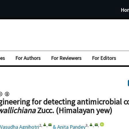
Ho
ues
For Authors
For Reviewers
For Editors
gineering for detecting antimicrobial
wallichiana
Zucc. (Himalayan yew)
2
,
,
3
,
,
,
Vasudha Agnihotri
&
Anita Pandey