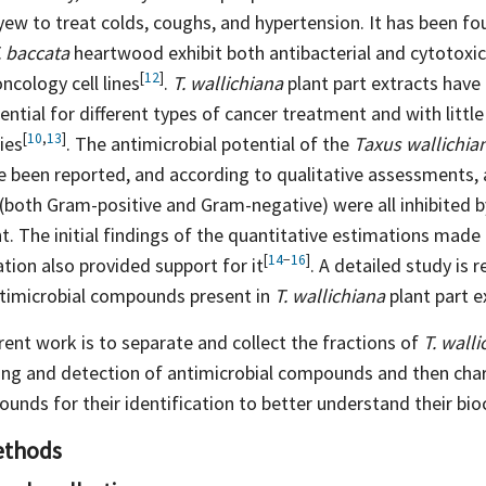
ew to treat colds, coughs, and hypertension. It has been fo
. baccata
heartwood exhibit both antibacterial and cytotoxic
[
12
]
oncology cell
lines
.
T. wallichiana
plant part extracts have
ential for different types of cancer treatment and with little
[
10
,
13
]
ties
. The antimicrobial potential of the
Taxus wallichia
 been reported, and according to qualitative assessments, 
 (both Gram-positive and Gram-negative) were all inhibited b
nt. The initial findings of the quantitative estimations mad
[
14
−
16
]
ation also provided support for
it
. A detailed study is 
antimicrobial compounds present in
T. wallichiana
plant part e
rent work is to separate and collect the fractions of
T. walli
ning and detection of antimicrobial compounds and then char
unds for their identification to better understand their b
ethods