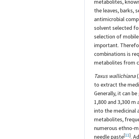
metabolites, known 
the leaves, barks, 
antimicrobial
comp
solvent selected fo
selection of mobile
important. Therefo
combinations is re
metabolites from c
Taxus wallichiana
(
to extract the medi
Generally, it can b
1,800 and 3,300 m
into the medicinal 
metabolites, freque
numerous ethno-m
[
11
]
needle
paste
. A