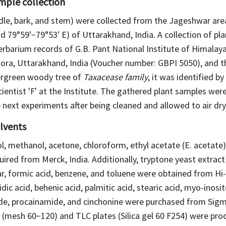
ample collection
dle, bark, and stem) were collected from the Jageshwar area
d 79°59'−79°53' E) of Uttarakhand, India. A collection of p
erbarium records of G.B. Pant National Institute of Himalay
ora, Uttarakhand, India (Voucher number: GBPI 5050), and t
vergreen woody tree of
Taxacease family
, it was identified by
ientist 'F' at the Institute. The gathered plant samples wer
 next experiments after being cleaned and allowed to air dry
lvents
, methanol, acetone, chloroform, ethyl acetate (E. acetate)
uired from Merck, India. Additionally, tryptone yeast extract
r, formic acid, benzene, and toluene were obtained from Hi-
dic acid, behenic acid, palmitic acid, stearic acid, myo-inosi
de, procainamide, and cinchonine were purchased from Sigma
gel (mesh 60−120) and TLC plates (Silica gel 60 F254) were p