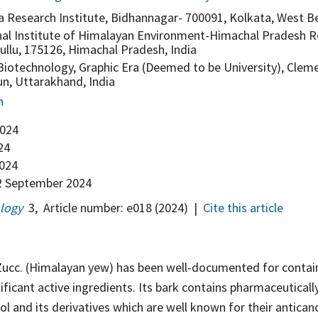
a Research Institute, Bidhannagar- 700091, Kolkata, West Be
nal Institute of Himalayan Environment-Himachal Pradesh R
ullu, 175126, Himachal Pradesh, India
iotechnology, Graphic Era (Deemed to be University), Clem
n, Uttarakhand, India
n
2024
24
2024
 September 2024
ology
3
,
Article number:
e018
(2024)
|
Cite this article
ucc. (Himalayan yew) has been well-documented for contai
nificant active ingredients. Its bark contains pharmaceutical
ol and its derivatives which are well known for their anticanc