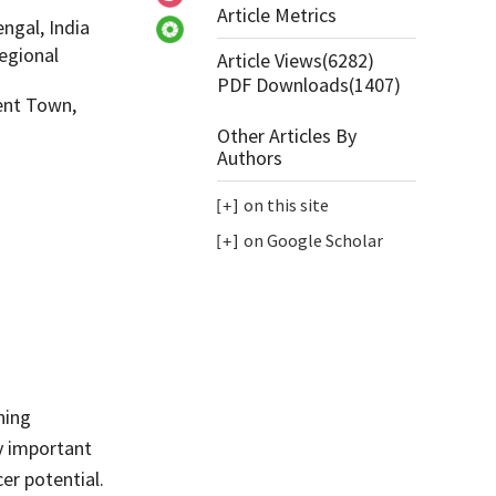
Article Metrics
ngal, India
egional
Article Views(
6282
)
PDF Downloads(
1407
)
ent Town,
Other Articles By
Authors
on this site
on Google Scholar
ning
ly important
er potential.