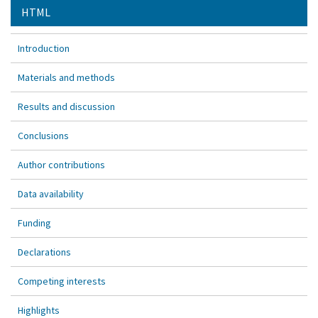
HTML
Introduction
Materials and methods
Results and discussion
Conclusions
Author contributions
Data availability
Funding
Declarations
Competing interests
Highlights