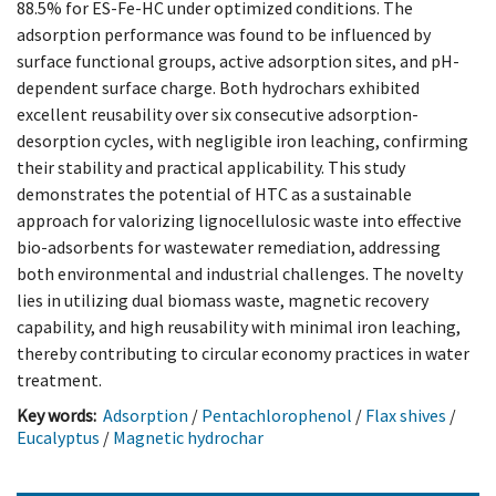
88.5% for ES-Fe-HC under optimized conditions. The
adsorption performance was found to be influenced by
surface functional groups, active adsorption sites, and pH-
dependent surface charge. Both hydrochars exhibited
excellent reusability over six consecutive adsorption-
desorption cycles, with negligible iron leaching, confirming
their stability and practical applicability. This study
demonstrates the potential of HTC as a sustainable
approach for valorizing lignocellulosic waste into effective
bio-adsorbents for wastewater remediation, addressing
both environmental and industrial challenges. The novelty
lies in utilizing dual biomass waste, magnetic recovery
capability, and high reusability with minimal iron leaching,
thereby contributing to circular economy practices in water
treatment.
Key words:
Adsorption
/
Pentachlorophenol
/
Flax shives
/
Eucalyptus
/
Magnetic hydrochar