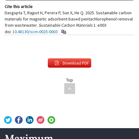
Cite this article
Dasgupta T, Rajput H, Perera P, Sun X, He Q. 2025. Sustainable carbon
materials for magnetic adsorbent-based pentachlorophenol removal
from wastewater.
Sustainable Carbon Materials
1: e003
doi:
10.48130/scm-0025-0003
Download PDF
Top