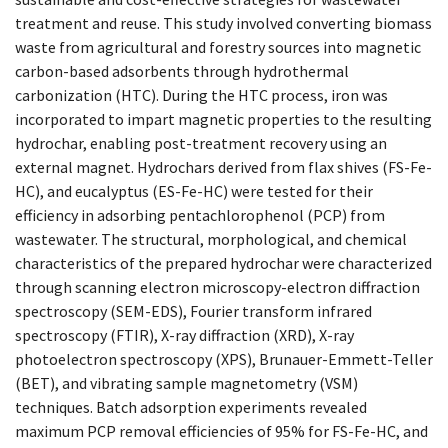
treatment and reuse. This study involved converting biomass
waste from agricultural and forestry sources into magnetic
carbon-based adsorbents through hydrothermal
carbonization (HTC). During the HTC process, iron was
incorporated to impart magnetic properties to the resulting
hydrochar, enabling post-treatment recovery using an
external magnet. Hydrochars derived from flax shives (FS-Fe-
HC), and eucalyptus (ES-Fe-HC) were tested for their
efficiency in adsorbing pentachlorophenol (PCP) from
wastewater. The structural, morphological, and chemical
characteristics of the prepared hydrochar were characterized
through scanning electron microscopy-electron diffraction
spectroscopy (SEM-EDS), Fourier transform infrared
spectroscopy (FTIR), X-ray diffraction (XRD), X-ray
photoelectron spectroscopy (XPS), Brunauer-Emmett-Teller
(BET), and vibrating sample magnetometry (VSM)
techniques. Batch adsorption experiments revealed
maximum PCP removal efficiencies of 95% for FS-Fe-HC, and