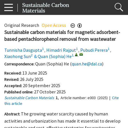
Original Research
Open Access
Sustainable carbon materials for magnetic adsorbent-
based pentachlorophenol removal from wastewater
1
1
1
Tunnisha Dasgupta
,
Himadri Rajput
,
Pubudi Perera
,
2
1
,
,
Xiaohong Sun
&
Quan (Sophia) He
Quan (Sophia) He (
quan.he@dal.ca
)
Correspondence:
13 June 2025
Received:
26 July 2025
Revised:
20 September 2025
Accepted:
27 October 2025
Published online:
Sustainable Carbon Materials
1
,
Article number:
e003
(2025)
|
Cite
this article
The growing water scarcity caused by human
Abstract:
activities and urbanization has made it essential to develop
sustainable and cost-effective strategies for wastewater