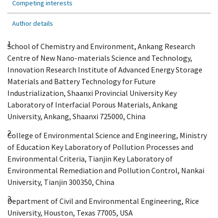
Competing interests
Author details
1.
School of Chemistry and Environment, Ankang Research
Centre of New Nano-materials Science and Technology,
Innovation Research Institute of Advanced Energy Storage
Materials and Battery Technology for Future
Industrialization, Shaanxi Provincial University Key
Laboratory of Interfacial Porous Materials, Ankang
University, Ankang, Shaanxi 725000, China
2.
College of Environmental Science and Engineering, Ministry
of Education Key Laboratory of Pollution Processes and
Environmental Criteria, Tianjin Key Laboratory of
Environmental Remediation and Pollution Control, Nankai
University, Tianjin 300350, China
3.
Department of Civil and Environmental Engineering, Rice
University, Houston, Texas 77005, USA