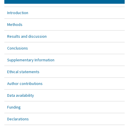
Introduction
Methods
Results and discussion
Conclusions
Supplementary Information
Ethical statements
Author contributions
Data availability
Funding
Declarations