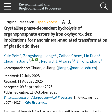
Original Research
Open Access
Crystalline phase-dependent hydrolysis of
organophosphate esters by iron oxyhydroxides:
implications for nanomineral-mediated transformation
of plastic additives
1,#
2,#
2
2
Xule Pei
,
Zongsheng Liang
,
Zaihao Chen
,
Lin Duan
,
3
,
,
3,4
2
Chuanjia Jiang
,
Pedro J. J. Alvarez
&
Tong Zhang
Chuanjia Jiang (
jiangcj@nankai.edu.cn
)
Correspondence:
12 July 2025
Received:
11 August 2025
Revised:
09 September 2025
Accepted:
21 October 2025
Published online:
Environmental and Biogeochemical Processes
1
,
Article number:
e007
(2025)
|
Cite this article
A key risk factor associated with pervasive plastic
Abstract: