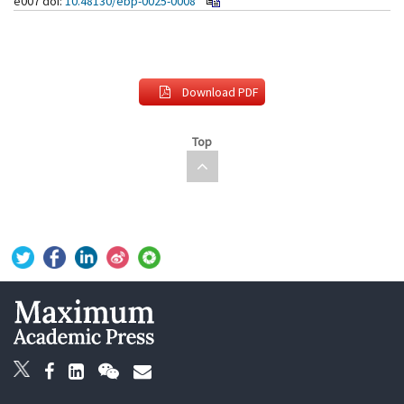
e007
doi:
10.48130/ebp-0025-0008
Download PDF
Top