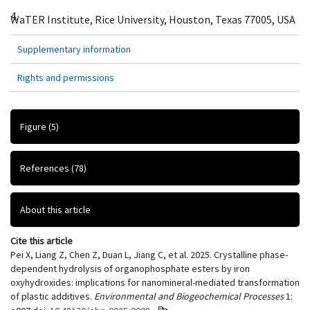
4.
WaTER Institute, Rice University, Houston, Texas 77005, USA
Supplementary information
Rights and permissions
Figure
(5)
References
(78)
About this article
Cite this article
Pei X, Liang Z, Chen Z, Duan L, Jiang C, et al. 2025. Crystalline phase-
dependent hydrolysis of organophosphate esters by iron
oxyhydroxides: implications for nanomineral-mediated transformation
of plastic additives.
Environmental and Biogeochemical Processes
1: