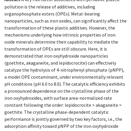
pollution is the release of additives, including
organophosphate esters (OPEs). Metal-bearing
nanoparticles, such as iron oxides, can significantly affect the
transformation of these plastic additives. However, the
mechanisms underlying how intrinsic properties of iron
oxide minerals determine their capability to mediate the
transformation of OPEs are still obscure. Here, it is
demonstrated that iron oxyhydroxide nanoparticles
(goethite, akaganeite, and lepidocrocite) can effectively
catalyze the hydrolysis of 4-nitrophenyl phosphate (pNPP),
a model OPE contaminant, under environmentally relevant
pH conditions (pH 6.0 to 8.0). The catalytic efficiency exhibits
a pronounced dependence on the crystalline phase of the
iron oxyhydroxides, with surface area-normalized rate
constant following the order: lepidocrocite > akaganeite >
goethite. The crystalline phase-dependent catalytic
performance is jointly governed by two key factors, i.e., the
adsorption affinity toward pNPP of the iron oxyhydroxide