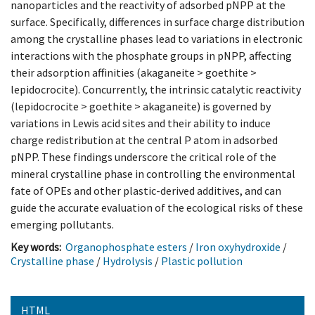
nanoparticles and the reactivity of adsorbed pNPP at the
surface. Specifically, differences in surface charge distribution
among the crystalline phases lead to variations in electronic
interactions with the phosphate groups in pNPP, affecting
their adsorption affinities (akaganeite > goethite >
lepidocrocite). Concurrently, the intrinsic catalytic reactivity
(lepidocrocite > goethite > akaganeite) is governed by
variations in Lewis acid sites and their ability to induce
charge redistribution at the central P atom in adsorbed
pNPP. These findings underscore the critical role of the
mineral crystalline phase in controlling the environmental
fate of OPEs and other plastic-derived additives, and can
guide the accurate evaluation of the ecological risks of these
emerging pollutants.
Key words:
Organophosphate esters
/
Iron oxyhydroxide
/
Crystalline phase
/
Hydrolysis
/
Plastic pollution
HTML