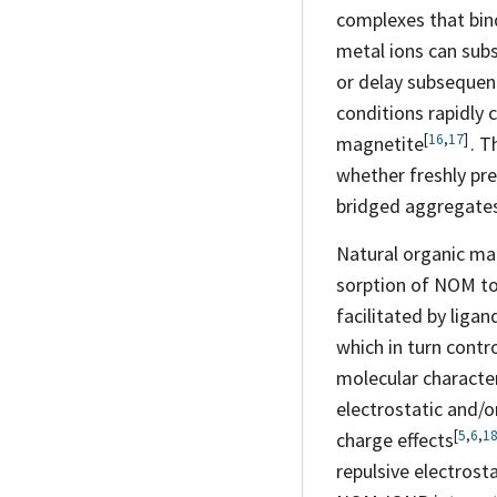
complexes that bin
metal ions can subst
or delay subseque
conditions rapidly 
[
16
,
17
]
magnetite
. T
whether freshly pr
bridged aggregates,
Natural organic mat
sorption of NOM to
facilitated by liga
which in turn contr
molecular character
electrostatic and/o
[
5
,
6
,
1
charge
effects
repulsive electrost