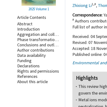
1,#
Zhixiong Li
,
Thom
2025
Volume 1
Correspondence:
Ya
Article Contents
#
Authors contribute
Abstract
Full list of author 
Introduction
Aggregation and colloidal stability
Received:
04 Septe
Phase transformation processes
Revised:
07 Novemb
Conclusions and outlook
Accepted:
18 Nove
Author contributions
Published online:
04
Data availability
Funding
Environmental and
Declarations
Rights and permissions
References
Highlights
About this article
This review hig
govern the envi
Metal ions modu
neutralization, 