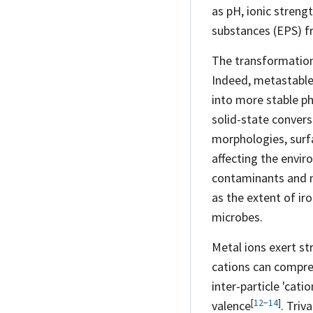
as pH, ionic streng
substances (EPS) fr
The transformation 
Indeed, metastable,
into more stable ph
solid-state conver
morphologies, surfa
affecting the envi
contaminants and
as the extent of iro
microbes.
Metal ions exert s
cations can compres
inter-particle 'cati
[
12
−
14
]
valence
. Triv