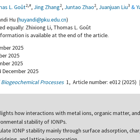
2,#
2
2
3
as L. Goût
,
Jing Zhang
,
Juntao Zhao
,
Juanjuan Liu
&
Y
ndi Hu (
huyandi@pku.edu.cn
)
d equally: Zhixiong Li, Thomas L. Goût
information is available at the end of the article.
mber 2025
er 2025
mber 2025
 December 2025
 Biogeochemical Processes
1
,
Article number:
e012
(2025)
hlights how interactions with metal ions, organic matter, an
ronmental stability of IONPs.
late IONP stability mainly through surface adsorption, cha
bridging, and lattice incorporation.