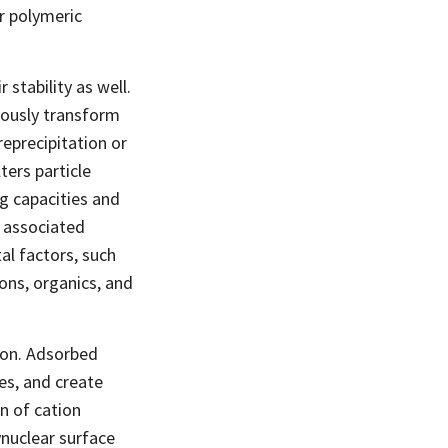
ar polymeric
stability as well.
eously transform
reprecipitation or
ters particle
ng capacities and
f associated
al factors, such
ons, organics, and
ion. Adsorbed
es, and create
on of cation
nuclear surface