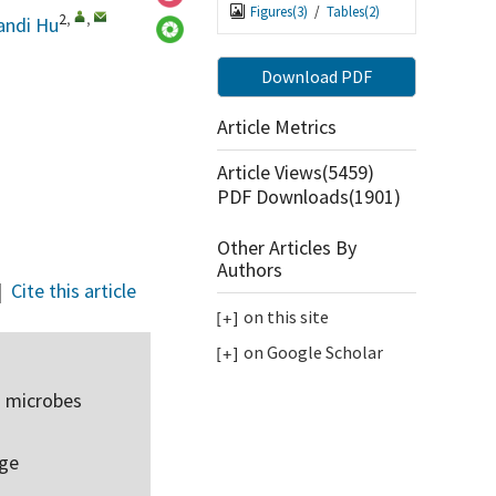
Figures(
3
)
/
Tables(
2
)
2
,
,
andi Hu
Download PDF
Article Metrics
Article Views(
5459
)
PDF Downloads(
1901
)
Other Articles By
Authors
|
Cite this article
on this site
on Google Scholar
d microbes
rge