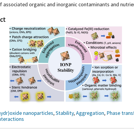
of associated organic and inorganic contaminants and nutrie
ct
hydr)oxide nanoparticles
,
Stability
,
Aggregation
,
Phase trans
nteractions