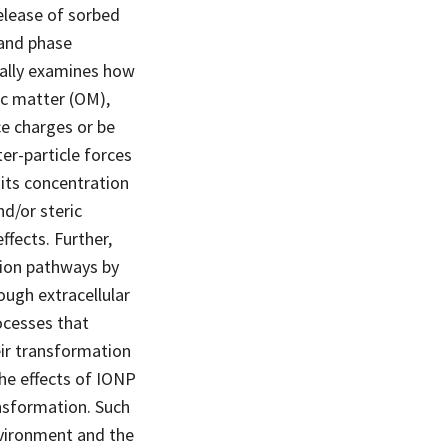
release of sorbed
 and phase
cally examines how
ic matter (OM),
ce charges or be
er-particle forces
its concentration
nd/or steric
fects. Further,
tion pathways by
rough extracellular
ocesses that
eir transformation
he effects of IONP
nsformation. Such
environment and the