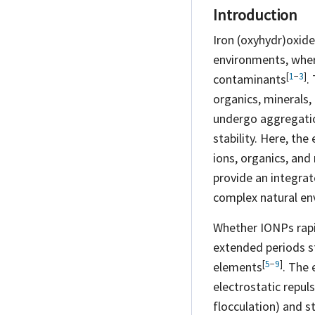
Introduction
Iron (oxyhydr)oxide
environments, where
[
1
−
3
]
contaminants
.
organics, minerals,
undergo aggregatio
stability. Here, the
ions, organics, and
provide an integr
complex natural en
Whether IONPs rapid
extended periods s
[
5
−
9
]
elements
. The 
electrostatic repul
flocculation) and s