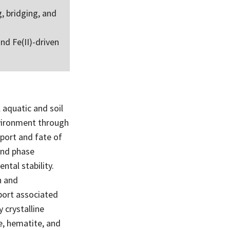
, bridging, and
nd Fe(II)-driven
 aquatic and soil
nvironment through
sport and fate of
and phase
tal stability.
n and
port associated
 crystalline
te, hematite, and