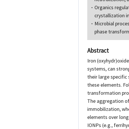
Organics regula
crystallization i
Microbial proces
phase transfor
Abstract
Iron (oxyhydr)oxide
systems, can stron
their large specific
these elements. Fo
transformation proc
The aggregation of 
immobilization, wh
elements over long 
IONPs (e.g., ferrihy