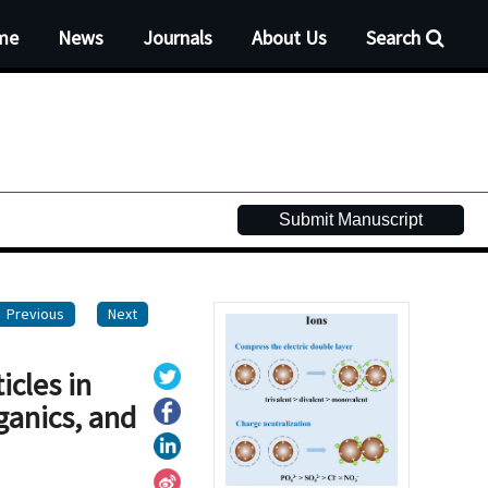
me
News
Journals
About Us
Search
Submit Manuscript
Previous
Next
icles in
ganics, and