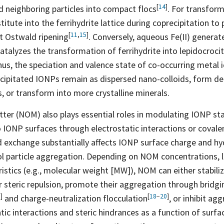
[
14
]
d neighboring particles into compact
flocs
. For transform
itute into the ferrihydrite lattice during coprecipitation to 
[
11
,
15
]
nt Ostwald
ripening
. Conversely, aqueous Fe(II) genera
catalyzes the transformation of ferrihydrite into lepidocrocit
hus, the speciation and valence state of co-occurring metal 
ecipitated IONPs remain as dispersed nano-colloids, form d
 or transform into more crystalline minerals.
ter (NOM) also plays essential roles in modulating IONP stab
 IONP surfaces through electrostatic interactions or coval
nd exchange substantially affects IONP surface charge and hy
ol particle aggregation. Depending on NOM concentrations, 
istics (e.g., molecular weight [MW]), NOM can either stabili
r steric repulsion, promote their aggregation through bridgi
8
]
[
18
−
20
]
and charge-neutralization
flocculation
, or inhibit a
atic interactions and steric hindrances as a function of surf