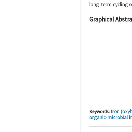
long-term cycling 
Graphical Abstra
Iron (oxy
Keywords:
organic-microbial i