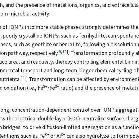
th, and the presence of metal ions, organics, and extracellul
om microbial activity.
of IONPs into more stable phases strongly determines their 
 poorly crystalline IONPs, such as ferrihydrite, can spontan
ases, such as goethite or hematite, following a dissolution-
[
9
,
10
]
sion pathway,
respectively
. Transformation profoundly al
ce area, and reactivity, thereby controlling elemental bindi
ronmental transport and long-term biogeochemical cycling o
[
11
]
nutrients
. Transformation can be affected by environment
2+
3+
n oxidation (i.e.,
Fe
/Fe
ratio) and the presence of metal i
trong, concentration-dependent control over IONP aggregat
s the electrical double layer (EDL), neutralize surface charg
on bridges' to drive diffusion-limited aggregation as a functi
3+
3+
alent ions such as
Fe
or
Al
can also hydrolyze to form poly