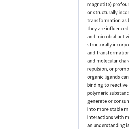
magnetite) profound
or structurally in
transformation as k
they are influence
and microbial activ
structurally incorp
and transformation
and molecular charac
repulsion, or promo
organic ligands can
binding to reactive 
polymeric substance
generate or consume
into more stable m
interactions with 
an understanding is