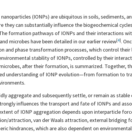
 nanoparticles (IONPs) are ubiquitous in soils, sediments, a
 they can substantially influence the biogeochemical cycles
 The formation pathways of IONPs and their interactions wit
[
4
]
 and microbes have been detailed in our earlier
review
. On
n and phase transformation processes, which control their
 environmental stability of IONPs, controlled by their intera
 microbes, after their formation, is summarized. Together, t
ated understanding of IONP evolution—from formation to t
vironments.
ly aggregate and subsequently settle, or remain as stable 
trongly influences the transport and fate of IONPs and ass
extent of IONP aggregation depends upon interparticle forc
sion/attraction, van der Waals attraction, external bridging f
teric hindrances, which are also dependent on environmenta