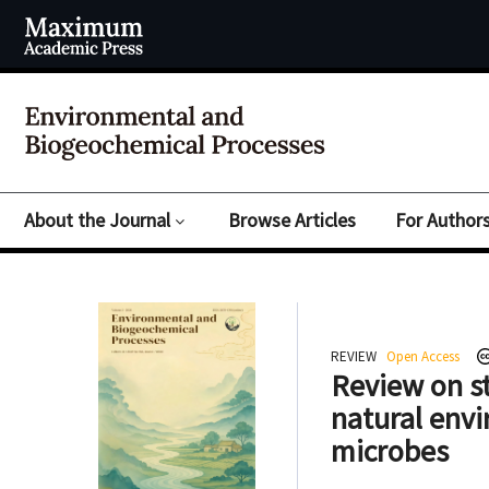
About the Journal
Browse Articles
For Author
REVIEW
Open Access
Review on st
natural envi
microbes