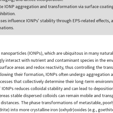
te IONP aggregation and transformation via surface coating
nhibition.
ses influence IONPs' stability through EPS-related effects, a
mations.
 nanoparticles (IONPs), which are ubiquitous in many natural
gly interact with nutrient and contaminant species in the e
 surface areas and redox reactivity, thus controlling the tran
llowing their formation, IONPs often undergo aggregation 
esses that collectively determine their long-term environmen
IONPs reduces colloidal stability and can lead to depositio
ereas stable dispersed colloids can remain mobile and trans
distances. The phase transformations of metastable, poorly
drite) into more crystalline iron (oxhydr)oxides (e.g., goethi