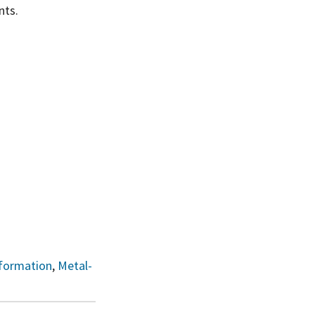
nts.
formation
,
Metal-