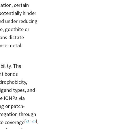
ation, certain
potentially hinder
ted under reducing
e, goethite or
ions dictate
ense metal-
ility. The
ent bonds
drophobicity,
ligand types, and
ze IONPs via
ng or patch-
ggregation through
[
21
−
25
]
ace
coverage
.