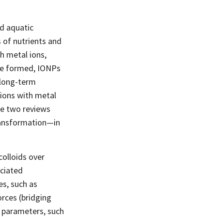
nd aquatic
 of nutrients and
h metal ions,
ce formed, IONPs
 long-term
ctions with metal
he two reviews
ransformation—in
colloids over
ociated
es, such as
orces (bridging
l parameters, such