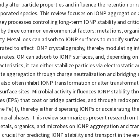
ly alter particle properties and influence the retention or 
corporated species. This review focuses on IONP aggregation
ey processes controlling long-term IONP stability and criti
d by three common environmental factors: metal ions, organ
ity. Metal ions can adsorb to IONP surfaces to modify surfa
orated to affect IONP crystallography, thereby modulating int
 rates. OM can adsorb to IONP surfaces, and, depending on 
teristics, it can either stabilize particles via electrostatic a
te aggregation through charge neutralization and bridging ef
 also often inhibit IONP transformation or alter transforma
surface sites. Microbial activity influences IONP stability th
s (EPS) that coat or bridge particles, and through redox pr
 Fe(II), thereby either dispersing IONPs or accelerating th
ineral phases. This review summarizes present research on t
metals, organics, and microbes on IONP aggregation and tra
 crucial for predicting IONP stability and transport in the 