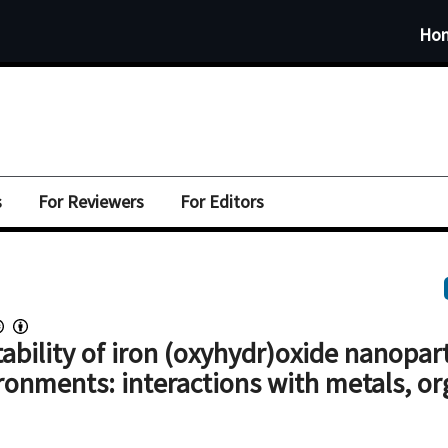
Ho
s
For Reviewers
For Editors
ability of iron (oxyhydr)oxide nanopart
ronments: interactions with metals, or