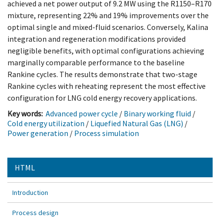
achieved a net power output of 9.2 MW using the R1150–R170
mixture, representing 22% and 19% improvements over the
optimal single and mixed-fluid scenarios. Conversely, Kalina
integration and regeneration modifications provided
negligible benefits, with optimal configurations achieving
marginally comparable performance to the baseline
Rankine cycles. The results demonstrate that two-stage
Rankine cycles with reheating represent the most effective
configuration for LNG cold energy recovery applications.
Key words:
Advanced power cycle
/
Binary working fluid
/
Cold energy utilization
/
Liquefied Natural Gas (LNG)
/
Power generation
/
Process simulation
HTML
Introduction
Process design