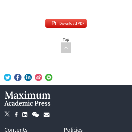
Download PDF
Top
Contents
Policies