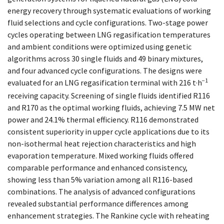
energy recovery through systematic evaluations of working
fluid selections and cycle configurations. Two-stage power
cycles operating between LNG regasification temperatures
and ambient conditions were optimized using genetic
algorithms across 30 single fluids and 49 binary mixtures,
and four advanced cycle configurations. The designs were
−1
evaluated for an LNG regasification terminal with 216 t·h
receiving capacity. Screening of single fluids identified R116
and R170 as the optimal working fluids, achieving 7.5 MW net
power and 24.1% thermal efficiency. R116 demonstrated
consistent superiority in upper cycle applications due to its
non-isothermal heat rejection characteristics and high
evaporation temperature. Mixed working fluids offered
comparable performance and enhanced consistency,
showing less than 5% variation among all R116-based
combinations. The analysis of advanced configurations
revealed substantial performance differences among
enhancement strategies. The Rankine cycle with reheating