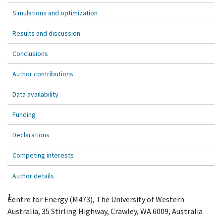
Simulations and optimization
Results and discussion
Conclusions
Author contributions
Data availability
Funding
Declarations
Competing interests
Author details
1.
Centre for Energy (M473), The University of Western
Australia, 35 Stirling Highway, Crawley, WA 6009, Australia