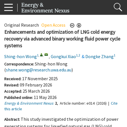
Original Research
Open Access
Enhancements and optimization of LNG cold energy
recovery via advanced binary working fluid power cycle
systems
1
,
,
1,2
1
Shing-hon Wong
,
Gongkui Xiao
&
Dongke Zhang
Shing-hon Wong
Correspondence:
(
shane.wong@research.uwa.edu.au
)
17 November 2025
Received:
09 February 2026
Revised:
25 March 2026
Accepted:
11 May 2026
Published online:
Energy & Environment Nexus
2
,
Article number:
e014
(2026)
|
Cite
this article
This study investigated the optimization of power
Abstract:
generation systems for liquefied natural gas (LNG) cold