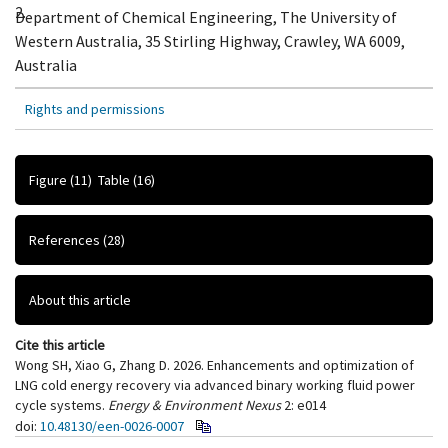
2.
Department of Chemical Engineering, The University of
Western Australia, 35 Stirling Highway, Crawley, WA 6009,
Australia
Rights and permissions
Figure
(11)
Table
(16)
References
(28)
About this article
Cite this article
Wong SH, Xiao G, Zhang D. 2026. Enhancements and optimization of
LNG cold energy recovery via advanced binary working fluid power
cycle systems.
Energy & Environment Nexus
2: e014
doi:
10.48130/een-0026-0007